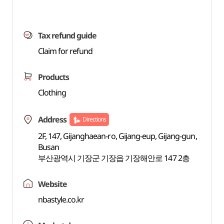
Tax refund guide
Claim for refund
Products
Clothing
Address
Directions
2F, 147, Gijanghaean-ro, Gijang-eup, Gijang-gun,
Busan
부산광역시 기장군 기장읍 기장해안로 147 2층
Website
nbastyle.co.kr