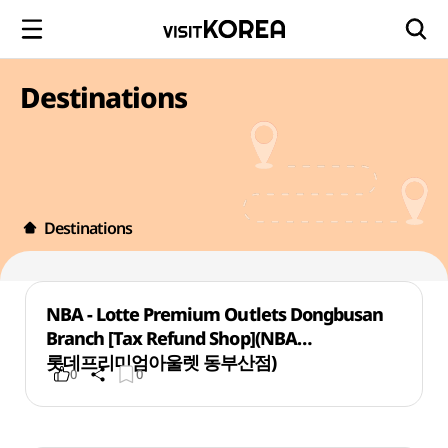
Destinations
Destinations
NBA - Lotte Premium Outlets Dongbusan
Branch [Tax Refund Shop](NBA
롯데프리미엄아울렛 동부산점)
0
0