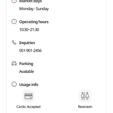
Market days
Monday - Sunday
Operating hours
10:30~21:30
Inquiries
051-901-2456
Parking
Available
Usage info
Cards: Accepted
Restroom