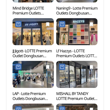
Mind Bridge LOTTE
Naning9 - Lotte Premium
Lotte
Premium Outlets
Outlets Dongbusan
Busa
Dongbusan Branch [Tax
Branch [Tax Refund
어드벤
Refund Shop]
Shop](난닝구
(마인드브릿지
롯데프리미엄아울렛
롯데프리미엄아울렛
동부산점)
동부산점)
JJ Jigott- LOTTE Premium
Lf Hazzys - LOTTE
Haed
Outlet Dongbusan
Premium Outlets LOTTE
Temp
Branch [Tax Refund
Premium Outlets
(부산)
Shop](JJ지고트
Dongbusan Branch [Tax
롯데프리미엄아울렛
Refund Shop](헤지스
동부산점)
롯데프리미엄아울렛
동부산점)
LAP - Lotte Premium
MISHALL BY TANDY
Osiria
Outlets Dongbusan
LOTTE Premium Outlet
(오시
Branch [Tax Refund
Dongbusan Branch [Tax
Shop](LAP
Refund Shop]