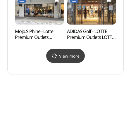
롯데프리미엄아울렛
(미셸by탠디
동부산점)
롯데프리미엄아울렛
동부산점)
Mojo.S.Phine - Lotte
ADIDAS Golf - LOTTE
Gijan
Premium Outlets
Premium Outlets LOTTE
(Yeon
Dongbusan Branch [Tax
Premium Outlets
Vill
Refund Shop]
Dongbusan Branch [Tax
(연화
(모조에스핀
Refund Shop]
View more
롯데프리미엄아울렛
(아디다스골프
동부산점)
롯데프리미엄아울렛
동부산점)