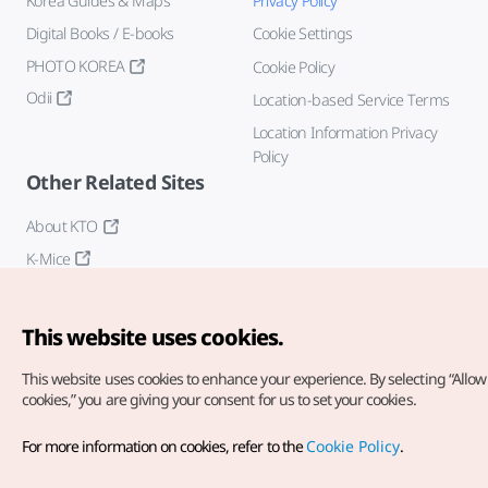
Korea Guides & Maps
Privacy Policy
Digital Books / E-books
Cookie Settings
PHOTO KOREA
Cookie Policy
Odii
Location-based Service Terms
Location Information Privacy
Policy
Other Related Sites
About KTO
K-Mice
This website uses cookies.
This website uses cookies to enhance your experience.
By selecting “Allow 
cookies,” you are giving your consent for us to set your cookies.
Copyright© Korea Tourism Organization. All Rights Reserved.
For more information on cookies, refer to the
Cookie Policy
.
For error reports and issues related to the website, direct your
inquiries to our
web admin at