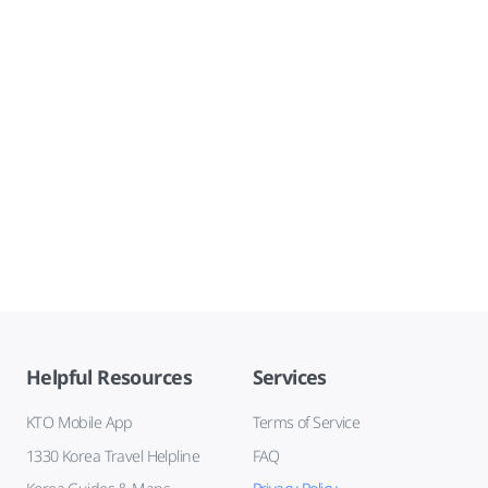
Helpful Resources
Services
KTO Mobile App
Terms of Service
1330 Korea Travel Helpline
FAQ