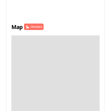
Map
Directions