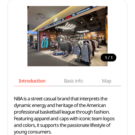
/
1
1
Introduction
Basic info
Map
Wh
NBA is a street casual brand that interprets the
dynamic energy and heritage of the American
professional basketball league through fashion.
Featuring apparel and caps with iconic team logos
and colors, it supports the passionate lifestyle of
young consumers.