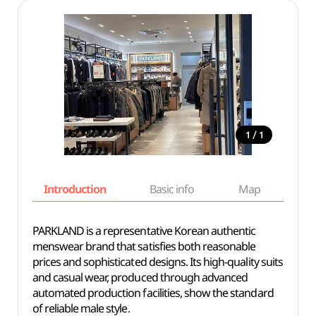
/
1
1
Introduction
Basic info
Map
Wh
PARKLAND is a representative Korean authentic
menswear brand that satisfies both reasonable
prices and sophisticated designs. Its high-quality suits
and casual wear, produced through advanced
automated production facilities, show the standard
of reliable male style.