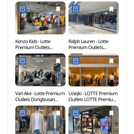
Kenzo Kids - Lotte
Ralph Lauren - Lotte
Lotte
Premium Outlets
Premium Outlets
Busa
Dongbusan Branch [Tax
Dongbusan Branch [Tax
어드벤
Refund Shop](겐조키즈
Refund Shop]
롯데프리미엄아울렛
(폴로랄프로렌
동부산점)
롯데프리미엄아울렛
동부산점)
Van Ake - Lotte Premium
Uniqlo - LOTTE Premium
Haed
Outlets Dongbusan
Outlets LOTTE Premium
Temp
Branch [Tax Refund
Outlets Dongbusan
(부산)
Shop](반에이크
Branch [Tax Refund
롯데프리미엄아울렛
Shop](유니클로
동부산점)
롯데프리미엄아울렛
동부산점)