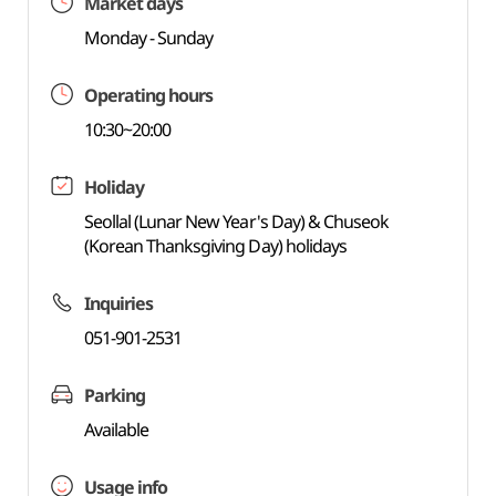
Market days
Monday - Sunday
Operating hours
10:30~20:00
Holiday
Seollal (Lunar New Year's Day) & Chuseok
(Korean Thanksgiving Day) holidays
Inquiries
051-901-2531
Parking
Available
Usage info