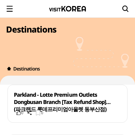
Destinations
Destinations
Parkland - Lotte Premium Outlets
Dongbusan Branch [Tax Refund Shop]
(파크랜드 롯데프리미엄아울렛 동부산점)
0
0