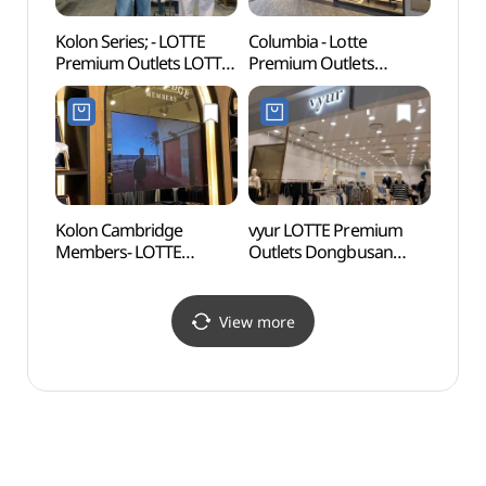
Kolon Series; - LOTTE
Columbia - Lotte
Osiria
Premium Outlets LOTTE
Premium Outlets
(오시
Premium Outlets
Dongbusan Branch [Tax
Dongbusan Branch [Tax
Refund Shop](컬럼비아
Refund Shop](시리즈
롯데프리미엄아울렛
롯데프리미엄아울렛
동부산점)
동부산점)
Kolon Cambridge
vyur LOTTE Premium
Gijan
Members- LOTTE
Outlets Dongbusan
(Yeon
Premium Outlet
Branch [Tax Refund
Vill
Dongbusan Branch [Tax
Shop](뷰어
(연화
Refund Shop](캠브리지
롯데프리미엄아울렛
View more
롯데프리미엄아울렛
동부산점)
동부산점)