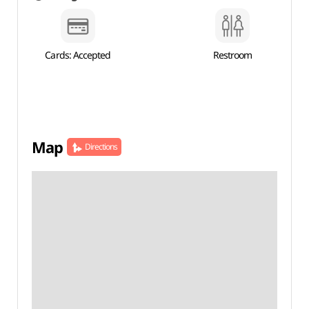
Cards: Accepted
Restroom
Map
Directions