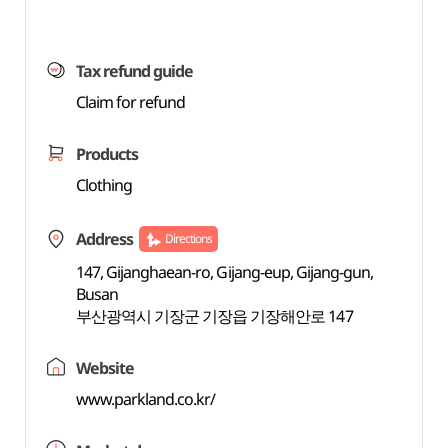
Tax refund guide
Claim for refund
Products
Clothing
Address
Directions
147, Gijanghaean-ro, Gijang-eup, Gijang-gun,
Busan
부산광역시 기장군 기장읍 기장해안로 147
Website
www.parkland.co.kr/