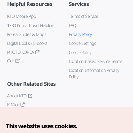
Helpful Resources
Services
KTO Mobile App
Terms of Service
1330 Korea Travel Helpline
FAQ
Korea Guides & Maps
Privacy Policy
Digital Books / E-books
Cookie Settings
PHOTO KOREA
Cookie Policy
Odii
Location-based Service Terms
Location Information Privacy
Policy
Other Related Sites
About KTO
K-Mice
This website uses cookies.