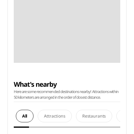
What's nearby
Here are some recommended destinations nearby! Attractions within
50 kilometers are arranged in the order of closest distance.
All
Attractions
Restaurants
Acco