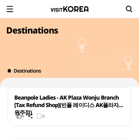
Destinations
Destinations
Beanpole Ladies - AK Plaza Wonju Branch
[Tax Refund Shop](빈폴 레이디스 AK플라자
원주점)
0
0