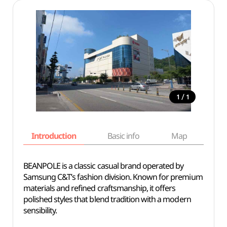
/
1
1
Introduction
Basic info
Map
Wh
BEANPOLE is a classic casual brand operated by
Samsung C&T’s fashion division. Known for premium
materials and refined craftsmanship, it offers
polished styles that blend tradition with a modern
sensibility.