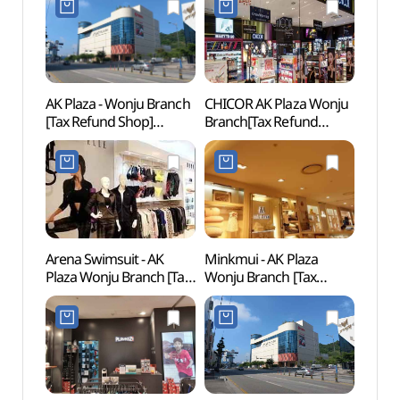
AK Plaza - Wonju Branch
CHICOR AK Plaza Wonju
Wonju
[Tax Refund Shop]
Branch[Tax Refund
(원주
(AK플라자 원주)
Shop](시코르 AK플라자
원주점)
Arena Swimsuit - AK
Minkmui - AK Plaza
Pak K
Plaza Wonju Branch [Tax
Wonju Branch [Tax
(박경
Refund Shop]
Refund Shop](밍크뮤
(아레나수영복 AK플라자
AK플라자 원주점)
원주점)