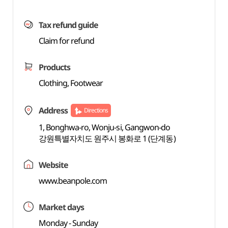
Tax refund guide
Claim for refund
Products
Clothing, Footwear
Address
Directions
1, Bonghwa-ro, Wonju-si, Gangwon-do
강원특별자치도 원주시 봉화로 1 (단계동)
Website
www.beanpole.com
Market days
Monday - Sunday