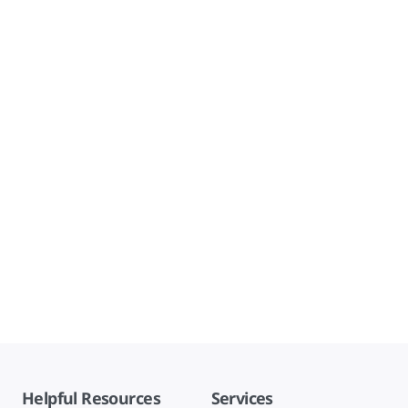
Helpful Resources
Services