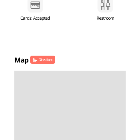
Cards: Accepted
Restroom
Map
Directions