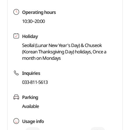
Operating hours
10:30~20:00
Holiday
Seollal (Lunar New Year's Day) & Chuseok
(Korean Thanksgiving Day) holidays, Once a
month on Mondays
Inquiries
033-811-5613
Parking
Available
Usage info