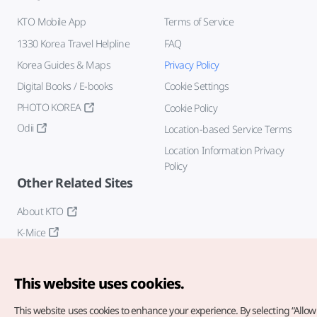
KTO Mobile App
Terms of Service
1330 Korea Travel Helpline
FAQ
Korea Guides & Maps
Privacy Policy
Digital Books / E-books
Cookie Settings
PHOTO KOREA
Cookie Policy
Odii
Location-based Service Terms
Location Information Privacy
Policy
Other Related Sites
About KTO
K-Mice
This website uses cookies.
This website uses cookies to enhance your experience.
By selecting “Allow 