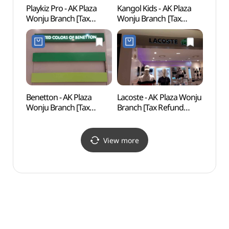
Playkiz Pro - AK Plaza
Kangol Kids - AK Plaza
Wonj
Wonju Branch [Tax
Wonju Branch [Tax
Natio
Refund Shop]
Refund Shop](캉골키즈
Fores
(플레이키즈프로
AK플라자 원주점)
백운산
AK플라자 원주점)
Benetton - AK Plaza
Lacoste - AK Plaza Wonju
Wonj
Wonju Branch [Tax
Branch [Tax Refund
Suspe
Refund Shop](베네통
Shop](라코스테
소금산
AK플라자 원주점)
AK플라자 원주점)
View more