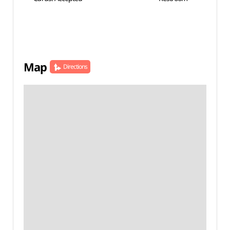
Map
Directions