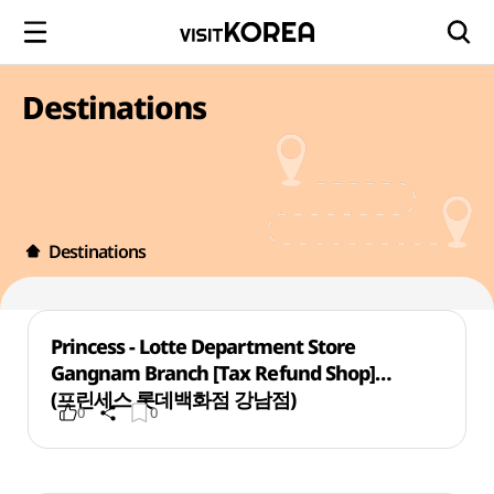
Destinations
Destinations
Princess - Lotte Department Store
Gangnam Branch [Tax Refund Shop]
(프린세스 롯데백화점 강남점)
0
0