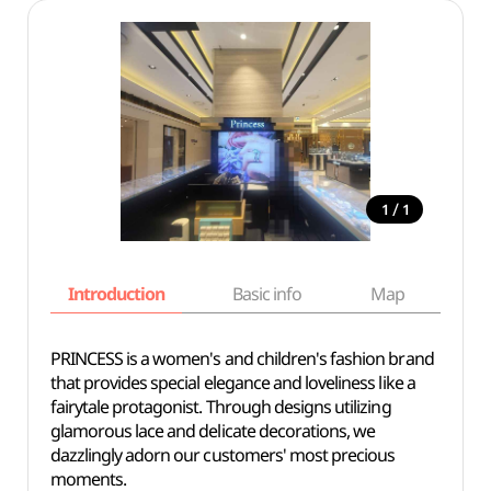
/
1
1
Introduction
Basic info
Map
Wh
PRINCESS is a women's and children's fashion brand
that provides special elegance and loveliness like a
fairytale protagonist. Through designs utilizing
glamorous lace and delicate decorations, we
dazzlingly adorn our customers' most precious
moments.