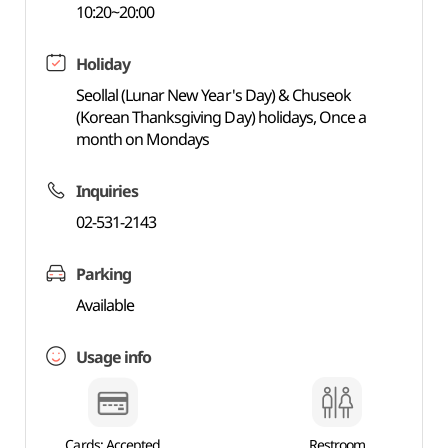
10:20~20:00
Holiday
Seollal (Lunar New Year's Day) & Chuseok
(Korean Thanksgiving Day) holidays, Once a
month on Mondays
Inquiries
02-531-2143
Parking
Available
Usage info
Cards: Accepted
Restroom