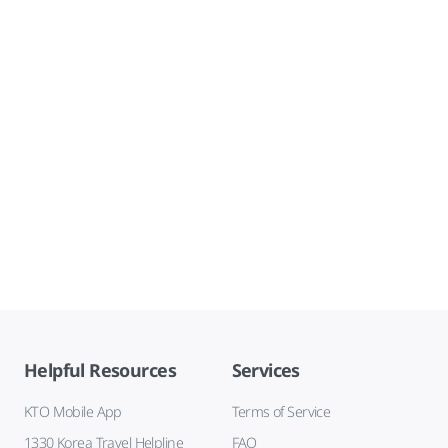
Helpful Resources
Services
KTO Mobile App
Terms of Service
1330 Korea Travel Helpline
FAQ