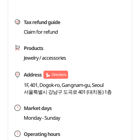
Tax refund guide
Claim for refund
Products
Jewelry / accessories
Address
Directions
1F, 401, Dogok-ro, Gangnam-gu, Seoul
서울특별시 강남구 도곡로 401 (대치동) 1층
Market days
Monday - Sunday
Operating hours