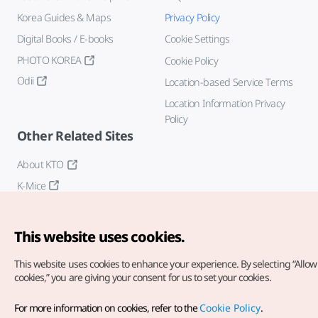
Korea Guides & Maps
Privacy Policy
Digital Books / E-books
Cookie Settings
PHOTO KOREA
Cookie Policy
Odii
Location-based Service Terms
Location Information Privacy
Policy
Other Related Sites
About KTO
K-Mice
This website uses cookies.
This website uses cookies to enhance your experience.
By selecting “Allow 
cookies,” you are giving your consent for us to set your cookies.
Copyright© Korea Tourism Organization. All Rights Reserved.
For more information on cookies, refer to the
Cookie Policy
.