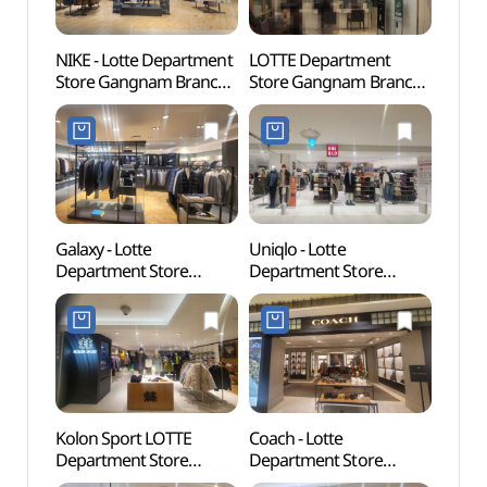
NIKE - Lotte Department
LOTTE Department
Hallym
Store Gangnam Branch
Store Gangnam Branch
Gradu
[Tax Refund Shop]
[Tax Refund Shop]
(한림
(나이키 롯데백화점
(롯데백화점 강남점)
강남점)
Galaxy - Lotte
Uniqlo - Lotte
Korea
Department Store
Department Store
(KOU
Gangnam Branch [Tax
Gangnam Branch [Tax
Refund Shop](갤럭시
Refund Shop](유니클로
롯데백화점 강남점)
롯데백화점 강남점)
Kolon Sport LOTTE
Coach - Lotte
S.J. C
Department Store
Department Store
Gall
Gangnam Branch [Tax
Gangnam Branch [Tax
갤러리