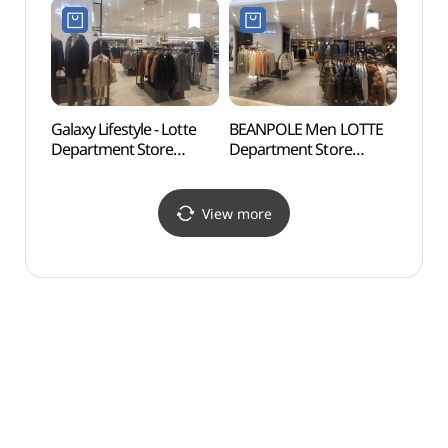
Refund Shop]
Refund Shop](코치
(코오롱스포츠
롯데백화점 강남점)
롯데백화점 강남점)
Galaxy Lifestyle - Lotte
BEANPOLE Men LOTTE
Park 
Department Store
Department Store
(파크
Gangnam Branch [Tax
Gangnam Branch [Tax
Refund Shop]
Refund Shop](빈폴멘
(갤럭시라이프스타일
롯데백화점 강남점)
View more
롯데백화점 강남점)