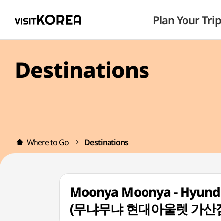
Plan Your Trip
Destinations
Where to Go
Destinations
Moonya Moonya - Hyundai
(무냐무냐 현대아울렛 가산