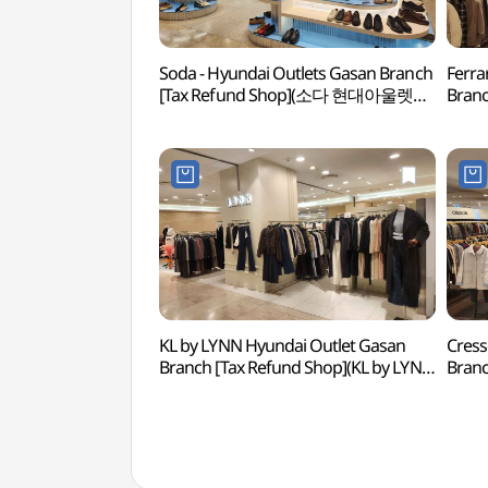
Soda - Hyundai Outlets Gasan Branch
Ferra
[Tax Refund Shop](소다 현대아울렛
Branc
가산점)
(페라
KL by LYNN Hyundai Outlet Gasan
Cress
Branch [Tax Refund Shop](KL by LYNN
Bran
현대아울렛 가산점)
현대아