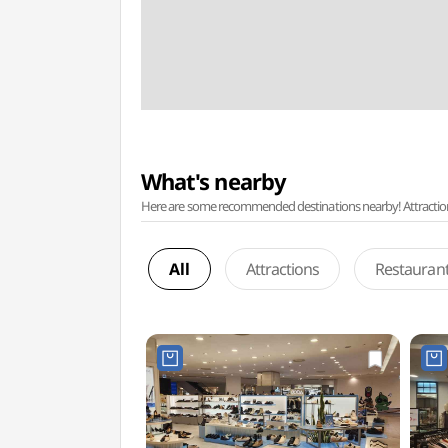
What's nearby
Here are some recommended destinations nearby! Attractions w
All
Attractions
Restauran