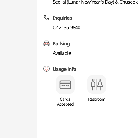
Seollal (Lunar New Year's Day) & Chuseok
Inquiries
02-2136-9840
Parking
Available
Usage info
Cards:
Restroom
Accepted