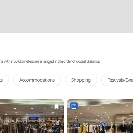
ithin 50 kilometers are arranged in the order of closest distance.
ts
Accommodations
Shopping
Festivals/Ev