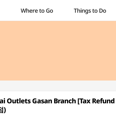
Where to Go
Things to Do
 Outlets Gasan Branch [Tax Refund
점)