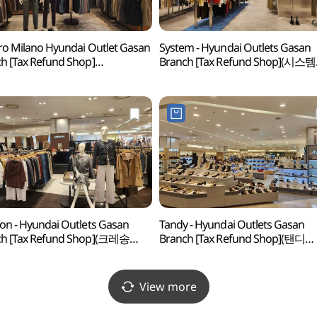
ro Milano Hyundai Outlet Gasan
System - Hyundai Outlets Gasan
h [Tax Refund Shop]
Branch [Tax Refund Shop](시스템
로밀라노 현대아울렛 가산점)
현대아울렛 가산점)
on - Hyundai Outlets Gasan
Tandy - Hyundai Outlets Gasan
ch [Tax Refund Shop](크레송
Branch [Tax Refund Shop](탠디
울렛 가산점)
현대아울렛 가산점)
View more