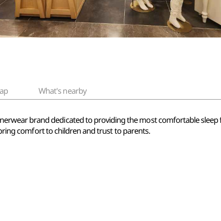
ap
What's nearby
ear brand dedicated to providing the most comfortable sleep for k
 bring comfort to children and trust to parents.