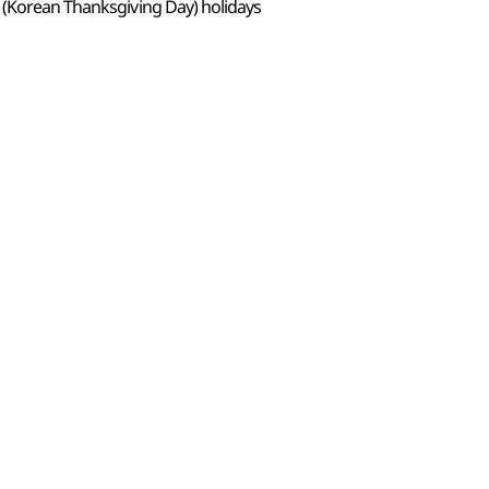
 (Korean Thanksgiving Day) holidays