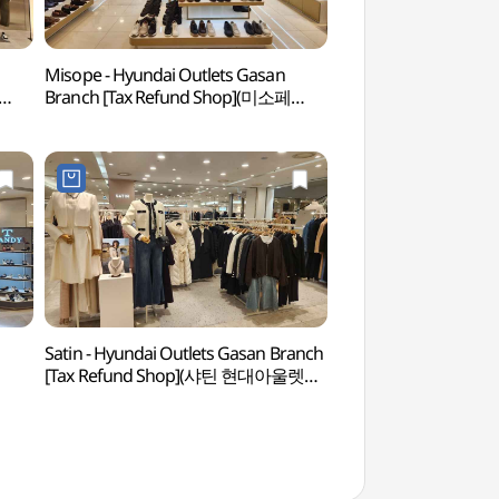
Misope - Hyundai Outlets Gasan
Netmarble Game 
Branch [Tax Refund Shop](미소페
(넷마블게임박물관)
현대아울렛 가산점)
Satin - Hyundai Outlets Gasan Branch
Gocheok Sky Do
[Tax Refund Shop](샤틴 현대아울렛
가산점)