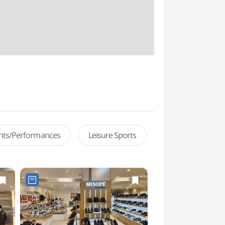
ents/Performances
Leisure Sports