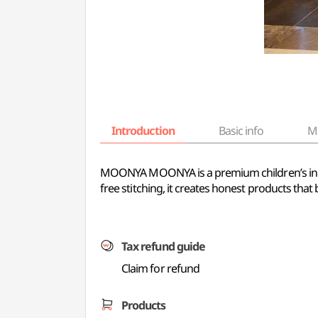
Introduction
Basic info
M
MOONYA MOONYA is a premium children’s innerw
free stitching, it creates honest products that
Tax refund guide
Claim for refund
Products