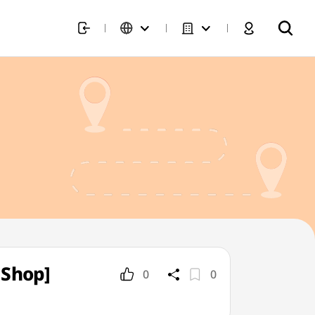
 Shop]
0
0