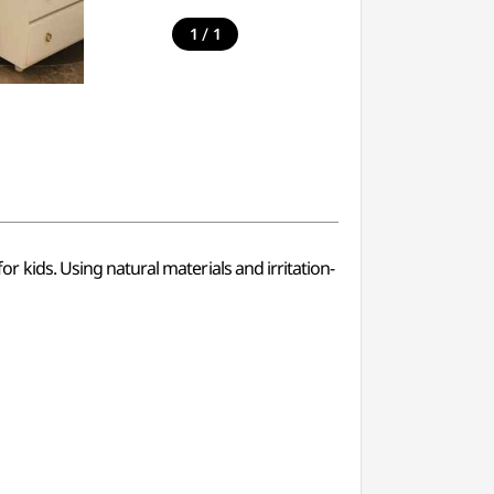
/
1
1
ids. Using natural materials and irritation-