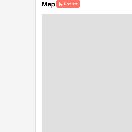
Map
Directions