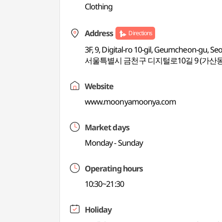
Clothing
Address
Directions
3F, 9, Digital-ro 10-gil, Geumcheon-gu, Se
서울특별시 금천구 디지털로10길 9 (가산동
Website
www.moonyamoonya.com
Market days
Monday - Sunday
Operating hours
10:30~21:30
Holiday