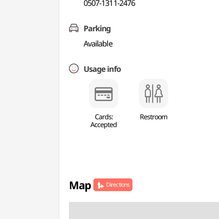
0507-1311-2476
Parking
Available
Usage info
Cards:
Restroom
Accepted
Map
Directions