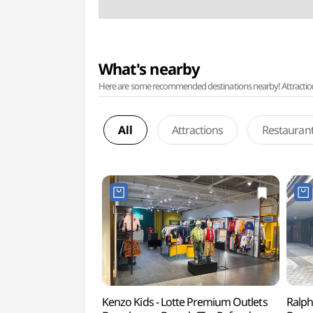
What's nearby
Here are some recommended destinations nearby! Attractions w
All
Attractions
Restauran
Kenzo Kids - Lotte Premium Outlets
Ralph