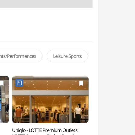
ents/Performances
Leisure Sports
Uniqlo - LOTTE Premium Outlets
Lotte World Advent