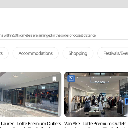
ithin 50 kilometers are arranged in the order of closest distance.
ts
Accommodations
Shopping
Festivals/Ev
 Lauren - Lotte Premium Outlets
Van Ake - Lotte Premium Outlets