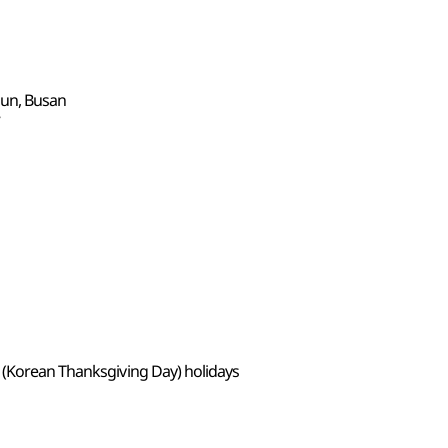
gun, Busan
7
 (Korean Thanksgiving Day) holidays