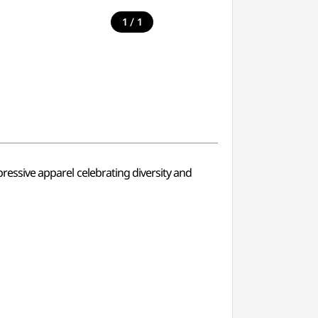
/
1
1
pressive apparel celebrating diversity and