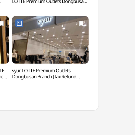
LOTTE Premium Outlets Dongbusan
(롯데월드 어드벤처 
울렛
Branch [Tax Refund Shop](유니클로
롯데프리미엄아울렛 동부산점)
TE
vyur LOTTE Premium Outlets
Osiria Coastal Wa
nch
Dongbusan Branch [Tax Refund
해안산책로)
Shop](뷰어 롯데프리미엄아울렛
동부산점)