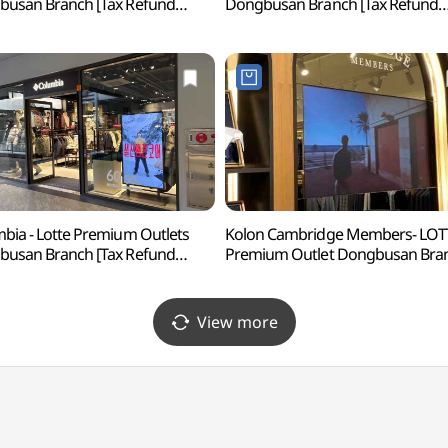
usan Branch [Tax Refund
Dongbusan Branch [Tax Refund
p](폴로랄프로렌
Shop](반에이크 롯데프리미엄아
프리미엄아울렛 동부산점)
동부산점)
bia - Lotte Premium Outlets
Kolon Cambridge Members- LOT
usan Branch [Tax Refund
Premium Outlet Dongbusan Bra
p](컬럼비아 롯데프리미엄아울렛
[Tax Refund Shop](캠브리지
산점)
롯데프리미엄아울렛 동부산점)
View more