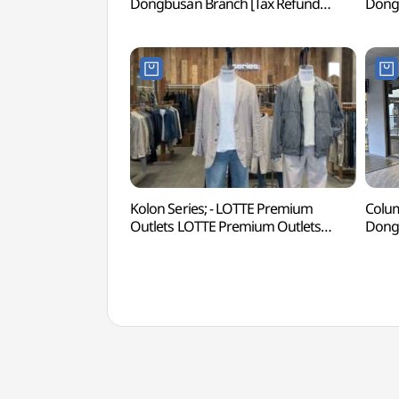
Dongbusan Branch [Tax Refund
Dongb
Shop](겐조키즈 롯데프리미엄아울렛
Sho
동부산점)
롯데
Kolon Series; - LOTTE Premium
Colum
Outlets LOTTE Premium Outlets
Dongb
Dongbusan Branch [Tax Refund
Sho
Shop](시리즈 롯데프리미엄아울렛
동부
동부산점)