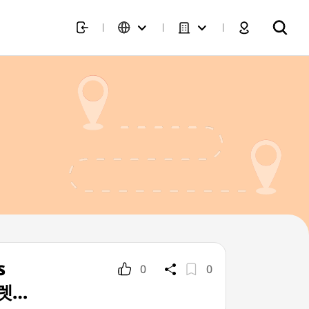
s
0
0
울렛