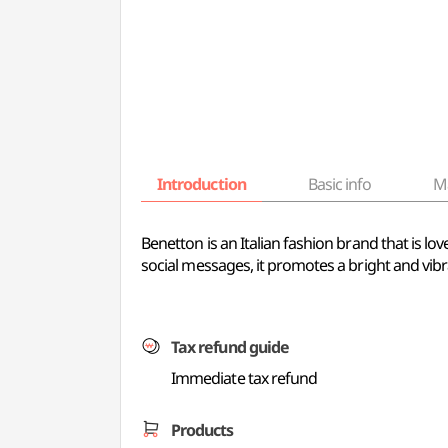
Introduction
Basic info
M
Benetton is an Italian fashion brand that is lo
social messages, it promotes a bright and vibran
Tax refund guide
Immediate tax refund
Products