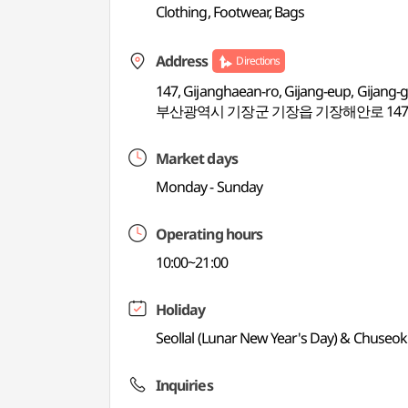
Clothing, Footwear, Bags
Address
Directions
147, Gijanghaean-ro, Gijang-eup, Gijang-
부산광역시 기장군 기장읍 기장해안로 14
Market days
Monday - Sunday
Operating hours
10:00~21:00
Holiday
Seollal (Lunar New Year's Day) & Chuseok
Inquiries