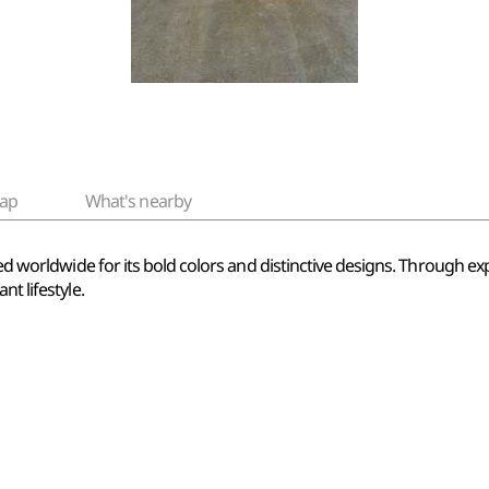
ap
What's nearby
ved worldwide for its bold colors and distinctive designs. Through ex
t lifestyle.