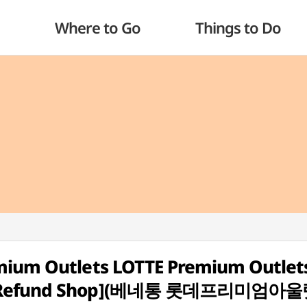
Where to Go
Things to Do
emium Outlets LOTTE Premium Outlet
ax Refund Shop](베네통 롯데프리미엄아