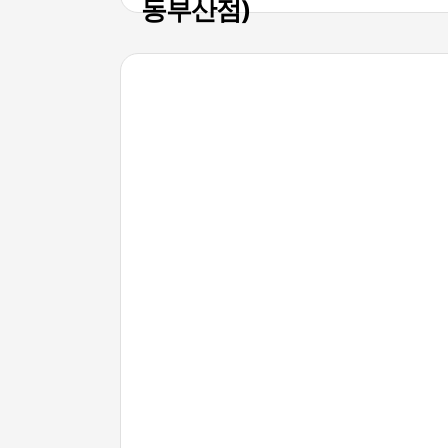
동부산점)