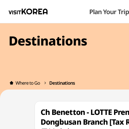
Plan Your Trip
Destinations
Where to Go
Destinations
Ch Benetton - LOTTE Pr
Dongbusan Branch [T