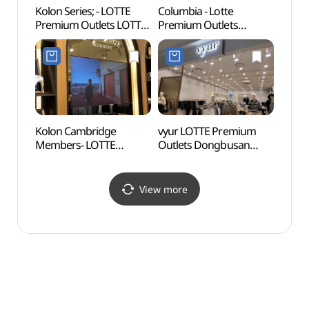
Kolon Series; - LOTTE
Columbia - Lotte
Osiria
Premium Outlets LOTTE
Premium Outlets
(오시
Premium Outlets
Dongbusan Branch [Tax
Dongbusan Branch [Tax
Refund Shop](컬럼비아
Refund Shop](시리즈
롯데프리미엄아울렛
롯데프리미엄아울렛
동부산점)
동부산점)
Kolon Cambridge
vyur LOTTE Premium
Gijan
Members- LOTTE
Outlets Dongbusan
(Yeon
Premium Outlet
Branch [Tax Refund
Vill
Dongbusan Branch [Tax
Shop](뷰어
(연화
Refund Shop](캠브리지
롯데프리미엄아울렛
View more
롯데프리미엄아울렛
동부산점)
동부산점)