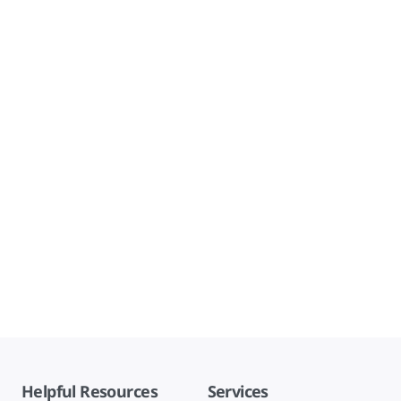
Helpful Resources
Services