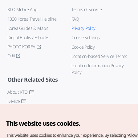
KTO Mobile App
Terms of Service
1330 Korea Travel Helpline
FAQ
Korea Guides & Maps
Privacy Policy
Digital Books / E-books
Cookie Settings
PHOTO KOREA
Cookie Policy
Odii
Location-based Service Terms
Location Information Privacy
Policy
Other Related Sites
About KTO
K-Mice
This website uses cookies.
This website uses cookies to enhance your experience.
By selecting “Allow 