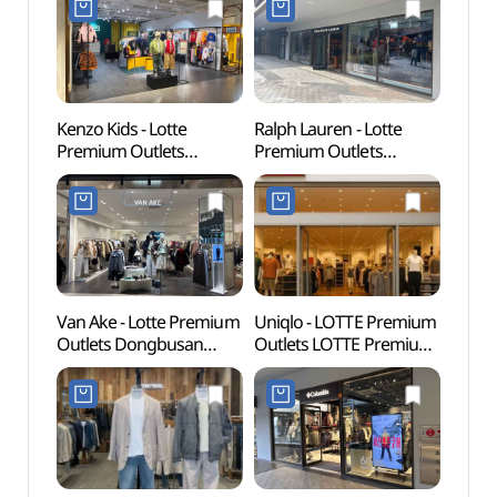
Kenzo Kids - Lotte
Ralph Lauren - Lotte
Lotte
Premium Outlets
Premium Outlets
Busa
Dongbusan Branch [Tax
Dongbusan Branch [Tax
어드벤
Refund Shop](겐조키즈
Refund Shop]
롯데프리미엄아울렛
(폴로랄프로렌
동부산점)
롯데프리미엄아울렛
동부산점)
Van Ake - Lotte Premium
Uniqlo - LOTTE Premium
Haed
Outlets Dongbusan
Outlets LOTTE Premium
Temp
Branch [Tax Refund
Outlets Dongbusan
(부산)
Shop](반에이크
Branch [Tax Refund
롯데프리미엄아울렛
Shop](유니클로
동부산점)
롯데프리미엄아울렛
동부산점)