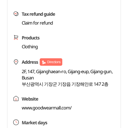
Tax refund guide
Claim for refund
Products
Clothing
Address
Directions
2F, 147, Gijanghaean-ro, Gijang-eup, Gijang-gun,
Busan
부산광역시 기장군 기장읍 기장해안로 147 2층
Website
www.goodwearmall.com/
Market days