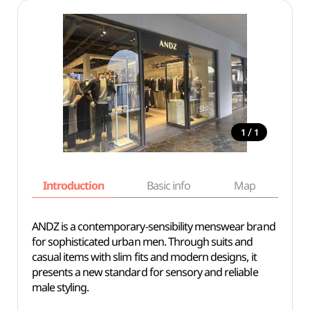
/
1
1
Introduction
Basic info
Map
Wh
ANDZ is a contemporary-sensibility menswear brand
for sophisticated urban men. Through suits and
casual items with slim fits and modern designs, it
presents a new standard for sensory and reliable
male styling.