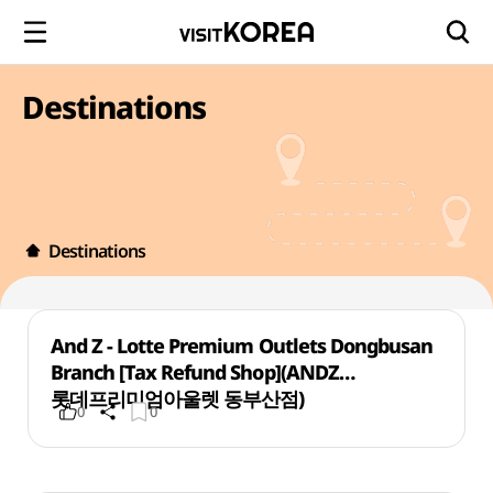
Destinations
Destinations
And Z - Lotte Premium Outlets Dongbusan
Branch [Tax Refund Shop](ANDZ
롯데프리미엄아울렛 동부산점)
0
0