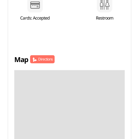
Cards: Accepted
Restroom
Map
Directions