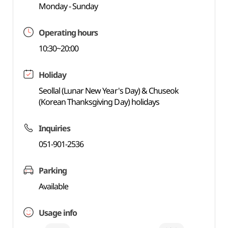
Monday - Sunday
Operating hours
10:30~20:00
Holiday
Seollal (Lunar New Year's Day) & Chuseok
(Korean Thanksgiving Day) holidays
Inquiries
051-901-2536
Parking
Available
Usage info