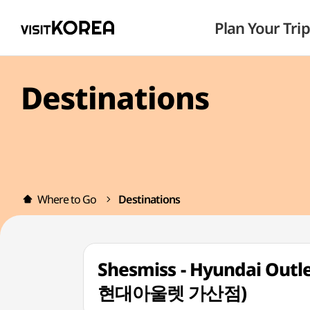
Plan Your Trip
Destinations
Where to Go
Destinations
Shesmiss - Hyundai Out
현대아울렛 가산점)