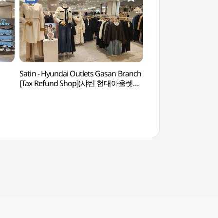
Satin - Hyundai Outlets Gasan Branch
Gocheok Sky Do
[Tax Refund Shop](샤틴 현대아울렛
가산점)