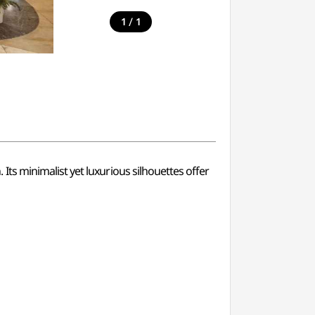
/
1
1
s minimalist yet luxurious silhouettes offer