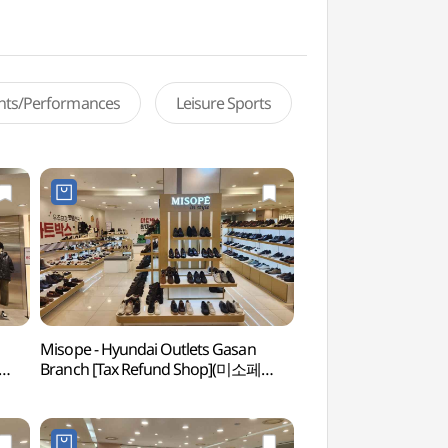
ents/Performances
Leisure Sports
Misope - Hyundai Outlets Gasan
Netmarble Game 
Branch [Tax Refund Shop](미소페
(넷마블게임박물관)
현대아울렛 가산점)