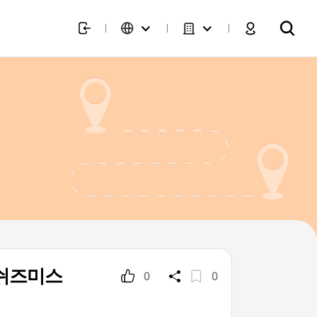
p](쉬즈미스
0
0