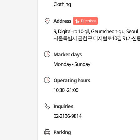
Clothing
Address
Directions
9, Digital-ro 10-gil, Geumcheon-gu, Seoul
서울특별시 금천구 디지털로10길 9 (가산동
Market days
Monday - Sunday
Operating hours
10:30~21:00
Inquiries
02-2136-9814
Parking