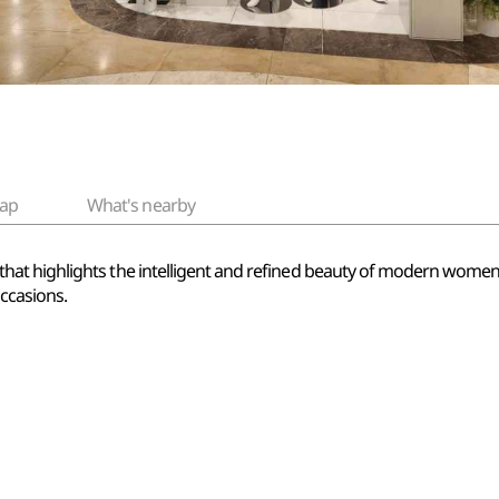
ap
What's nearby
 highlights the intelligent and refined beauty of modern women. It
occasions.