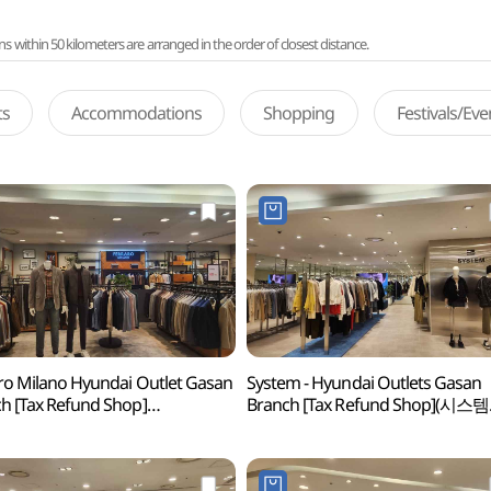
ithin 50 kilometers are arranged in the order of closest distance.
ts
Accommodations
Shopping
Festivals/Ev
ro Milano Hyundai Outlet Gasan
System - Hyundai Outlets Gasan
h [Tax Refund Shop]
Branch [Tax Refund Shop](시스템
로밀라노 현대아울렛 가산점)
현대아울렛 가산점)