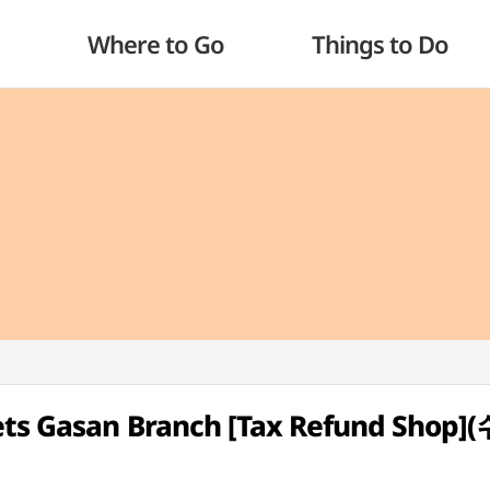
Where to Go
Things to Do
lets Gasan Branch [Tax Refund Sho