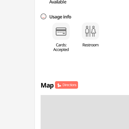
Available
Usage info
Cards:
Restroom
Accepted
Map
Directions