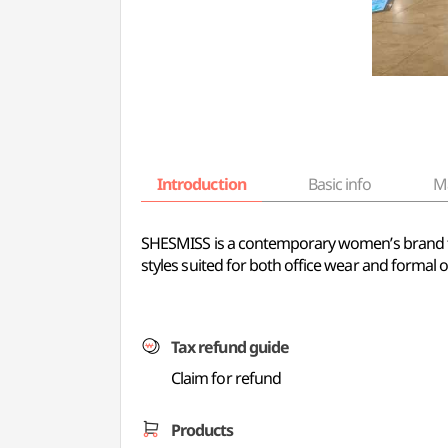
Introduction
Basic info
M
SHESMISS is a contemporary women’s brand that
styles suited for both office wear and formal 
Tax refund guide
Claim for refund
Products