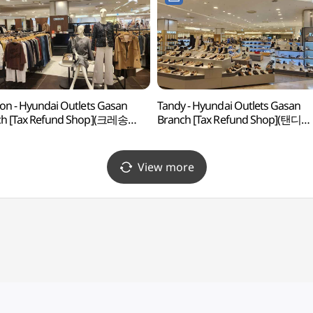
on - Hyundai Outlets Gasan
Tandy - Hyundai Outlets Gasan
ch [Tax Refund Shop](크레송
Branch [Tax Refund Shop](탠디
울렛 가산점)
현대아울렛 가산점)
View more