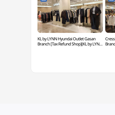
KL by LYNN Hyundai Outlet Gasan
Cress
Branch [Tax Refund Shop](KL by LYNN
Bran
현대아울렛 가산점)
현대아