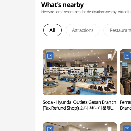
What's nearby
Here are some recommended destinations nearby! Attractions w
All
Attractions
Restauran
Soda - Hyundai Outlets Gasan Branch
Ferra
[Tax Refund Shop](소다 현대아울렛
Branc
가산점)
(페라