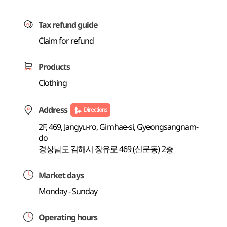
Tax refund guide
Claim for refund
Products
Clothing
Address
Directions
2F, 469, Jangyu-ro, Gimhae-si, Gyeongsangnam-
do
경상남도 김해시 장유로 469 (신문동) 2층
Market days
Monday - Sunday
Operating hours