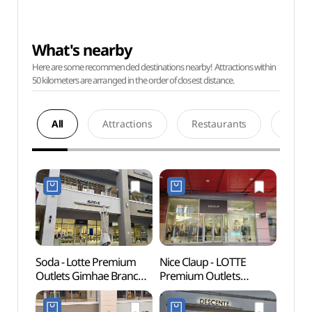
What's nearby
Here are some recommended destinations nearby! Attractions within
50 kilometers are arranged in the order of closest distance.
All
Attractions
Restaurants
Acco
Soda - Lotte Premium
Nice Claup - LOTTE
Gimha
Outlets Gimhae Branch
Premium Outlets
Par
[Tax Refund Shop](소다
Gimhae Branch [Tax
롯데프리미엄아울렛
Refund Shop]