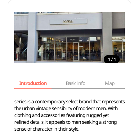
/
1
1
Introduction
Basic info
Map
Wh
series is a contemporary select brand that represents
the urban vintage sensibility of modern men. With
clothing and accessories featuring rugged yet
refined details, it appeals to men seeking a strong
sense of character in their style.