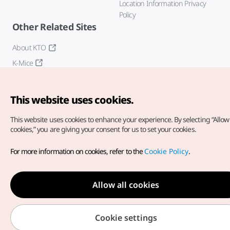
Location Information Privacy
Policy
Other Related Sites
About KTO
K-Mice
This website uses cookies.
This website uses cookies to enhance your experience.
By selecting “Allow 
cookies,” you are giving your consent for us to set your cookies.
Copyright© Korea Tourism Organization. All Rights Reserved.
For more information on cookies, refer to the
Cookie Policy
.
For error reports and issues related to the website, direct your
inquiries to our
web admin at
english@knto.or.kr
Allow all cookies
Cookie settings