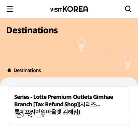
Destinations
Destinations
Series - Lotte Premium Outlets Gimhae
Branch [Tax Refund Shop](시리즈
롯데프리미엄아울렛 김해점)
0
0