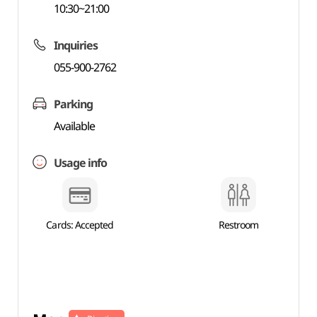
10:30~21:00
Inquiries
055-900-2762
Parking
Available
Usage info
Cards: Accepted
Restroom