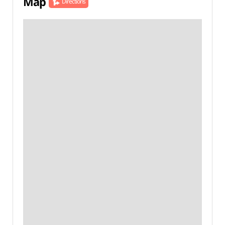
Map
Directions