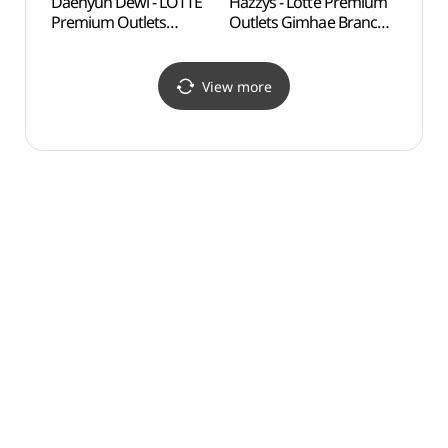
Daehyun Dewl - LOTTE
Hazzys - Lotte Premium
Tomb 
Premium Outlets
Outlets Gimhae Branch
(수로
Gimhae Branch [Tax
[Tax Refund Shop]
Refund Shop](듀엘
(헤지스
롯데프리미엄아울렛
롯데프리미엄아울렛
View more
김해점)
김해점)