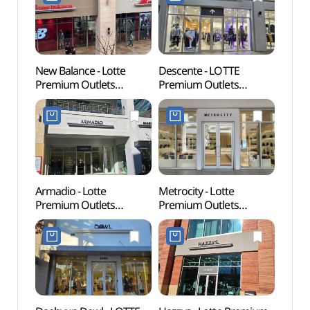
김해점)
(나이스클랍
롯데프리미엄아울렛
김해점)
New Balance - Lotte
Descente - LOTTE
Archae
Premium Outlets
Premium Outlets
Bong
Gimhae Branch [Tax
Gimhae Branch [Tax
Gimh
Refund Shop](뉴발란스
Refund Shop](데상트
유적)
롯데프리미엄아울렛
롯데프리미엄아울렛
김해점)
김해점)
Armadio - Lotte
Metrocity - Lotte
Sure
Premium Outlets
Premium Outlets
(수릉
Gimhae Branch [Tax
Gimhae Branch [Tax
Refund Shop]
Refund Shop]
(아르마디오
(메트로시티
롯데프리미엄아울렛
롯데프리미엄아울렛
김해점)
김해점)