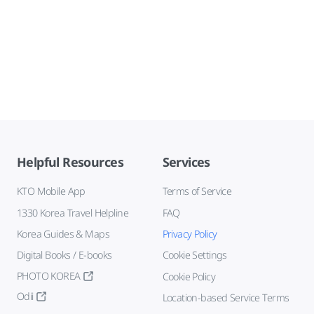
Helpful Resources
Services
KTO Mobile App
Terms of Service
1330 Korea Travel Helpline
FAQ
Korea Guides & Maps
Privacy Policy
Digital Books / E-books
Cookie Settings
PHOTO KOREA
Cookie Policy
Odii
Location-based Service Terms