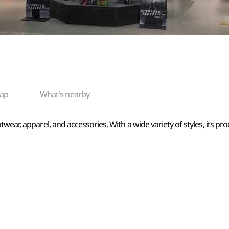
ap
What's nearby
ear, apparel, and accessories. With a wide variety of styles, its prod