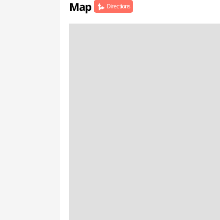
Map
Directions