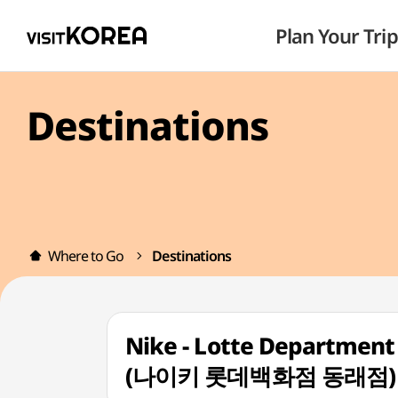
Plan Your Trip
Destinations
Where to Go
Destinations
Nike - Lotte Department
(나이키 롯데백화점 동래점)