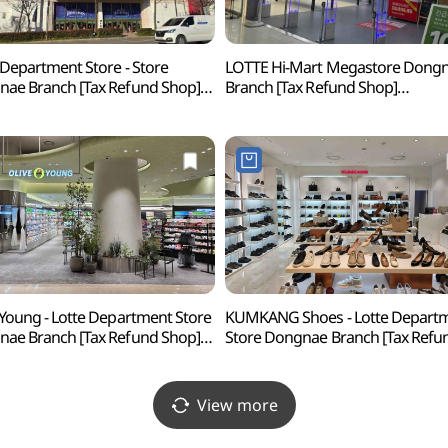
 Department Store - Store
LOTTE Hi-Mart Megastore Dong
ae Branch [Tax Refund Shop]
Branch [Tax Refund Shop]
백화점 동래점)
(롯데하이마트 메가스토어 동래점
 Young - Lotte Department Store
KUMKANG Shoes - Lotte Depart
ae Branch [Tax Refund Shop]
Store Dongnae Branch [Tax Refu
브영 롯데백화점 동래점)
Shop] (금강제화 롯데백화점 동래
View more