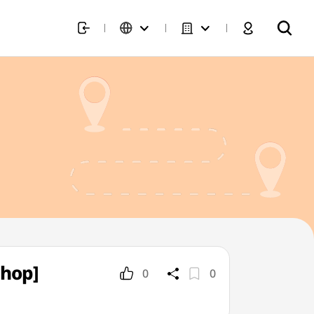
Shop]
0
0