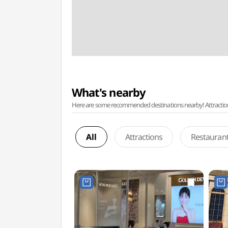
What's nearby
Here are some recommended destinations nearby! Attractions w
All
Attractions
Restauran