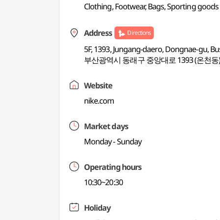
Clothing, Footwear, Bags, Sporting goods
Address
Directions
5F, 1393, Jungang-daero, Dongnae-gu, B
부산광역시 동래구 중앙대로 1393 (온천동)
Website
nike.com
Market days
Monday - Sunday
Operating hours
10:30~20:30
Holiday