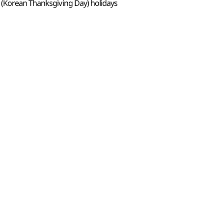
 (Korean Thanksgiving Day) holidays