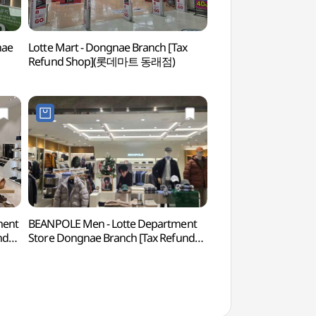
nae
Lotte Mart - Dongnae Branch [Tax
Geumgang Park 
Refund Shop](롯데마트 동래점)
)
ment
BEANPOLE Men - Lotte Department
Site of Dongnaeeup
nd
Store Dongnae Branch [Tax Refund
Town (동래읍성지)
점)
Shop] (빈폴맨즈 롯데백화점 동래점)