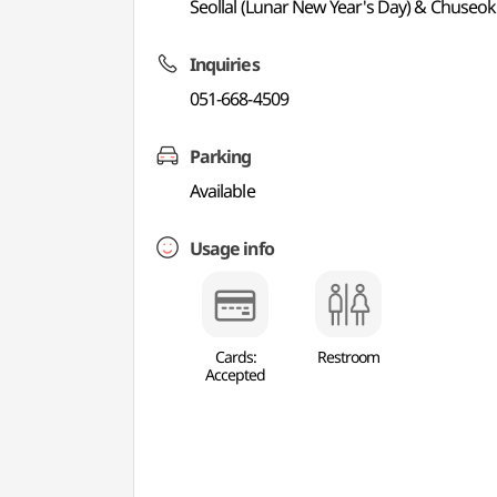
Seollal (Lunar New Year's Day) & Chuseok
Inquiries
051-668-4509
Parking
Available
Usage info
Cards:
Restroom
Accepted