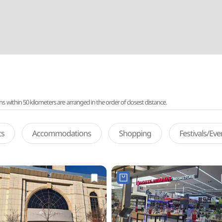
ithin 50 kilometers are arranged in the order of closest distance.
ts
Accommodations
Shopping
Festivals/Ev