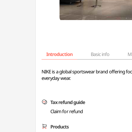
Introduction
Basic info
M
NIKE is a global sportswear brand offering footw
everyday wear.
Tax refund guide
Claim for refund
Products