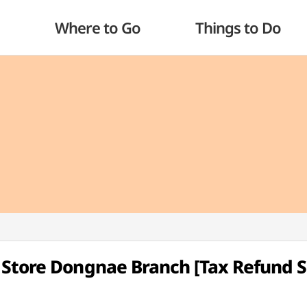
Where to Go
Things to Do
 Store Dongnae Branch [Tax Refund 