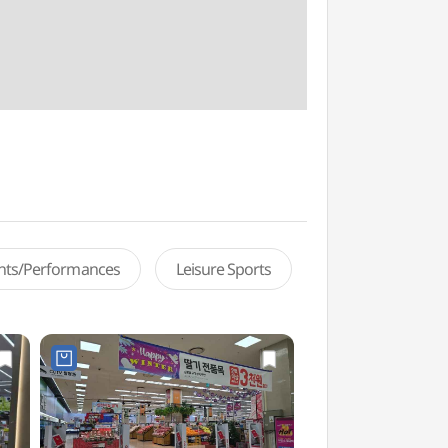
ents/Performances
Leisure Sports