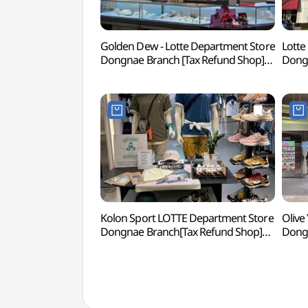
Golden Dew - Lotte Department Store
Lotte
Dongnae Branch [Tax Refund Shop]
Dongn
(골든듀 롯데백화점 동래점)
(롯데
Kolon Sport LOTTE Department Store
Olive
Dongnae Branch[Tax Refund Shop]
Dongn
(코오롱스포츠 롯데백화점 동래점)
(올리