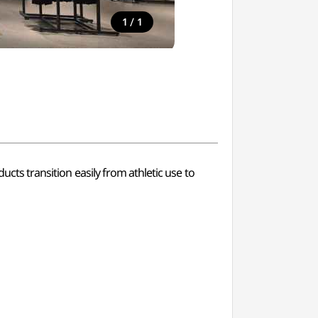
/
1
1
ucts transition easily from athletic use to