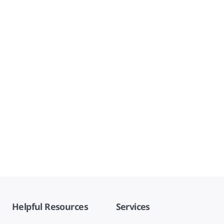
Helpful Resources
Services