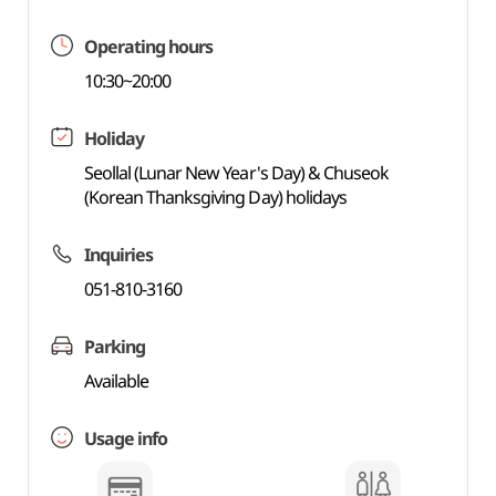
Operating hours
10:30~20:00
Holiday
Seollal (Lunar New Year's Day) & Chuseok
(Korean Thanksgiving Day) holidays
Inquiries
051-810-3160
Parking
Available
Usage info