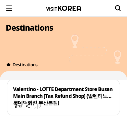
Destinations
Destinations
Valentino - LOTTE Department Store Busan
Main Branch [Tax Refund Shop] (발렌티노
롯데백화점 부산본점)
0
0