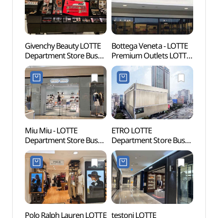
Givenchy Beauty LOTTE
Bottega Veneta - LOTTE
SEVEN
Department Store Busan
Premium Outlets LOTTE
Busan
Main Branch [Tax Refund
Premium Outlets
(세븐
Shop](지방시뷰티
Dongbusan Branch [Tax
(부산
롯데백화점 부산본점)
Refund Shop]
(보테가베네타
롯데프리미엄아울렛
동부산점)
Miu Miu - LOTTE
ETRO LOTTE
Jeonp
Department Store Busan
Department Store Busan
(전포
Main Branch [Tax Refund
Main Branch[Tax Refund
Shop] (미우미우
Shop](에트로 롯데백화점
롯데백화점 부산본점)
부산본점)
Polo Ralph Lauren LOTTE
testoni LOTTE
Hoche