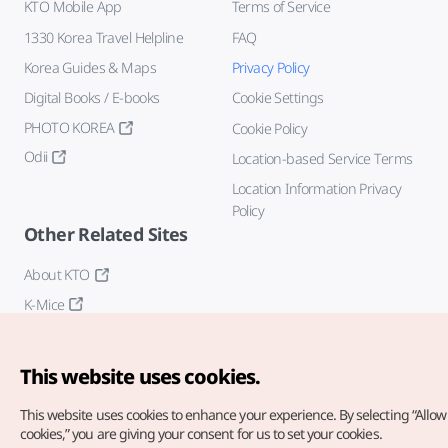
KTO Mobile App
Terms of Service
1330 Korea Travel Helpline
FAQ
Korea Guides & Maps
Privacy Policy
Digital Books / E-books
Cookie Settings
PHOTO KOREA
Cookie Policy
Odii
Location-based Service Terms
Location Information Privacy
Policy
Other Related Sites
About KTO
K-Mice
This website uses cookies.
This website uses cookies to enhance your experience.
By selecting “Allow 
cookies,” you are giving your consent for us to set your cookies.