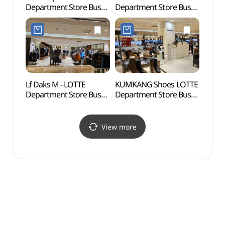
Department Store Busan
Department Store Busan
(호천
Main Branch [Tax Refund
Main Branch [Tax Refund
Shop](폴로 랄프로렌
Shop](테스토니
롯데백화점 부산본점)
롯데백화점 부산본점)
Lf Daks M - LOTTE
KUMKANG Shoes LOTTE
Namb
Department Store Busan
Department Store Busan
(남부
Main Branch [Tax Refund
Main Branch [Tax Refund
Shop](닥스남성
Shop](금강제화
롯데백화점 부산본점)
롯데백화점 부산본점)
View more