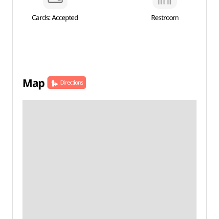
Cards: Accepted
Restroom
Map
Directions