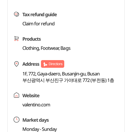
Tax refund guide
Claim for refund
Products
Clothing, Footwear, Bags
Address
Directions
1F, 772, Gaya-daero, Busanjin-gu, Busan
부산광역시 부산진구 가야대로 772 (부전동) 1층
Website
valentino.com
Market days
Monday - Sunday