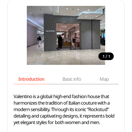
/
1
1
Introduction
Basic info
Map
Wh
Valentino is a global high-end fashion house that
harmonizes the tradition of Italian couture with a
modern sensibility. Through its iconic “Rockstud”
detailing and captivating designs, it represents bold
yet elegant styles for both women and men.