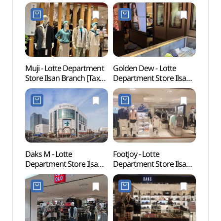
Muji - Lotte Department
Golden Dew - Lotte
Goyan
Store Ilsan Branch [Tax
Department Store Ilsan
Zon
Refund Shop](MUJI
Branch [Tax Refund
롯데백화점 일산점)
Shop](골든듀 롯데백화점
일산점)
Daks M - Lotte
FootJoy - Lotte
Goyan
Department Store Ilsan
Department Store Ilsan
Cent
Branch [Tax Refund
Branch [Tax Refund
Shop](닥스남성
Shop] (풋조이
롯데백화점 일산점)
롯데백화점 일산점)