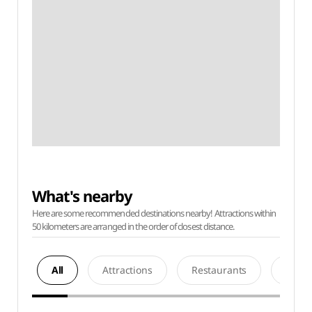
What's nearby
Here are some recommended destinations nearby! Attractions within
50 kilometers are arranged in the order of closest distance.
All
Attractions
Restaurants
Acco