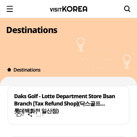
Destinations
Destinations
Daks Golf - Lotte Department Store Ilsan
Branch [Tax Refund Shop](닥스골프
롯데백화점 일산점)
0
1