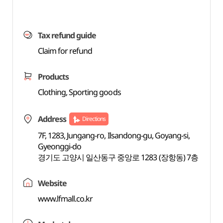
Tax refund guide
Claim for refund
Products
Clothing, Sporting goods
Address
Directions
7F, 1283, Jungang-ro, Ilsandong-gu, Goyang-si,
Gyeonggi-do
경기도 고양시 일산동구 중앙로 1283 (장항동) 7층
Website
www.lfmall.co.kr