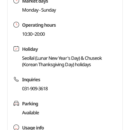
Market days
Monday - Sunday
Operating hours
10:30~20:00
Holiday
Seollal (Lunar New Year's Day) & Chuseok
(Korean Thanksgiving Day) holidays
Inquiries
031-909-3618
Parking
Available
Usage info