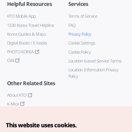
Helpful Resources
Services
KTO Mobile App
Terms of Service
1330 Korea Travel Helpline
FAQ
Korea Guides & Maps
Privacy Policy
Digital Books / E-books
Cookie Settings
PHOTO KOREA
Cookie Policy
Odii
Location-based Service Terms
Location Information Privacy
Policy
Other Related Sites
About KTO
K-Mice
This website uses cookies.