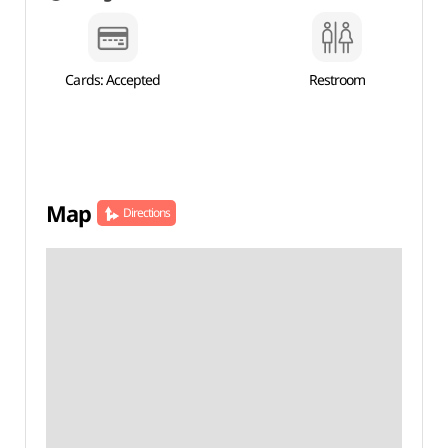
Cards: Accepted
Restroom
Map
Directions