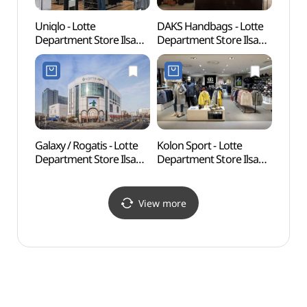
Uniqlo - Lotte
DAKS Handbags - Lotte
Ilsan 
Department Store Ilsan
Department Store Ilsan
(일산
Branch [Tax Refund
Branch [Tax Refund
Shop] (유니클로
Shop] (닥스핸드백
롯데백화점 일산점)
롯데백화점 일산점)
Galaxy / Rogatis - Lotte
Kolon Sport - Lotte
Aqua P
Department Store Ilsan
Department Store Ilsan
(아쿠
Branch [Tax Refund
Branch [Tax Refund
Shop] (갤럭시
Shop] (코오롱스포츠
롯데백화점 일산점)
롯데백화점 일산점)
View more