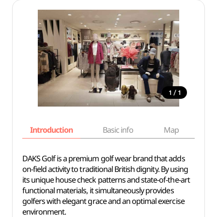
/
1
1
Introduction
Basic info
Map
Wh
DAKS Golf is a premium golf wear brand that adds
on-field activity to traditional British dignity. By using
its unique house check patterns and state-of-the-art
functional materials, it simultaneously provides
golfers with elegant grace and an optimal exercise
environment.