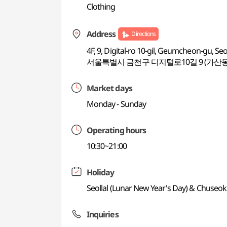
Clothing
Address
Directions
4F, 9, Digital-ro 10-gil, Geumcheon-gu, Se
서울특별시 금천구 디지털로10길 9 (가산동
Market days
Monday - Sunday
Operating hours
10:30~21:00
Holiday
Seollal (Lunar New Year's Day) & Chuseok
Inquiries