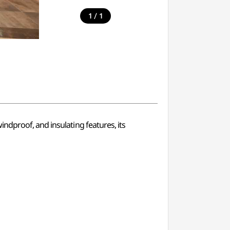
/
1
1
ndproof, and insulating features, its