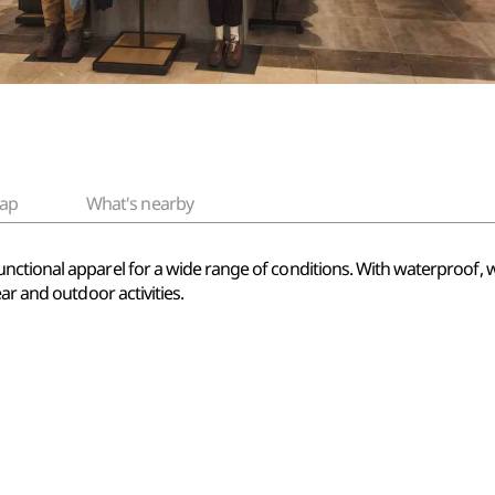
ap
What's nearby
ctional apparel for a wide range of conditions. With waterproof, wi
ar and outdoor activities.