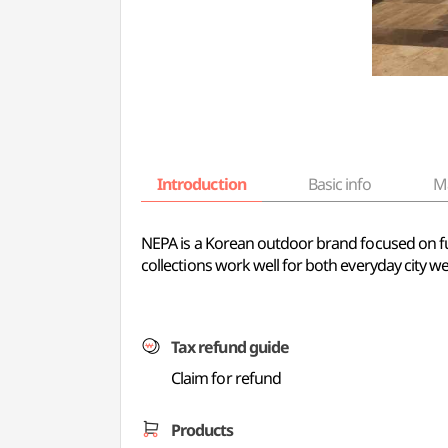
Introduction
Basic info
M
NEPA is a Korean outdoor brand focused on fun
collections work well for both everyday city we
Tax refund guide
Claim for refund
Products