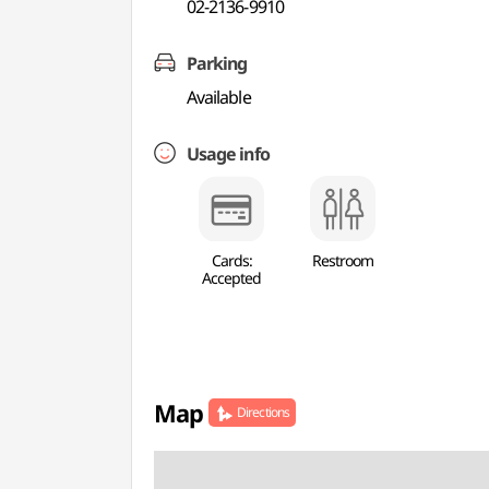
02-2136-9910
Parking
Available
Usage info
Cards:
Restroom
Accepted
Map
Directions