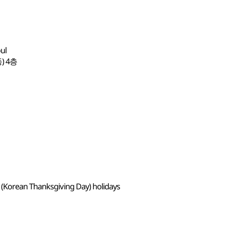
oul
) 4층
 (Korean Thanksgiving Day) holidays