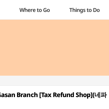
Where to Go
Things to Do
Gasan Branch [Tax Refund Shop](네파