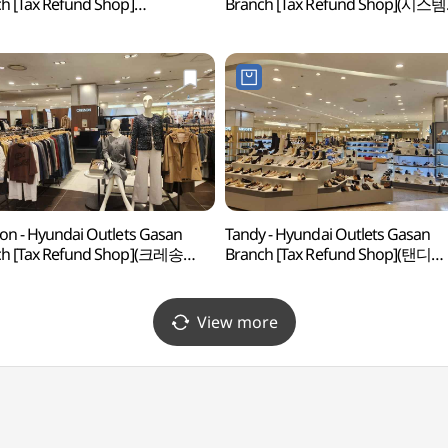
h [Tax Refund Shop]
Branch [Tax Refund Shop](시스템
로밀라노 현대아울렛 가산점)
현대아울렛 가산점)
on - Hyundai Outlets Gasan
Tandy - Hyundai Outlets Gasan
ch [Tax Refund Shop](크레송
Branch [Tax Refund Shop](탠디
울렛 가산점)
현대아울렛 가산점)
View more