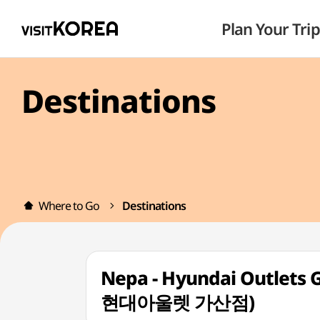
Plan Your Trip
Destinations
Where to Go
Destinations
Nepa - Hyundai Outlets 
현대아울렛 가산점)