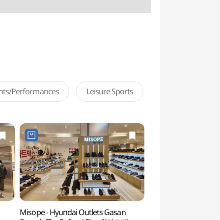
ents/Performances
Leisure Sports
Misope - Hyundai Outlets Gasan
Netmarble Game 