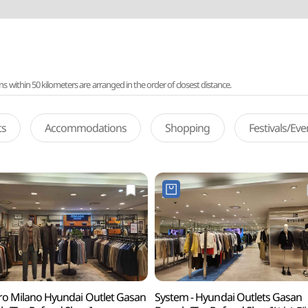
ithin 50 kilometers are arranged in the order of closest distance.
ts
Accommodations
Shopping
Festivals/Ev
ro Milano Hyundai Outlet Gasan
System - Hyundai Outlets Gasan