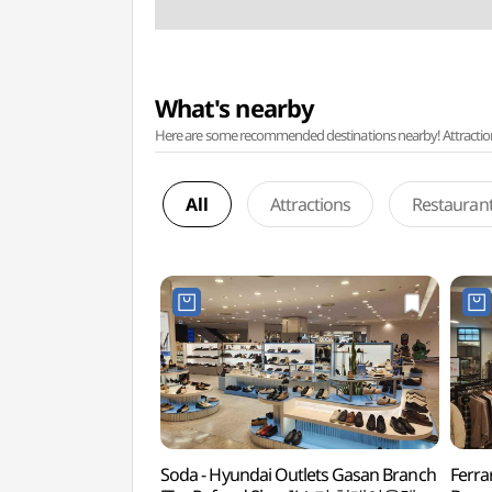
What's nearby
Here are some recommended destinations nearby! Attractions w
All
Attractions
Restauran
Soda - Hyundai Outlets Gasan Branch
Ferra