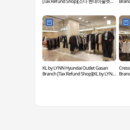
[Tax Refund Shop](소다 현대아울렛
Branc
가산점)
(페라
KL by LYNN Hyundai Outlet Gasan
Cress
Branch [Tax Refund Shop](KL by LYNN
Bran
현대아울렛 가산점)
현대아