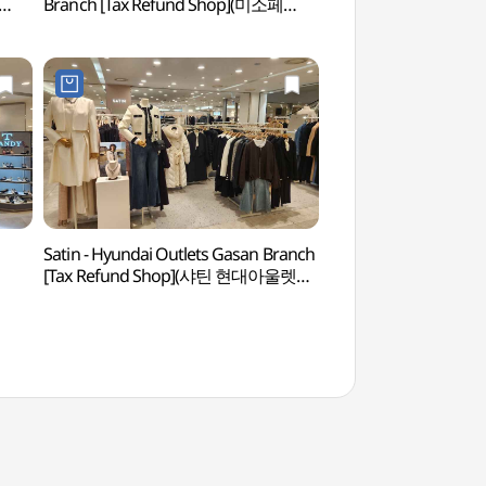
Branch [Tax Refund Shop](미소페
(넷마블게임박물관)
현대아울렛 가산점)
Satin - Hyundai Outlets Gasan Branch
Gocheok Sky Do
[Tax Refund Shop](샤틴 현대아울렛
가산점)