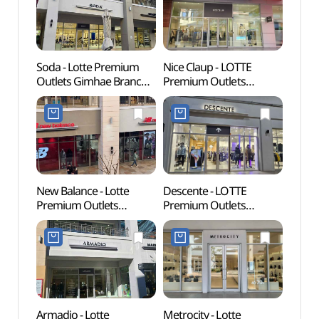
Soda - Lotte Premium
Nice Claup - LOTTE
Gimha
Outlets Gimhae Branch
Premium Outlets
Par
[Tax Refund Shop](소다
Gimhae Branch [Tax
롯데프리미엄아울렛
Refund Shop]
김해점)
(나이스클랍
롯데프리미엄아울렛
김해점)
New Balance - Lotte
Descente - LOTTE
Archae
Premium Outlets
Premium Outlets
Bong
Gimhae Branch [Tax
Gimhae Branch [Tax
Gimh
Refund Shop](뉴발란스
Refund Shop](데상트
유적)
롯데프리미엄아울렛
롯데프리미엄아울렛
김해점)
김해점)
Armadio - Lotte
Metrocity - Lotte
Sure