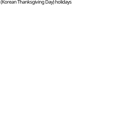
 (Korean Thanksgiving Day) holidays