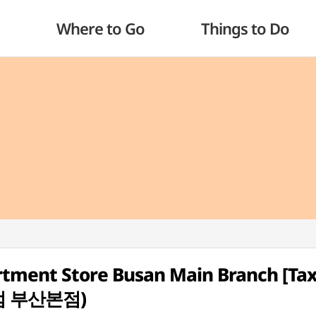
Where to Go
Things to Do
tment Store Busan Main Branch [Ta
점 부산본점)