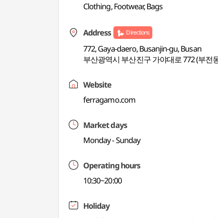
Clothing, Footwear, Bags
Address
Directions
772, Gaya-daero, Busanjin-gu, Busan
부산광역시 부산진구 가야대로 772 (부전동
Website
ferragamo.com
Market days
Monday - Sunday
Operating hours
10:30~20:00
Holiday