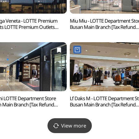
ga Veneta - LOTTE Premium
Miu Miu - LOTTE Department Sto
ts LOTTE Premium Outlets
Busan Main Branch [Tax Refund
usan Branch [Tax Refund
Shop] (미우미우 롯데백화점 부산
p](보테가베네타
프리미엄아울렛 동부산점)
ni LOTTE Department Store
Lf Daks M - LOTTE Department S
 Main Branch [Tax Refund
Busan Main Branch [Tax Refund
p](테스토니 롯데백화점 부산본점)
Shop](닥스남성 롯데백화점 부산
View more