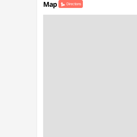
Map
Directions