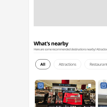
What's nearby
Here are some recommended destinations nearby! Attractions w
All
Attractions
Restauran