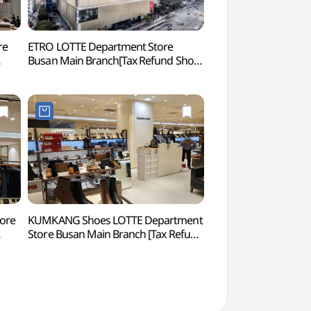
re
ETRO LOTTE Department Store
SEVEN LUCK CASINO 
Busan Main Branch[Tax Refund Shop]
Branch (세븐럭 카
본점)
(에트로 롯데백화점 부산본점)
tore
KUMKANG Shoes LOTTE Department
Hocheon Village 
Store Busan Main Branch [Tax Refund
본점)
Shop](금강제화 롯데백화점 부산본점)