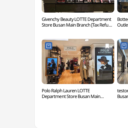
Givenchy Beauty LOTTE Department
Botte
Store Busan Main Branch [Tax Refund
Outle
Shop](지방시뷰티 롯데백화점
Dongb
부산본점)
Sho
롯데
Polo Ralph Lauren LOTTE
testo
Department Store Busan Main
Busan
Branch [Tax Refund Shop](폴로
Sho
랄프로렌 롯데백화점 부산본점)