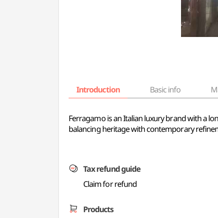
Introduction
Basic info
M
Ferragamo is an Italian luxury brand with a lo
balancing heritage with contemporary refine
Tax refund guide
Claim for refund
Products