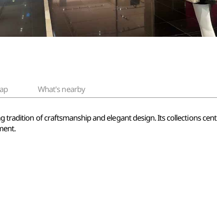
ap
What's nearby
ng tradition of craftsmanship and elegant design. Its collections ce
ment.