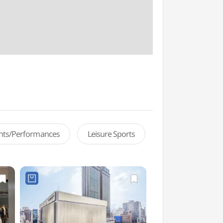
ents/Performances
Leisure Sports