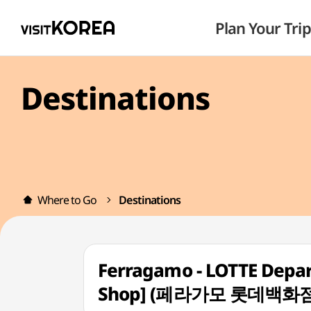
Plan Your Trip
Destinations
Where to Go
Destinations
Ferragamo - LOTTE Depar
Shop] (페라가모 롯데백화