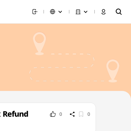
x Refund
0
0