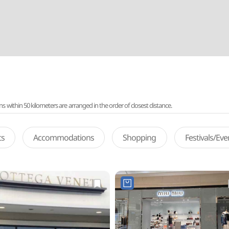
ithin 50 kilometers are arranged in the order of closest distance.
ts
Accommodations
Shopping
Festivals/Ev