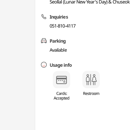
Seollal (Lunar New Year's Day) & Chuseok
Inquiries
051-810-4117
Parking
Available
Usage info
Cards:
Restroom
Accepted