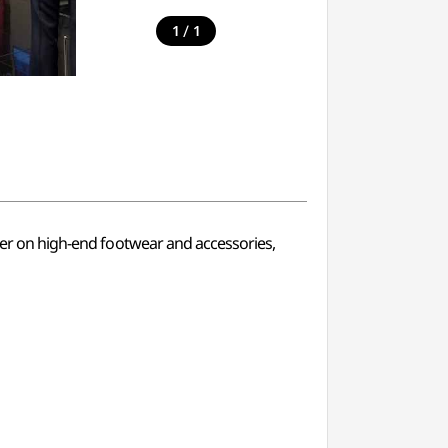
/
1
1
nter on high-end footwear and accessories,