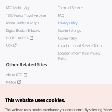
KTO Mobile App
Terms of Service
1330 Korea Travel Helpline
FAQ
Korea Guides & Maps
Privacy Policy
Digital Books / E-books
Cookie Settings
PHOTO KOREA
Cookie Policy
Odii
Location-based Service Terms
Location Information Privacy
Policy
Other Related Sites
About KTO
K-Mice
This website uses cookies.
This website uses cookies to enhance your experience.
By selecting “Allow 