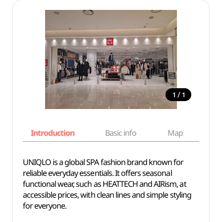
/
1
1
Introduction
Basic info
Map
Wh
UNIQLO is a global SPA fashion brand known for
reliable everyday essentials. It offers seasonal
functional wear, such as HEATTECH and AIRism, at
accessible prices, with clean lines and simple styling
for everyone.