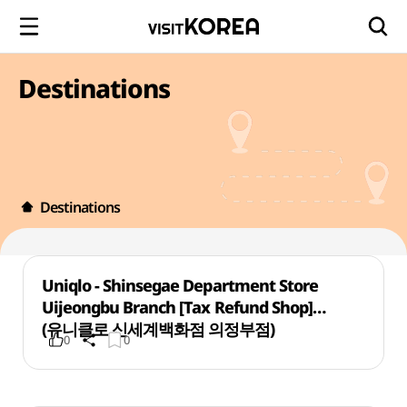
Destinations
Destinations
Uniqlo - Shinsegae Department Store
Uijeongbu Branch [Tax Refund Shop]
(유니클로 신세계백화점 의정부점)
0
0