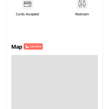
Cards: Accepted
Restroom
Map
Directions