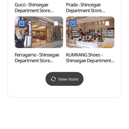
Gucci - Shinsegae
Prada - Shinsegae
Uijeo
Department Store
Department Store
(의정
Uijeongbu Branch [Tax
Uijeongbu Branch [Tax
Refund Shop](구찌
Refund Shop](프라다
신세계백화점 의정부점)
신세계백화점 의정부점)
Ferragamo - Shinsegae
KUMKANG Shoes -
Surak
Department Store
Shinsegae Department
(수락
Uijeongbu Branch [Tax
Store Uijeongbu Branch
Refund Shop](페라가모
[Tax Refund Shop]
신세계백화점 의정부점)
(금강제화 신세계백화점
View more
의정부점)