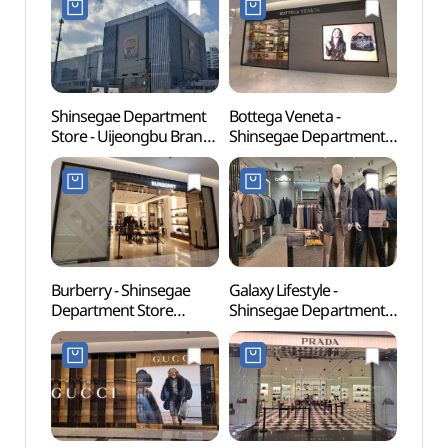
Shinsegae Department
Bottega Veneta -
Uijeo
Store - Uijeongbu Branch
Shinsegae Department
Stre
[Tax Refund Shop]
Store Uijeongbu Branch
부대찌
(신세계백화점 의정부점)
[Tax Refund Shop]
(보테가베네타
신세계백화점 의정부점)
Burberry - Shinsegae
Galaxy Lifestyle -
Dobo
Department Store
Shinsegae Department
(도봉
Uijeongbu Branch [Tax
Store Uijeongbu Branch
Refund Shop](버버리
[Tax Refund Shop]
신세계백화점 의정부점)
(갤럭시라이프스타일
신세계백화점 의정부점)