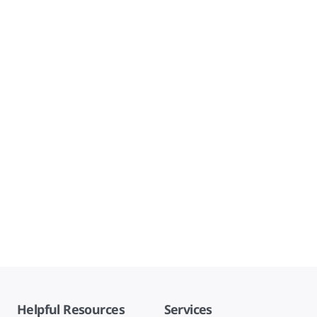
Helpful Resources
Services