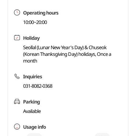
Operating hours
10:00~20:00
Holiday
Seollal (Lunar New Year's Day) & Chuseok
(Korean Thanksgiving Day) holidays, Once a
month
Inquiries
031-8082-0368
Parking
Available
Usage info