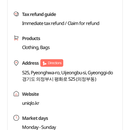
Tax refund guide
Immediate tax refund / Claim for refund
Products
Clothing, Bags
Address
Directions
525, Pyeonghwa-ro, Uijeongbu-si, Gyeonggi-do
경기도 의정부시 평화로 525 (의정부동)
Website
uniqlo.kr
Market days
Monday - Sunday