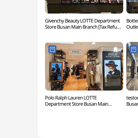
Givenchy Beauty LOTTE Department
Botte
Store Busan Main Branch [Tax Refund
Outle
Shop](지방시뷰티 롯데백화점
Dongb
부산본점)
Sho
롯데
Polo Ralph Lauren LOTTE
testo
Department Store Busan Main
Busan
Branch [Tax Refund Shop](폴로
Sho
랄프로렌 롯데백화점 부산본점)