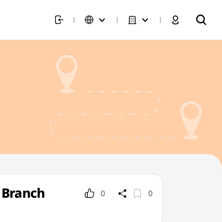
 Branch
0
0