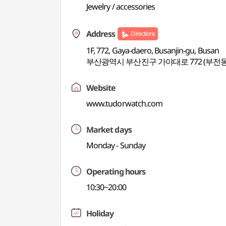
Jewelry / accessories
Address
Directions
1F, 772, Gaya-daero, Busanjin-gu, Busan
부산광역시 부산진구 가야대로 772 (부전동
Website
www.tudorwatch.com
Market days
Monday - Sunday
Operating hours
10:30~20:00
Holiday