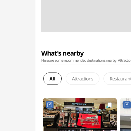
What's nearby
Here are some recommended destinations nearby! Attractions w
All
Attractions
Restauran