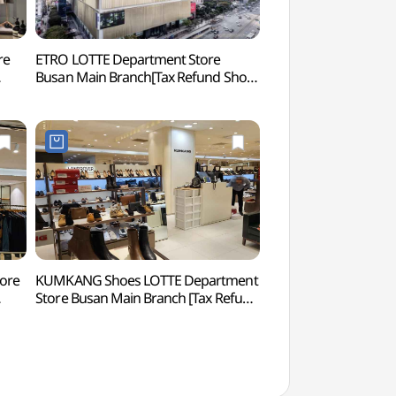
re
ETRO LOTTE Department Store
SEVEN LUCK CASINO 
Busan Main Branch[Tax Refund Shop]
Branch (세븐럭 카
본점)
(에트로 롯데백화점 부산본점)
tore
KUMKANG Shoes LOTTE Department
Hocheon Village 
Store Busan Main Branch [Tax Refund
본점)
Shop](금강제화 롯데백화점 부산본점)