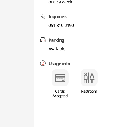
once a week
Inquiries
051-810-2190
Parking
Available
Usage info
Cards:
Restroom
Accepted