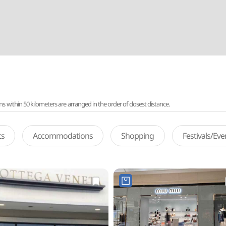
ithin 50 kilometers are arranged in the order of closest distance.
ts
Accommodations
Shopping
Festivals/Ev