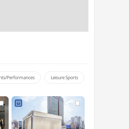
ents/Performances
Leisure Sports