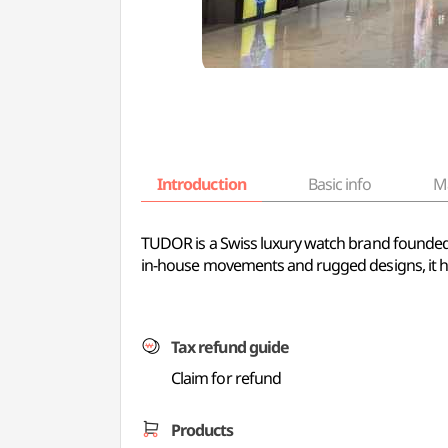
Introduction
Basic info
M
TUDOR is a Swiss luxury watch brand founded 
in-house movements and rugged designs, it ha
Tax refund guide
Claim for refund
Products