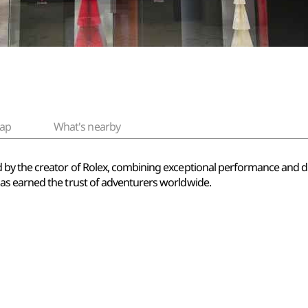
ap
What's nearby
by the creator of Rolex, combining exceptional performance and du
s earned the trust of adventurers worldwide.