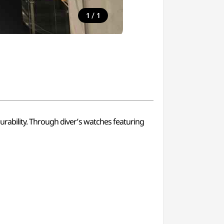
/
1
1
rability. Through diver’s watches featuring