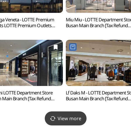
ga Veneta - LOTTE Premium
Miu Miu - LOTTE Department Sto
ts LOTTE Premium Outlets
Busan Main Branch [Tax Refund
usan Branch [Tax Refund
Shop] (미우미우 롯데백화점 부산
p](보테가베네타
프리미엄아울렛 동부산점)
ni LOTTE Department Store
Lf Daks M - LOTTE Department S
 Main Branch [Tax Refund
Busan Main Branch [Tax Refund
p](테스토니 롯데백화점 부산본점)
Shop](닥스남성 롯데백화점 부산
View more