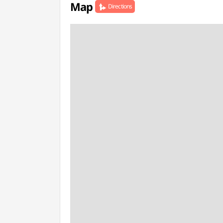
Map
Directions