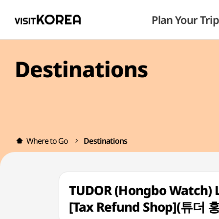
Plan Your Trip
Destinations
Where to Go
Destinations
TUDOR (Hongbo Watch) L
[Tax Refund Shop](