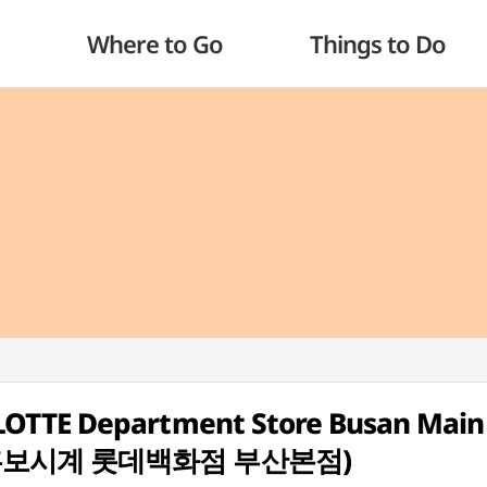
Where to Go
Things to Do
OTTE Department Store Busan Main
튜더 홍보시계 롯데백화점 부산본점)