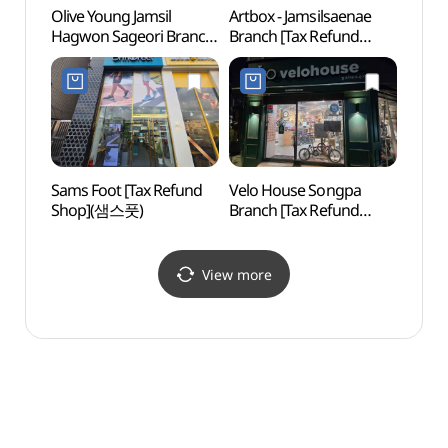
Olive Young Jamsil
Artbox - Jamsilsaenae
Lott
Hagwon Sageori Branch
Branch [Tax Refund
어드벤
Branch [Tax Refund
Shop](아트박스
Shop](올리브영
잠실새내점)
잠실학원사거리점)
Sams Foot [Tax Refund
Velo House Songpa
Charl
Shop](샘스풋)
Branch [Tax Refund
(샤롯
Shop](벨로하우스
송파점)
View more