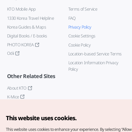
KTO Mobile App
Terms of Service
1330 Korea Travel Helpline
FAQ
Korea Guides & Maps
Privacy Policy
Digital Books / E-books
Cookie Settings
PHOTO KOREA
Cookie Policy
Odii
Location-based Service Terms
Location Information Privacy
Policy
Other Related Sites
About KTO
K-Mice
This website uses cookies.
This website uses cookies to enhance your experience.
By selecting “Allow 