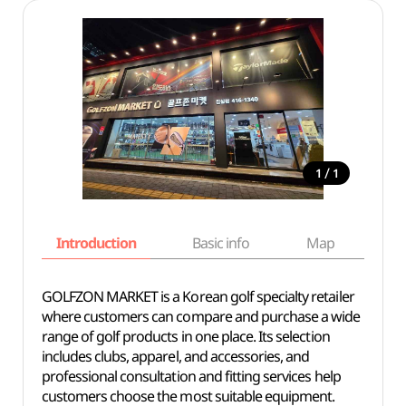
/
1
1
Introduction
Basic info
Map
Wh
GOLFZON MARKET is a Korean golf specialty retailer
where customers can compare and purchase a wide
range of golf products in one place. Its selection
includes clubs, apparel, and accessories, and
professional consultation and fitting services help
customers choose the most suitable equipment.