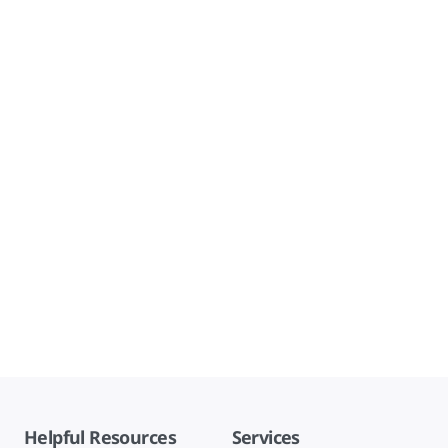
Helpful Resources
Services