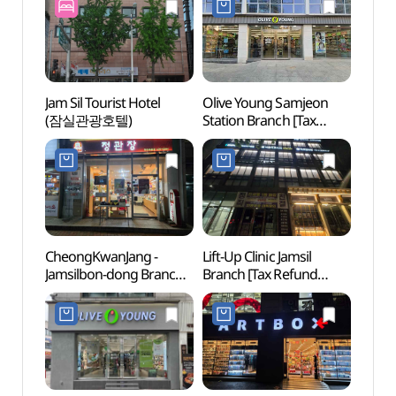
Jam Sil Tourist Hotel
Olive Young Samjeon
Korea
(잠실관광호텔)
Station Branch [Tax
Guk
Refund Shop](올리브영
삼전역점)
CheongKwanJang -
Lift-Up Clinic Jamsil
Songp
Jamsilbon-dong Branch
Branch [Tax Refund
(Seok
[Tax Refund Shop]
Shop](리프업의원
(송파
(정관장 잠실본동점)
잠실점)
(석촌