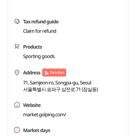
Tax refund guide
Claim for refund
Products
Sporting goods
Address
Directions
71, Samjeon-ro, Songpa-gu, Seoul
서울특별시 송파구 삼전로 71 (잠실동)
Website
market.golping.com/
Market days