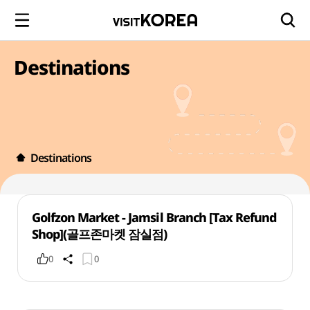
Destinations
Destinations
Golfzon Market - Jamsil Branch [Tax Refund
Shop](골프존마켓 잠실점)
0
0