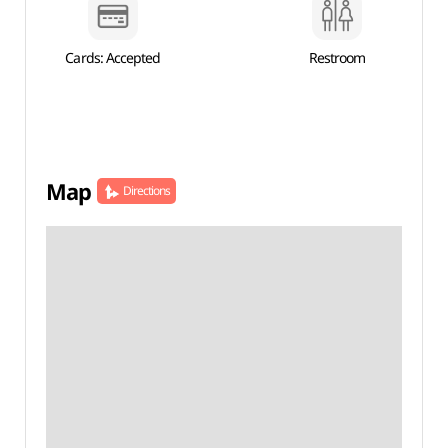
Cards: Accepted
Restroom
Map
Directions