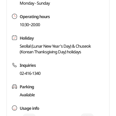
Monday - Sunday
Operating hours
10:30~20:00
Holiday
Seollal (Lunar New Year's Day) & Chuseok
(Korean Thanksgiving Day) holidays
Inquiries
02-416-1340
Parking
Available
Usage info