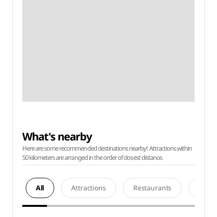
What's nearby
Here are some recommended destinations nearby! Attractions within
50 kilometers are arranged in the order of closest distance.
All
Attractions
Restaurants
Acco