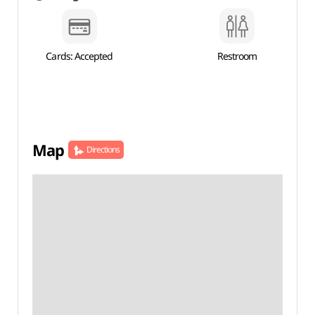
Cards: Accepted
Restroom
Map
Directions