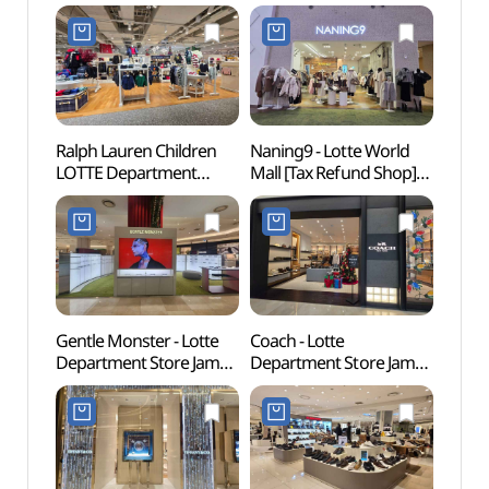
Ralph Lauren Children
Naning9 - Lotte World
Lott
LOTTE Department
Mall [Tax Refund Shop]
어드벤
Store Jamsil Branch [Tax
(난닝구 롯데월드몰점)
Refund Shop]
(랄프로렌칠드런
롯데백화점 잠실점)
Gentle Monster - Lotte
Coach - Lotte
KidZ
Department Store Jamsil
Department Store Jamsil
서울)
Branch [Tax Refund
Branch [Tax Refund
Shop](젠틀몬스터
Shop](코치 롯데백화점
롯데백화점 잠실점)
잠실점)