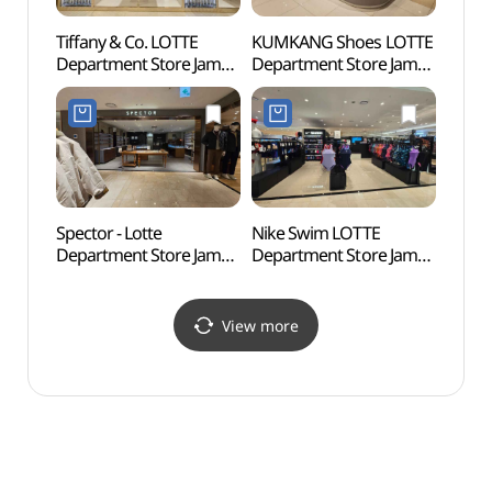
Tiffany & Co. LOTTE
KUMKANG Shoes LOTTE
Songp
Department Store Jamsil
Department Store Jamsil
(Seok
Avenuel Branch [Tax
Branch [Tax Refund
(송파
Refund Shop]
Shop](금강제화
(석촌
(티파니앤코 롯데백화점
롯데백화점 잠실점)
잠실 에비뉴엘점)
Spector - Lotte
Nike Swim LOTTE
Lotte
Department Store Jamsil
Department Store Jamsil
Mal
Branch [Tax Refund
Branch [Tax Refund
롯데월
Shop](스펙터 롯데백화점
Shop](나이키스윔
잠실점)
롯데백화점 잠실점)
View more