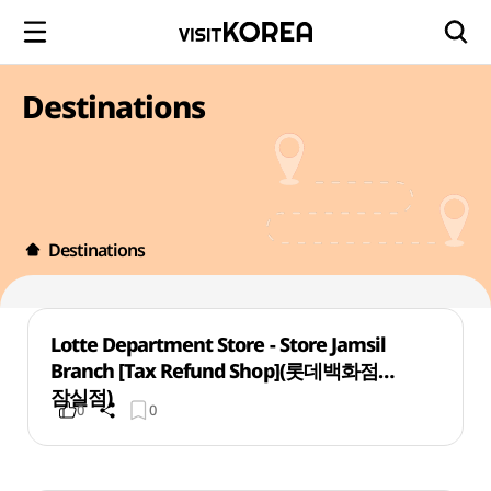
Destinations
Destinations
Lotte Department Store - Store Jamsil
Branch [Tax Refund Shop](롯데백화점
잠실점)
0
0