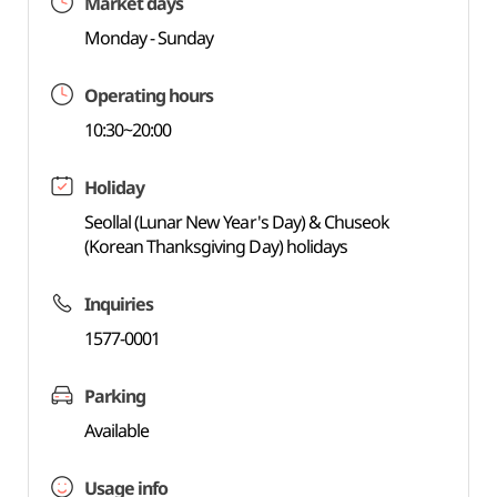
Market days
Monday - Sunday
Operating hours
10:30~20:00
Holiday
Seollal (Lunar New Year's Day) & Chuseok
(Korean Thanksgiving Day) holidays
Inquiries
1577-0001
Parking
Available
Usage info