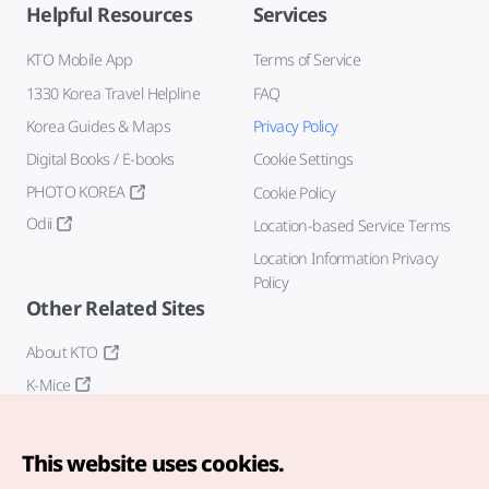
Helpful Resources
Services
KTO Mobile App
Terms of Service
1330 Korea Travel Helpline
FAQ
Korea Guides & Maps
Privacy Policy
Digital Books / E-books
Cookie Settings
PHOTO KOREA
Cookie Policy
Odii
Location-based Service Terms
Location Information Privacy
Policy
Other Related Sites
About KTO
K-Mice
This website uses cookies.