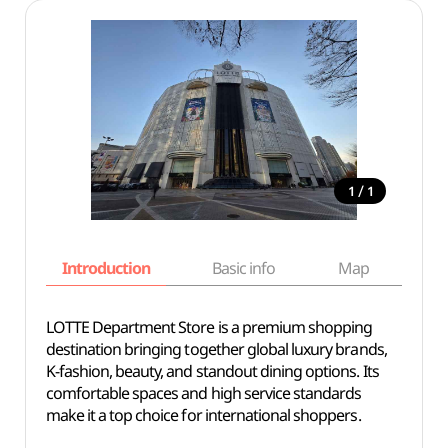
/
1
1
Introduction
Basic info
Map
Wh
LOTTE Department Store is a premium shopping
destination bringing together global luxury brands,
K-fashion, beauty, and standout dining options. Its
comfortable spaces and high service standards
make it a top choice for international shoppers.