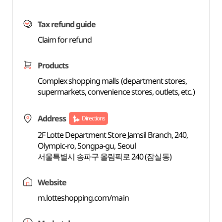
Tax refund guide
Claim for refund
Products
Complex shopping malls (department stores,
supermarkets, convenience stores, outlets, etc.)
Address
Directions
2F Lotte Department Store Jamsil Branch, 240,
Olympic-ro, Songpa-gu, Seoul
서울특별시 송파구 올림픽로 240 (잠실동)
Website
m.lotteshopping.com/main