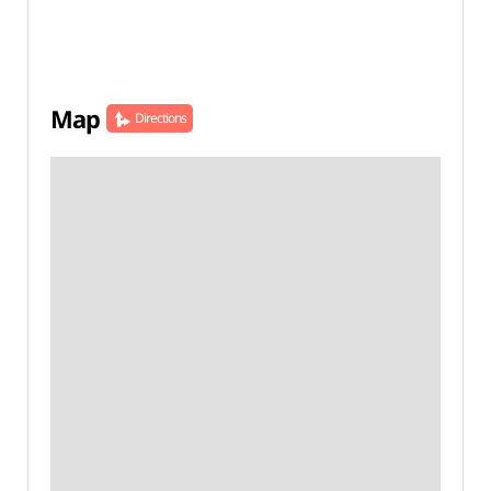
Map
Directions