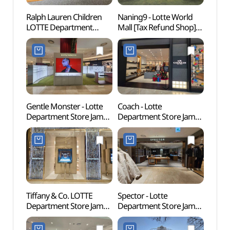
Ralph Lauren Children
Naning9 - Lotte World
Lott
LOTTE Department
Mall [Tax Refund Shop]
어드벤
Store Jamsil Branch [Tax
(난닝구 롯데월드몰점)
Refund Shop]
(랄프로렌칠드런
롯데백화점 잠실점)
Gentle Monster - Lotte
Coach - Lotte
KidZ
Department Store Jamsil
Department Store Jamsil
서울)
Branch [Tax Refund
Branch [Tax Refund
Shop](젠틀몬스터
Shop](코치 롯데백화점
롯데백화점 잠실점)
잠실점)
Tiffany & Co. LOTTE
Spector - Lotte
Songp
Department Store Jamsil
Department Store Jamsil
(Seok
Avenuel Branch [Tax
Branch [Tax Refund
(송파
Refund Shop]
Shop](스펙터 롯데백화점
(석촌