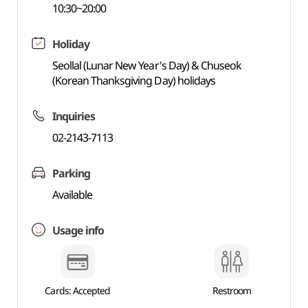
10:30~20:00
Holiday
Seollal (Lunar New Year's Day) & Chuseok
(Korean Thanksgiving Day) holidays
Inquiries
02-2143-7113
Parking
Available
Usage info
Cards: Accepted
Restroom