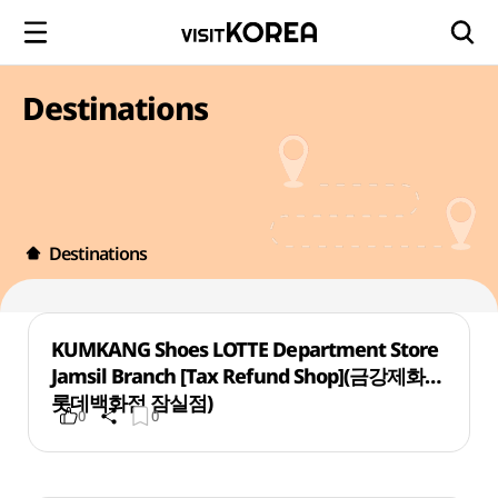
Destinations
Destinations
KUMKANG Shoes LOTTE Department Store
Jamsil Branch [Tax Refund Shop](금강제화
롯데백화점 잠실점)
0
0