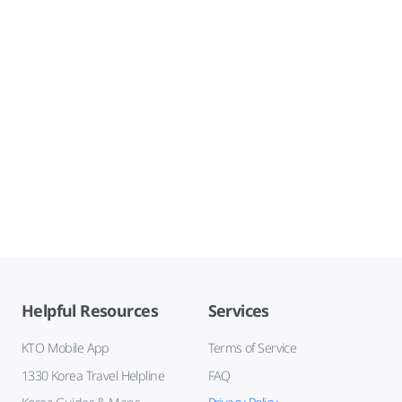
Helpful Resources
Services
KTO Mobile App
Terms of Service
1330 Korea Travel Helpline
FAQ