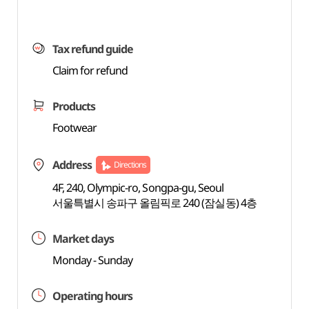
Tax refund guide
Claim for refund
Products
Footwear
Address
Directions
4F, 240, Olympic-ro, Songpa-gu, Seoul
서울특별시 송파구 올림픽로 240 (잠실동) 4층
Market days
Monday - Sunday
Operating hours