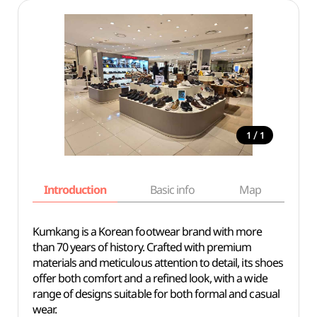
/
1
1
Introduction
Basic info
Map
Wh
Kumkang is a Korean footwear brand with more
than 70 years of history. Crafted with premium
materials and meticulous attention to detail, its shoes
offer both comfort and a refined look, with a wide
range of designs suitable for both formal and casual
wear.