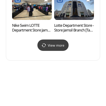
(티파니앤코 롯데백화점
잠실점)
잠실 에비뉴엘점)
Nike Swim LOTTE
Lotte Department Store -
Lotte
Department Store Jamsil
Store Jamsil Branch [Tax
Mal
Branch [Tax Refund
Refund Shop]
롯데월
Shop](나이키스윔
(롯데백화점 잠실점)
롯데백화점 잠실점)
View more