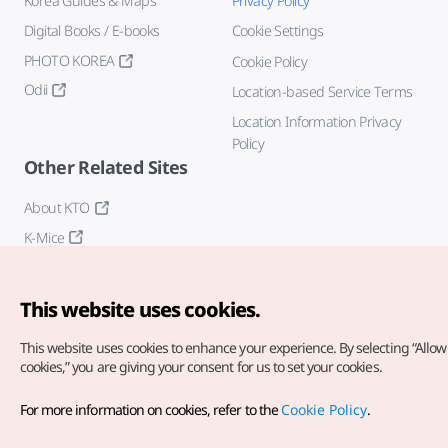
Korea Guides & Maps
Privacy Policy
Digital Books / E-books
Cookie Settings
PHOTO KOREA
Cookie Policy
Odii
Location-based Service Terms
Location Information Privacy
Policy
Other Related Sites
About KTO
K-Mice
This website uses cookies.
This website uses cookies to enhance your experience.
By selecting “Allow 
cookies,” you are giving your consent for us to set your cookies.
Copyright© Korea Tourism Organization. All Rights Reserved.
For more information on cookies, refer to the
Cookie Policy
.
For error reports and issues related to the website, direct your
inquiries to our
web admin at