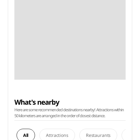
What's nearby
Here are some recommended destinations nearby! Attractions within
50 kilometers are arranged in the order of closest distance.
All
Attractions
Restaurants
Acco