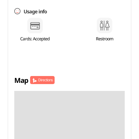
Usage info
Cards: Accepted
Restroom
Map
Directions