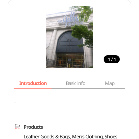
/
1
1
Introduction
Basic info
Map
Wh
-
Products
Leather Goods & Bags, Men’s Clothing, Shoes