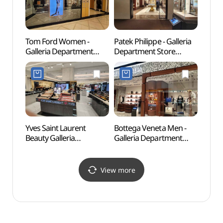
명품관 EAST점)
(불가리 하이주얼리
플래그십 스토어
갤러리아백화점 명품관
EAST점)
Tom Ford Women -
Patek Philippe - Galleria
Cheo
Galleria Department
Department Store
Stre
Store Luxury Hall EAST
Luxury Hall EAST Branch
Branch [Tax Refund
[Tax Refund Shop]
Shop] (톰포드 여성
(파텍필립
갤러리아백화점 명품관
갤러리아백화점 명품관
EAST점)
EAST점)
Yves Saint Laurent
Bottega Veneta Men -
Jenn
Beauty Galleria
Galleria Department
Department Store
Store Luxury Hall West
Luxury Hall WEST Branch
[Tax Refund Shop]
[Tax Refund Shop]
(보테가베네타
View more
(입생로랑뷰티
갤러리아백화점 명품관
갤러리아백화점 명품관
WEST점)
WEST점)