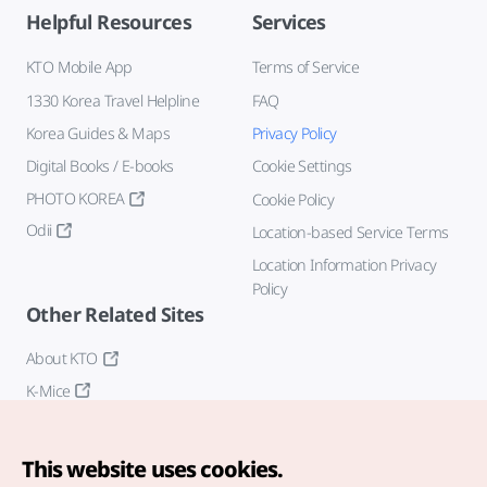
Helpful Resources
Services
KTO Mobile App
Terms of Service
1330 Korea Travel Helpline
FAQ
Korea Guides & Maps
Privacy Policy
Digital Books / E-books
Cookie Settings
PHOTO KOREA
Cookie Policy
Odii
Location-based Service Terms
Location Information Privacy
Policy
Other Related Sites
About KTO
K-Mice
This website uses cookies.