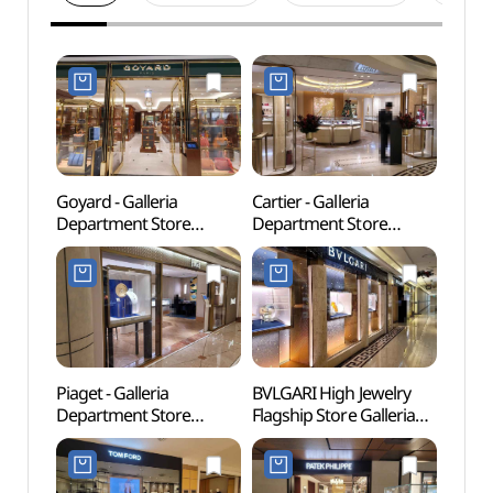
Goyard - Galleria
Cartier - Galleria
Hally
Department Store
Department Store
(한류
Luxury Hall EAST Branch
Luxury Hall East [Tax
ROAD
[Tax Refund Shop]
Refund Shop](까르띠에
(고야드 갤러리아백화점
갤러리아백화점 명품관
명품관 EAST점)
EAST점)
Piaget - Galleria
BVLGARI High Jewelry
Apguj
Department Store
Flagship Store Galleria
(압구
Luxury Hall EAST Branch
Department Store
[Tax Refund Shop]
Luxury Hall EAST Branch
(피아제 갤러리아백화점
[Tax Refund Shop]