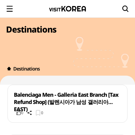
Destinations
Destinations
Balenciaga Men - Galleria East Branch [Tax
Refund Shop] (발렌시아가 남성 갤러리아
EAST)
0
0