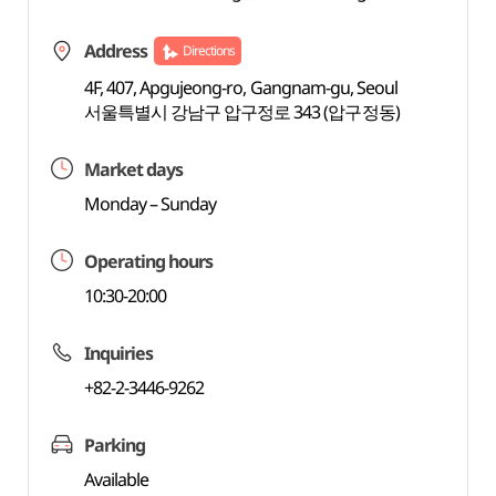
Address
Directions
4F, 407, Apgujeong-ro, Gangnam-gu, Seoul
서울특별시 강남구 압구정로 343 (압구정동)
Market days
Monday – Sunday
Operating hours
10:30-20:00
Inquiries
+82-2-3446-9262
Parking
Available