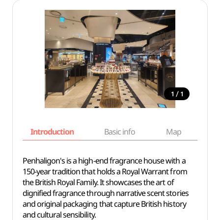
/
1
1
Introduction
Basic info
Map
Wh
Penhaligon's is a high-end fragrance house with a
150-year tradition that holds a Royal Warrant from
the British Royal Family. It showcases the art of
dignified fragrance through narrative scent stories
and original packaging that capture British history
and cultural sensibility.