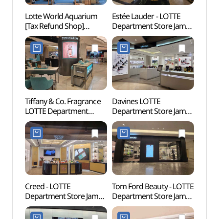
Lotte World Aquarium
Estée Lauder - LOTTE
Lotte
[Tax Refund Shop]
Department Store Jamsil
(롯데
(롯데월드 아쿠아리움)
Avenuel Branch [Tax
Refund Shop]
(에스티로더 롯데백화점
잠실 에비뉴엘점)
Tiffany & Co. Fragrance
Davines LOTTE
Lotte
LOTTE Department
Department Store Jamsil
Mal
Store Jamsil Avenuel
Avenuel Branch [Tax
롯데월
Branch [Tax Refund
Refund Shop](다비네스
Shop](티파니향수
롯데백화점 잠실
롯데백화점 잠실
에비뉴엘점)
에비뉴엘점)
Creed - LOTTE
Tom Ford Beauty - LOTTE
Charl
Department Store Jamsil
Department Store Jamsil
(샤롯
Avenuel Branch [Tax
Avenuel Branch [Tax
Refund Shop](크리드
Refund Shop]