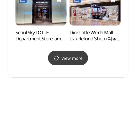
롯데백화점 잠실
(톰포드뷰티 롯데백화점
에비뉴엘점)
잠실 에비뉴엘점)
Seoul Sky LOTTE
Dior Lotte World Mall
Lotte
Department Store Jamsil
[Tax Refund Shop](디올
Mus
Avenuel Branch [Tax
롯데월드몰점)
민속박
Refund Shop]
(서울스카이 롯데백화점
View more
잠실 에비뉴엘점)