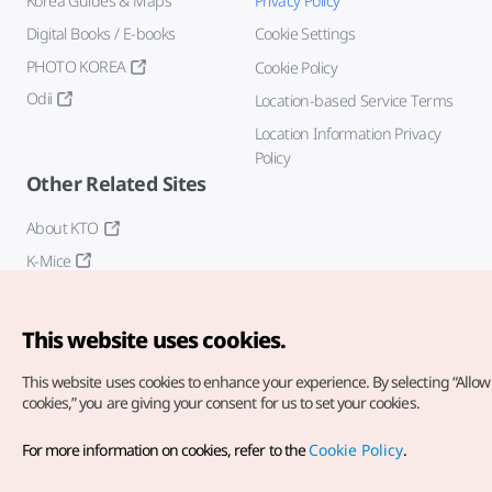
Korea Guides & Maps
Privacy Policy
Digital Books / E-books
Cookie Settings
PHOTO KOREA
Cookie Policy
Odii
Location-based Service Terms
Location Information Privacy
Policy
Other Related Sites
About KTO
K-Mice
This website uses cookies.
This website uses cookies to enhance your experience.
By selecting “Allow 
cookies,” you are giving your consent for us to set your cookies.
Copyright© Korea Tourism Organization. All Rights Reserved.
For more information on cookies, refer to the
Cookie Policy
.
For error reports and issues related to the website, direct your
inquiries to our
web admin at