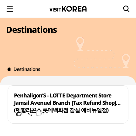
Destinations
Destinations
Penhaligon’S - LOTTE Department Store
Jamsil Avenuel Branch [Tax Refund Shop]
(펜할리곤스 롯데백화점 잠실 에비뉴엘점)
0
0