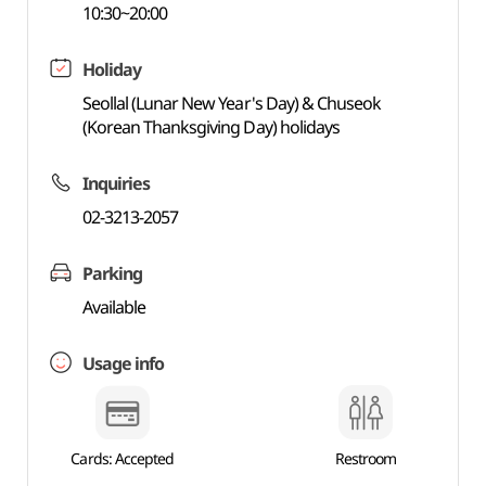
10:30~20:00
Holiday
Seollal (Lunar New Year's Day) & Chuseok
(Korean Thanksgiving Day) holidays
Inquiries
02-3213-2057
Parking
Available
Usage info
Cards: Accepted
Restroom