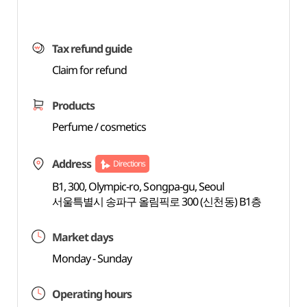
Tax refund guide
Claim for refund
Products
Perfume / cosmetics
Address
Directions
B1, 300, Olympic-ro, Songpa-gu, Seoul
서울특별시 송파구 올림픽로 300 (신천동) B1층
Market days
Monday - Sunday
Operating hours