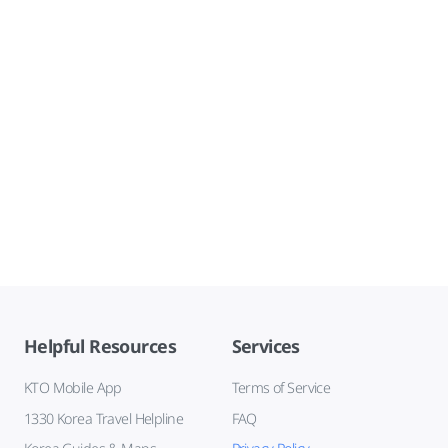
Helpful Resources
Services
KTO Mobile App
Terms of Service
1330 Korea Travel Helpline
FAQ