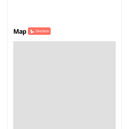
Map
Directions