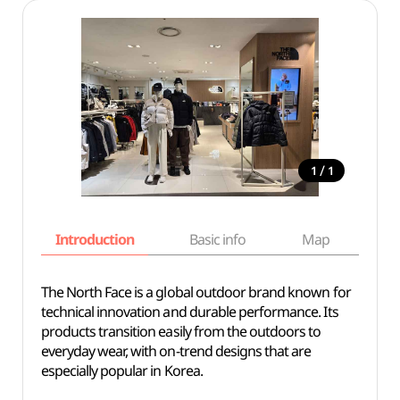
/
1
1
Introduction
Basic info
Map
Wh
The North Face is a global outdoor brand known for
technical innovation and durable performance. Its
products transition easily from the outdoors to
everyday wear, with on-trend designs that are
especially popular in Korea.