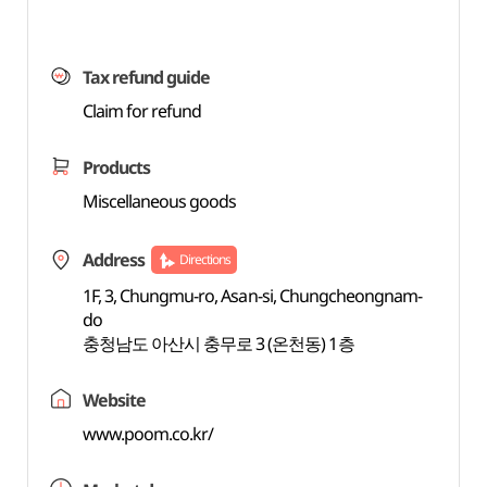
Tax refund guide
Claim for refund
Products
Miscellaneous goods
Address
Directions
1F, 3, Chungmu-ro, Asan-si, Chungcheongnam-
do
충청남도 아산시 충무로 3 (온천동) 1층
Website
www.poom.co.kr/