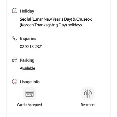
Holiday
Seollal (Lunar New Year's Day) & Chuseok
(Korean Thanksgiving Day) holidays
Inquiries
02-3213-2321
Parking
Available
Usage info
Cards: Accepted
Restroom