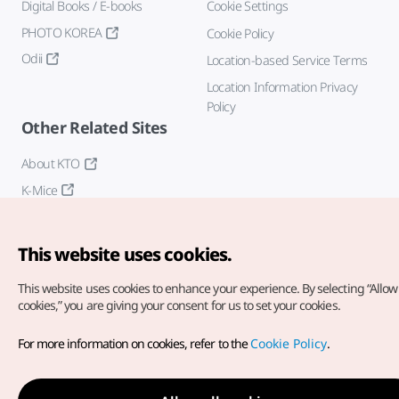
Digital Books / E-books
Cookie Settings
PHOTO KOREA
Cookie Policy
Odii
Location-based Service Terms
Location Information Privacy
Policy
Other Related Sites
About KTO
K-Mice
This website uses cookies.
This website uses cookies to enhance your experience.
By selecting “Allow 
cookies,” you are giving your consent for us to set your cookies.
Copyright© Korea Tourism Organization. All Rights Reserved.
For more information on cookies, refer to the
Cookie Policy
.
For error reports and issues related to the website, direct your
inquiries to our
web admin at
english@knto.or.kr