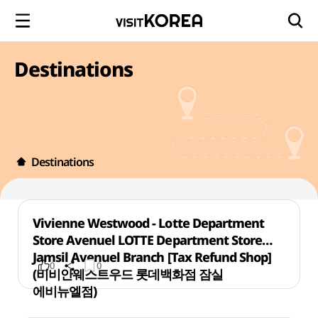
Destinations
Destinations
Vivienne Westwood - Lotte Department
Store Avenuel LOTTE Department Store
Jamsil Avenuel Branch [Tax Refund Shop]
0
0
(비비안웨스트우드 롯데백화점 잠실
에비뉴엘점)