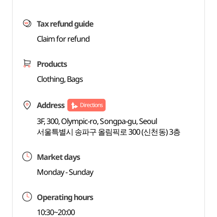
Tax refund guide
Claim for refund
Products
Clothing, Bags
Address
Directions
3F, 300, Olympic-ro, Songpa-gu, Seoul
서울특별시 송파구 올림픽로 300 (신천동) 3층
Market days
Monday - Sunday
Operating hours
10:30~20:00