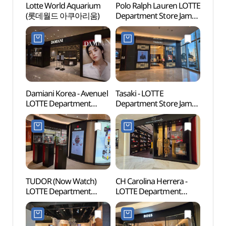
Lotte World Aquarium
Polo Ralph Lauren LOTTE
Lotte
(롯데월드 아쿠아리움)
Department Store Jamsil
(롯데
Avenuel Branch [Tax
Refund Shop]
(폴로랄프로렌
롯데백화점 잠실
에비뉴엘점)
Damiani Korea - Avenuel
Tasaki - LOTTE
Lotte
LOTTE Department
Department Store Jamsil
Mal
Store Jamsil Avenuel
Avenuel Branch [Tax
롯데월
Branch [Tax Refund
Refund Shop](타사키
Shop](다미아니
롯데백화점 잠실
롯데백화점 잠실
에비뉴엘점)
에비뉴엘점)
TUDOR (Now Watch)
CH Carolina Herrera -
Charl
LOTTE Department
LOTTE Department
(샤롯
Store Jamsil Avenuel
Store Jamsil Avenuel
Branch [Tax Refund
Branch [Tax Refund
Shop](튜더 나우워치
Shop](CH 캐롤리나