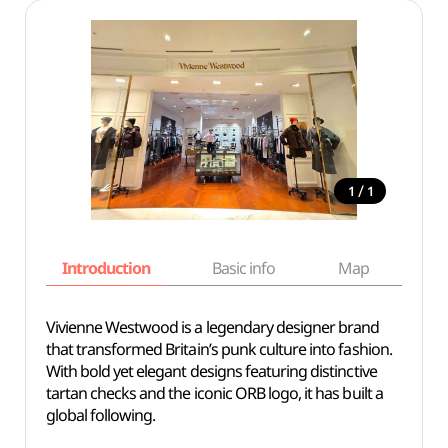
/
1
1
Introduction
Basic info
Map
Wh
Vivienne Westwood is a legendary designer brand
that transformed Britain’s punk culture into fashion.
With bold yet elegant designs featuring distinctive
tartan checks and the iconic ORB logo, it has built a
global following.