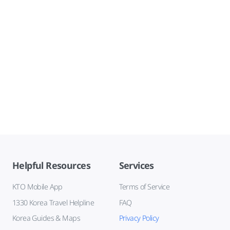
Helpful Resources
Services
KTO Mobile App
Terms of Service
1330 Korea Travel Helpline
FAQ
Korea Guides & Maps
Privacy Policy