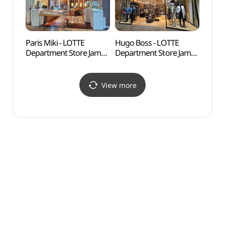
롯데백화점 잠실
헤레라 롯데백화점 잠실
에비뉴엘점)
에비뉴엘점)
Paris Miki - LOTTE
Hugo Boss - LOTTE
Lott
Department Store Jamsil
Department Store Jamsil
어드벤
Avenuel Branch [Tax
Avenuel Branch [Tax
Refund Shop](파리미키
Refund Shop](휴고보스
롯데백화점 잠실
롯데백화점 잠실
View more
에비뉴엘점)
에비뉴엘점)