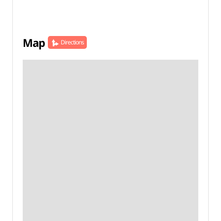
Map
Directions