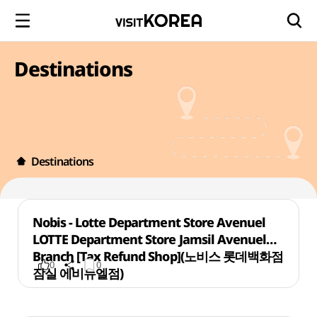
Destinations
Destinations
Nobis - Lotte Department Store Avenuel
LOTTE Department Store Jamsil Avenuel
Branch [Tax Refund Shop](노비스 롯데백화점
0
0
잠실 에비뉴엘점)