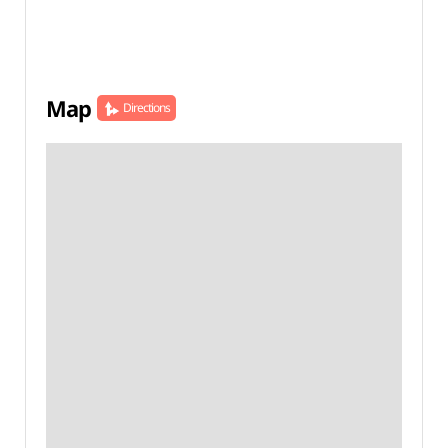
Map
Directions