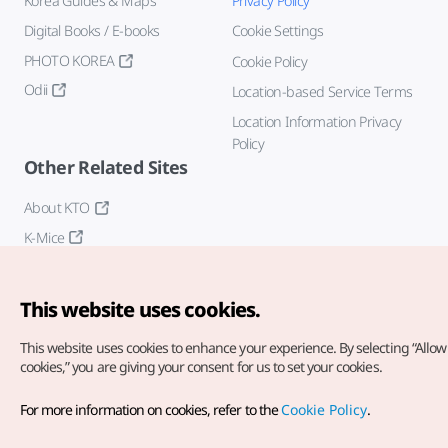
Korea Guides & Maps
Privacy Policy
Digital Books / E-books
Cookie Settings
PHOTO KOREA
Cookie Policy
Odii
Location-based Service Terms
Location Information Privacy
Policy
Other Related Sites
About KTO
K-Mice
This website uses cookies.
This website uses cookies to enhance your experience.
By selecting “Allow 
cookies,” you are giving your consent for us to set your cookies.
Copyright© Korea Tourism Organization. All Rights Reserved.
For more information on cookies, refer to the
Cookie Policy
.
For error reports and issues related to the website, direct your
inquiries to our
web admin at