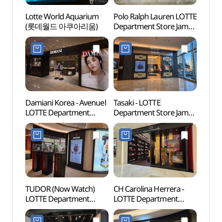
Lotte World Aquarium
Polo Ralph Lauren LOTTE
Lotte
(롯데월드 아쿠아리움)
Department Store Jamsil
(롯데
Avenuel Branch [Tax
Refund Shop]
(폴로랄프로렌
롯데백화점 잠실
에비뉴엘점)
Damiani Korea - Avenuel
Tasaki - LOTTE
Lotte
LOTTE Department
Department Store Jamsil
Mal
Store Jamsil Avenuel
Avenuel Branch [Tax
롯데월
Branch [Tax Refund
Refund Shop](타사키
Shop](다미아니
롯데백화점 잠실
롯데백화점 잠실
에비뉴엘점)
에비뉴엘점)
TUDOR (Now Watch)
CH Carolina Herrera -
Charl
LOTTE Department
LOTTE Department
(샤롯
Store Jamsil Avenuel
Store Jamsil Avenuel
Branch [Tax Refund
Branch [Tax Refund