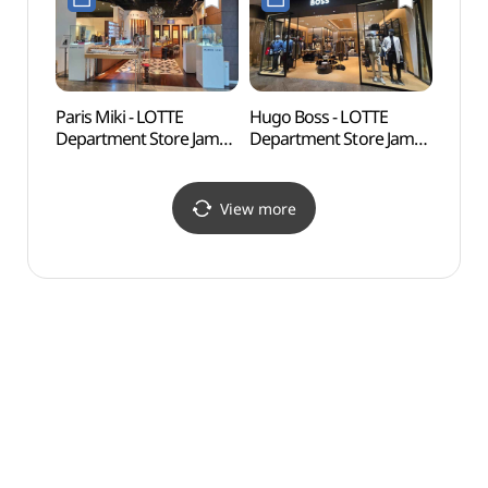
Shop](튜더 나우워치
Shop](CH 캐롤리나
롯데백화점 잠실
헤레라 롯데백화점 잠실
에비뉴엘점)
에비뉴엘점)
Paris Miki - LOTTE
Hugo Boss - LOTTE
Lott
Department Store Jamsil
Department Store Jamsil
어드벤
Avenuel Branch [Tax
Avenuel Branch [Tax
Refund Shop](파리미키
Refund Shop](휴고보스
롯데백화점 잠실
롯데백화점 잠실
View more
에비뉴엘점)
에비뉴엘점)