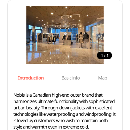
/
1
1
Introduction
Basic info
Map
Wh
Nobis is a Canadian high-end outer brand that
harmonizes ultimate functionality with sophisticated
urban beauty. Through down jackets with excellent
technologies like waterproofing and windproofing, it
is loved by customers who wish to maintain both
style and warmth even in extreme cold.