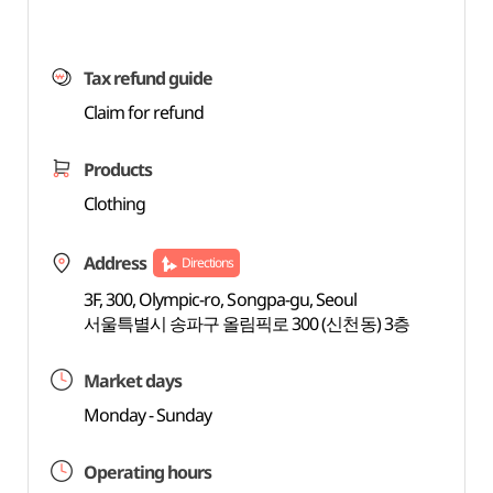
Tax refund guide
Claim for refund
Products
Clothing
Address
Directions
3F, 300, Olympic-ro, Songpa-gu, Seoul
서울특별시 송파구 올림픽로 300 (신천동) 3층
Market days
Monday - Sunday
Operating hours