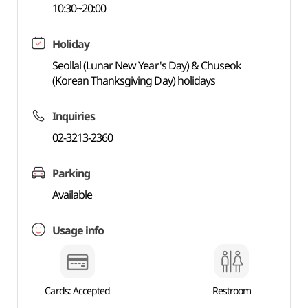
10:30~20:00
Holiday
Seollal (Lunar New Year's Day) & Chuseok
(Korean Thanksgiving Day) holidays
Inquiries
02-3213-2360
Parking
Available
Usage info
Cards: Accepted
Restroom