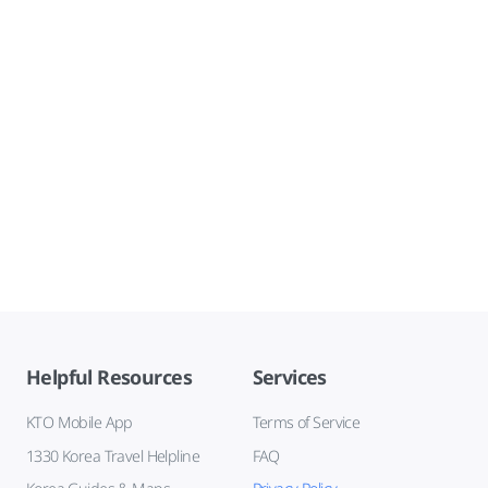
Helpful Resources
Services
KTO Mobile App
Terms of Service
1330 Korea Travel Helpline
FAQ