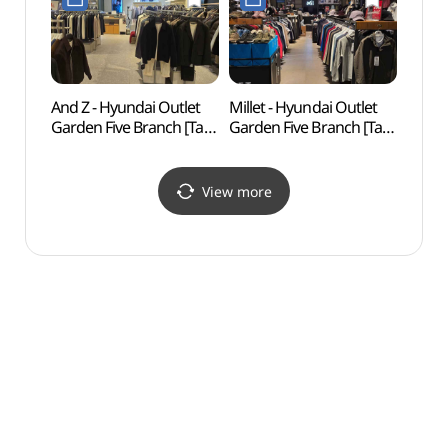
가든파이브점)
가든파이브점)
And Z - Hyundai Outlet
Millet - Hyundai Outlet
Seoul
Garden Five Branch [Tax
Garden Five Branch [Tax
(한성
Refund Shop] (앤드지
Refund Shop] (밀레
현대아울렛
현대아울렛
가든파이브점)
가든파이브점)
View more