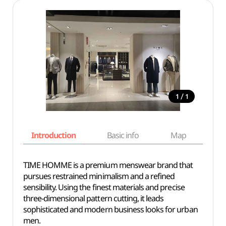
/
1
1
Introduction
Basic info
Map
Wh
TIME HOMME is a premium menswear brand that
pursues restrained minimalism and a refined
sensibility. Using the finest materials and precise
three-dimensional pattern cutting, it leads
sophisticated and modern business looks for urban
men.