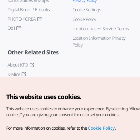
Korea Guides & Maps
Privacy Policy
Digital Books / E-books
Cookie Settings
PHOTO KOREA
Cookie Policy
Odii
Location-based Service Terms
Location Information Privacy
Policy
Other Related Sites
About KTO
K-Mice
This website uses cookies.
This website uses cookies to enhance your experience.
By selecting “Allow 
cookies,” you are giving your consent for us to set your cookies.
Copyright© Korea Tourism Organization. All Rights Reserved.
For more information on cookies, refer to the
Cookie Policy
.
For error reports and issues related to the website, direct your
inquiries to our
web admin at