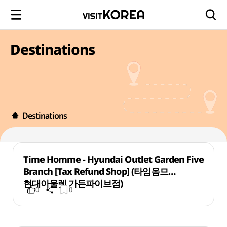
Destinations
Destinations
Time Homme - Hyundai Outlet Garden Five
Branch [Tax Refund Shop] (타임옴므
현대아울렛 가든파이브점)
0
0