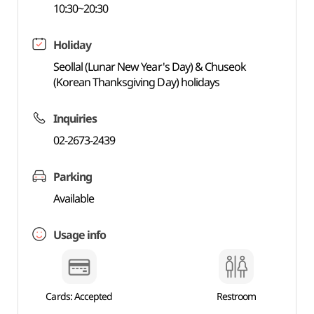
10:30~20:30
Holiday
Seollal (Lunar New Year's Day) & Chuseok
(Korean Thanksgiving Day) holidays
Inquiries
02-2673-2439
Parking
Available
Usage info
Cards: Accepted
Restroom