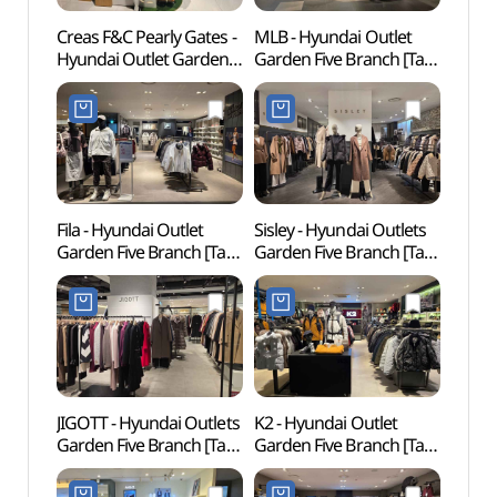
Creas F&C Pearly Gates -
MLB - Hyundai Outlet
Park 
Hyundai Outlet Garden
Garden Five Branch [Tax
Kingd
Five Branch [Tax Refund
Refund Shop] (MLB
Jjimj
Shop] (파리게이츠
현대아울렛
워터킹
현대아울렛
가든파이브점)
가든파이브점)
Fila - Hyundai Outlet
Sisley - Hyundai Outlets
Ogeu
Garden Five Branch [Tax
Garden Five Branch [Tax
Refund Shop] (휠라
Refund Shop](시슬리
현대아울렛
현대아울렛
가든파이브점)
가든파이브점)
JIGOTT - Hyundai Outlets
K2 - Hyundai Outlet
Seoul
Garden Five Branch [Tax
Garden Five Branch [Tax
Ancie
Refund Shop](지고트
Refund Shop] (K2
석촌동
현대아울렛
현대아울렛