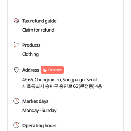
Tax refund guide
Claim for refund
Products
Clothing
Address
Directions
4F, 66, Chungmin-ro, Songpa-gu, Seoul
서울특별시 송파구 충민로 66 (문정동) 4층
Market days
Monday - Sunday
Operating hours