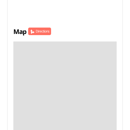
Map
Directions