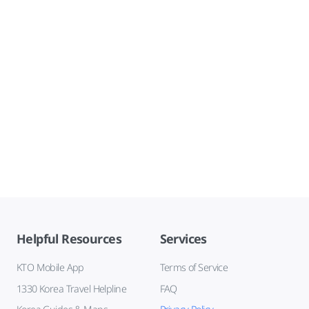
Helpful Resources
Services
KTO Mobile App
Terms of Service
1330 Korea Travel Helpline
FAQ