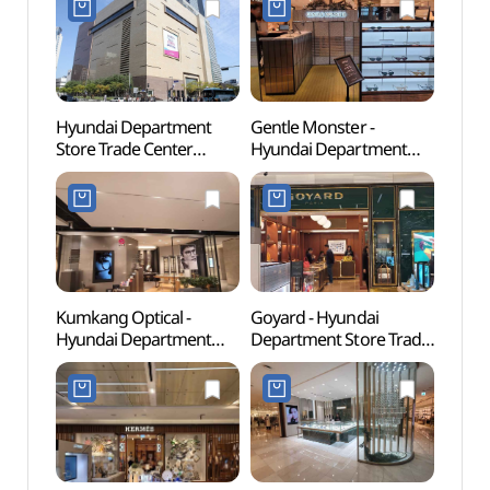
Hyundai Department
Gentle Monster -
Korea
Store Trade Center
Hyundai Department
(KOU
(현대백화점 무역센터점)
Store Trade Center
Branch [Tax Refund
Shop](젠틀몬스터
현대백화점 무역센터점)
Kumkang Optical -
Goyard - Hyundai
Conve
Hyundai Department
Department Store Trade
Exhibi
Store Trade Center
Center Branch [Tax
(한
Branch [Tax Refund
Refund Shop](고야드
(코엑스
Shop](금강안경
현대백화점 무역센터점)
현대백화점 무역센터점)