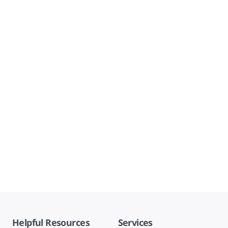
Helpful Resources
Services