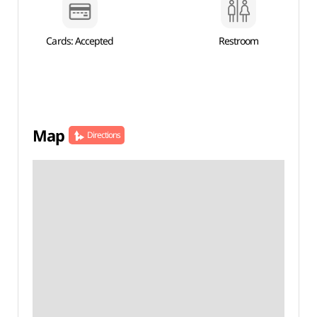
Cards: Accepted
Restroom
Map
Directions