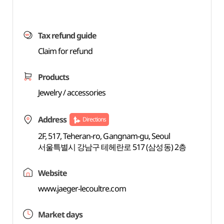
Tax refund guide
Claim for refund
Products
Jewelry / accessories
Address
Directions
2F, 517, Teheran-ro, Gangnam-gu, Seoul
서울특별시 강남구 테헤란로 517 (삼성동) 2층
Website
www.jaeger-lecoultre.com
Market days