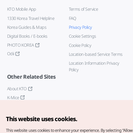
KTO Mobile App
Terms of Service
1330 Korea Travel Helpline
FAQ
Korea Guides & Maps
Privacy Policy
Digital Books / E-books
Cookie Settings
PHOTO KOREA
Cookie Policy
Odii
Location-based Service Terms
Location Information Privacy
Policy
Other Related Sites
About KTO
K-Mice
This website uses cookies.
This website uses cookies to enhance your experience.
By selecting “Allow 