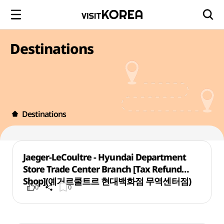
Destinations
Destinations
Jaeger-LeCoultre - Hyundai Department
Store Trade Center Branch [Tax Refund
Shop](예거르쿨트르 현대백화점 무역센터점)
0
0