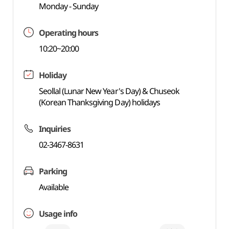
Monday - Sunday
Operating hours
10:20~20:00
Holiday
Seollal (Lunar New Year's Day) & Chuseok
(Korean Thanksgiving Day) holidays
Inquiries
02-3467-8631
Parking
Available
Usage info