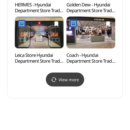
HERMES - Hyundai
Golden Dew - Hyundai
COEX
Department Store Trade
Department Store Trade
아쿠아
Center Branch [Tax
Center Branch [Tax
Refund Shop](에르메스
Refund Shop](골든듀
현대백화점 무역센터점)
현대백화점 무역센터점)
Leica Store Hyundai
Coach - Hyundai
Ktow
Department Store Trade
Department Store Trade
(케이
Center Branch [Tax
Center Branch [Tax
Refund Shop](라이카
Refund Shop](코치
스토어 현대백화점
현대백화점 무역센터점)
View more
무역센터점)