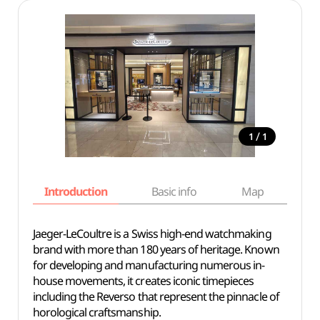
/
1
1
Introduction
Basic info
Map
Wh
Jaeger-LeCoultre is a Swiss high-end watchmaking
brand with more than 180 years of heritage. Known
for developing and manufacturing numerous in-
house movements, it creates iconic timepieces
including the Reverso that represent the pinnacle of
horological craftsmanship.