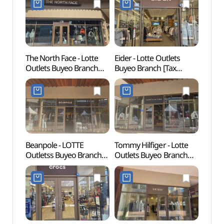
The North Face - Lotte
Eider - Lotte Outlets
Baekje
Outlets Buyeo Branch
Buyeo Branch [Tax
Mus
[Tax Refund Shop]
Refund Shop](아이더
(백제
(노스페이스 롯데아울렛
롯데아울렛 부여점)
부여점)
Beanpole - LOTTE
Tommy Hilfiger - Lotte
Baek
Outletss Buyeo Branch
Outlets Buyeo Branch
(부여)
[Tax Refund Shop] (빈폴
[Tax Refund Shop]
롯데아울렛 부여점)
(타미힐피거 롯데아울렛
부여점)