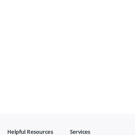
Helpful Resources
Services