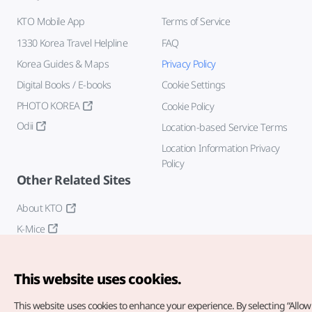
KTO Mobile App
Terms of Service
1330 Korea Travel Helpline
FAQ
Korea Guides & Maps
Privacy Policy
Digital Books / E-books
Cookie Settings
PHOTO KOREA
Cookie Policy
Odii
Location-based Service Terms
Location Information Privacy
Policy
Other Related Sites
About KTO
K-Mice
This website uses cookies.
This website uses cookies to enhance your experience.
By selecting “Allow 