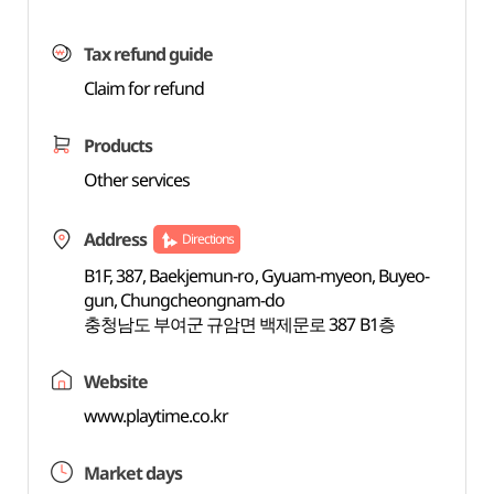
Tax refund guide
Claim for refund
Products
Other services
Address
Directions
B1F, 387, Baekjemun-ro, Gyuam-myeon, Buyeo-
gun, Chungcheongnam-do
충청남도 부여군 규암면 백제문로 387 B1층
Website
www.playtime.co.kr
Market days