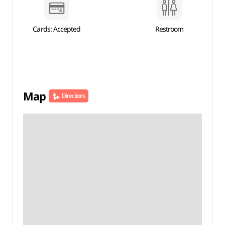
Cards: Accepted
Restroom
Map
Directions