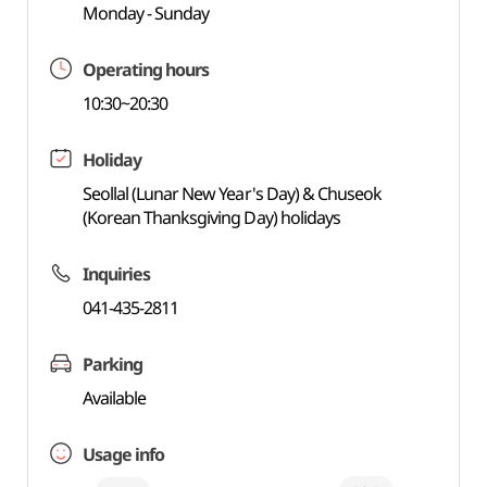
Monday - Sunday
Operating hours
10:30~20:30
Holiday
Seollal (Lunar New Year's Day) & Chuseok
(Korean Thanksgiving Day) holidays
Inquiries
041-435-2811
Parking
Available
Usage info