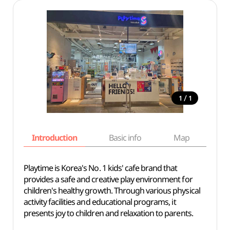
/
1
1
Introduction
Basic info
Map
Wh
Playtime is Korea's No. 1 kids' cafe brand that
provides a safe and creative play environment for
children's healthy growth. Through various physical
activity facilities and educational programs, it
presents joy to children and relaxation to parents.