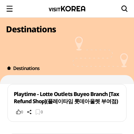
Destinations
Destinations
Playtime - Lotte Outlets Buyeo Branch [Tax
Refund Shop](플레이타임 롯데아울렛 부여점)
0
0