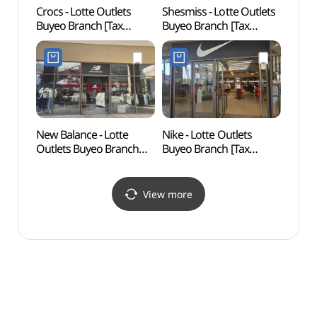
Crocs - Lotte Outlets
Shesmiss - Lotte Outlets
Goran
Buyeo Branch [Tax
Buyeo Branch [Tax
(고란
Refund Shop](크록스
Refund Shop](쉬즈미스
롯데아울렛 부여점)
롯데아울렛 부여점)
New Balance - Lotte
Nike - Lotte Outlets
Archae
Outlets Buyeo Branch
Buyeo Branch [Tax
Gwanb
[Tax Refund Shop]
Refund Shop](나이키
Busos
(뉴발란스 롯데아울렛
롯데아울렛 부여점)
[UNE
부여점)
Heri
View more
부소산
세계유