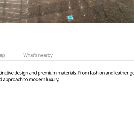
ap
What's nearby
stinctive design and premium materials. From fashion and leather go
ed approach to modern luxury.