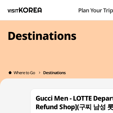
Plan Your Trip
Destinations
Where to Go
Destinations
Gucci Men - LOTTE Depar
Refund Shop](구찌 남