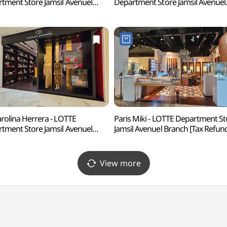
tment Store Jamsil Avenuel
Department Store Jamsil Avenuel
h [Tax Refund Shop]
Branch [Tax Refund Shop](다미
로랄프로렌 롯데백화점 잠실
롯데백화점 잠실 에비뉴엘점)
뉴엘점)
rolina Herrera - LOTTE
Paris Miki - LOTTE Department St
tment Store Jamsil Avenuel
Jamsil Avenuel Branch [Tax Refun
h [Tax Refund Shop](CH
Shop](파리미키 롯데백화점 잠실
리나 헤레라 롯데백화점 잠실
에비뉴엘점)
뉴엘점)
View more