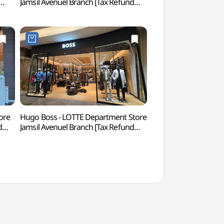
Jamsil Avenuel Branch [Tax Refund
아쿠아리움)
아니
Shop](타사키 롯데백화점 잠실
에비뉴엘점)
ore
Hugo Boss - LOTTE Department Store
Charlotte Theate
d
Jamsil Avenuel Branch [Tax Refund
Shop](휴고보스 롯데백화점 잠실
에비뉴엘점)