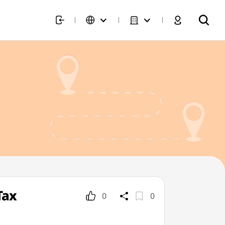
Tax
0
0