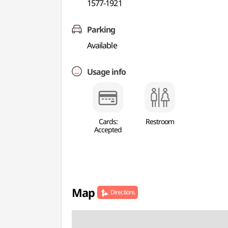
1577-1921
Parking
Available
Usage info
Cards:
Restroom
Accepted
Map
Directions