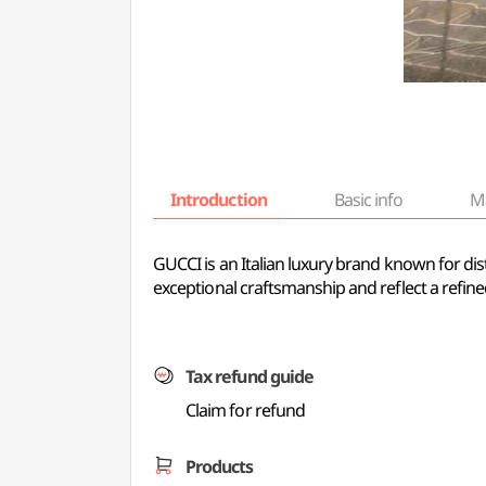
Introduction
Basic info
M
GUCCI is an Italian luxury brand known for di
exceptional craftsmanship and reflect a refin
Tax refund guide
Claim for refund
Products