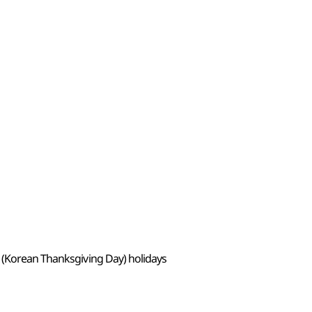
 (Korean Thanksgiving Day) holidays