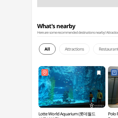
What's nearby
Here are some recommended destinations nearby! Attractions w
All
Attractions
Restauran
Lotte World Aquarium (롯데월드
Polo 