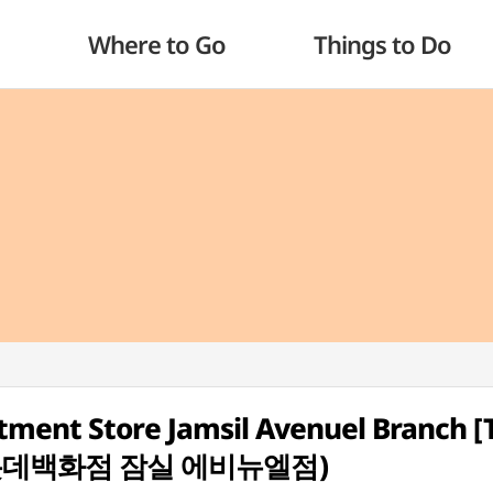
Where to Go
Things to Do
tment Store Jamsil Avenuel Branch [
성 롯데백화점 잠실 에비뉴엘점)