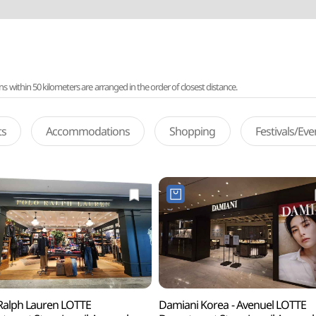
ithin 50 kilometers are arranged in the order of closest distance.
ts
Accommodations
Shopping
Festivals/Ev
Ralph Lauren LOTTE
Damiani Korea - Avenuel LOTTE