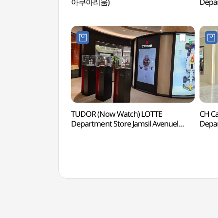
아쿠아리움)
Depar
Branc
(폴
에비
TUDOR (Now Watch) LOTTE
CH Ca
Department Store Jamsil Avenuel
Depar
Branch [Tax Refund Shop](튜더
Branc
나우워치 롯데백화점 잠실
캐롤
에비뉴엘점)
에비