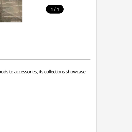
/
1
1
ods to accessories, its collections showcase