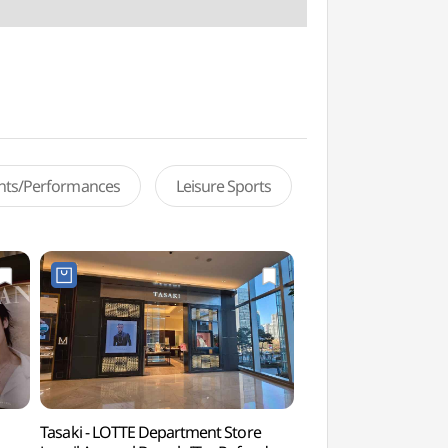
ents/Performances
Leisure Sports
Tasaki - LOTTE Department Store
Lotte World Aqua