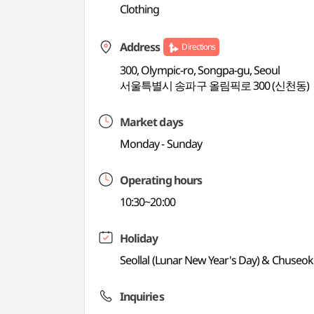
Clothing
Address
Directions
300, Olympic-ro, Songpa-gu, Seoul
서울특별시 송파구 올림픽로 300 (신천동)
Market days
Monday - Sunday
Operating hours
10:30~20:00
Holiday
Seollal (Lunar New Year's Day) & Chuseok
Inquiries