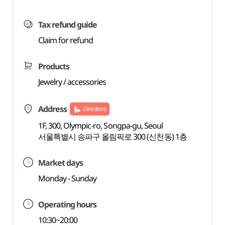
Tax refund guide
Claim for refund
Products
Jewelry / accessories
Address
Directions
1F, 300, Olympic-ro, Songpa-gu, Seoul
서울특별시 송파구 올림픽로 300 (신천동) 1층
Market days
Monday - Sunday
Operating hours
10:30~20:00