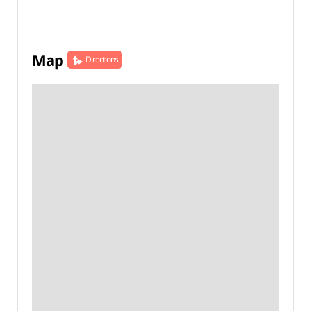
Map
Directions