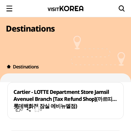
Destinations
Destinations
Cartier - LOTTE Department Store Jamsil
Avenuel Branch [Tax Refund Shop](까르띠에
롯데백화점 잠실 에비뉴엘점)
0
0