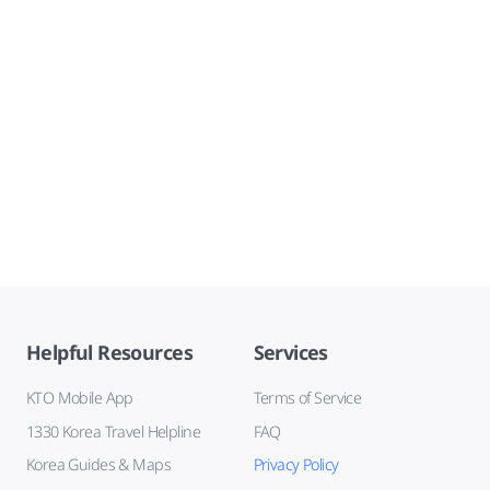
Helpful Resources
Services
KTO Mobile App
Terms of Service
1330 Korea Travel Helpline
FAQ
Korea Guides & Maps
Privacy Policy