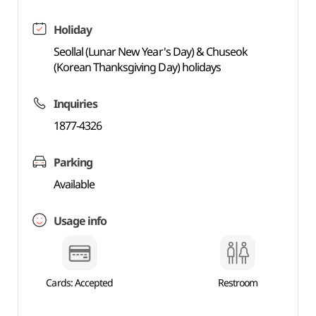
Holiday
Seollal (Lunar New Year's Day) & Chuseok
(Korean Thanksgiving Day) holidays
Inquiries
1877-4326
Parking
Available
Usage info
Cards: Accepted
Restroom