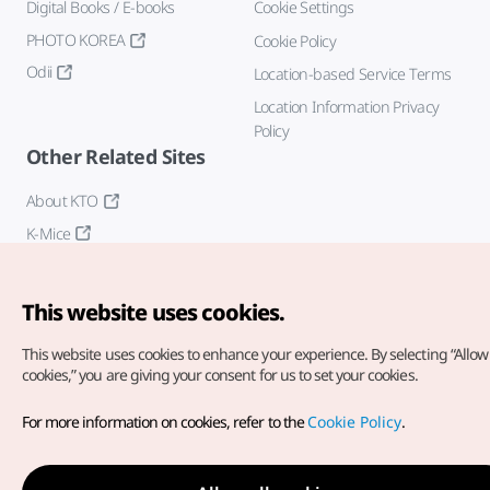
Digital Books / E-books
Cookie Settings
PHOTO KOREA
Cookie Policy
Odii
Location-based Service Terms
Location Information Privacy
Policy
Other Related Sites
About KTO
K-Mice
This website uses cookies.
This website uses cookies to enhance your experience.
By selecting “Allow 
cookies,” you are giving your consent for us to set your cookies.
Copyright© Korea Tourism Organization. All Rights Reserved.
For more information on cookies, refer to the
Cookie Policy
.
For error reports and issues related to the website, direct your
inquiries to our
web admin at
english@knto.or.kr