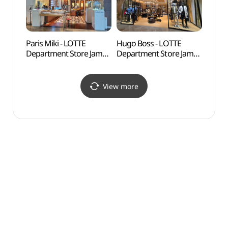
롯데백화점 잠실
헤레라 롯데백화점 잠실
에비뉴엘점)
에비뉴엘점)
Paris Miki - LOTTE
Hugo Boss - LOTTE
Lott
Department Store Jamsil
Department Store Jamsil
어드벤
Avenuel Branch [Tax
Avenuel Branch [Tax
Refund Shop](파리미키
Refund Shop](휴고보스
롯데백화점 잠실
롯데백화점 잠실
View more
에비뉴엘점)
에비뉴엘점)