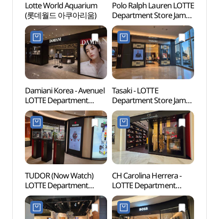
Lotte World Aquarium
Polo Ralph Lauren LOTTE
Lotte
(롯데월드 아쿠아리움)
Department Store Jamsil
(롯데
Avenuel Branch [Tax
Refund Shop]
(폴로랄프로렌
롯데백화점 잠실
에비뉴엘점)
Damiani Korea - Avenuel
Tasaki - LOTTE
Lotte
LOTTE Department
Department Store Jamsil
Mal
Store Jamsil Avenuel
Avenuel Branch [Tax
롯데월
Branch [Tax Refund
Refund Shop](타사키
Shop](다미아니
롯데백화점 잠실
롯데백화점 잠실
에비뉴엘점)
에비뉴엘점)
TUDOR (Now Watch)
CH Carolina Herrera -
Charl
LOTTE Department
LOTTE Department
(샤롯
Store Jamsil Avenuel
Store Jamsil Avenuel
Branch [Tax Refund
Branch [Tax Refund
Shop](튜더 나우워치
Shop](CH 캐롤리나