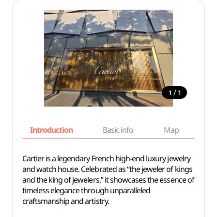
/
1
1
Introduction
Basic info
Map
Wh
Cartier is a legendary French high-end luxury jewelry
and watch house. Celebrated as “the jeweler of kings
and the king of jewelers,” it showcases the essence of
timeless elegance through unparalleled
craftsmanship and artistry.