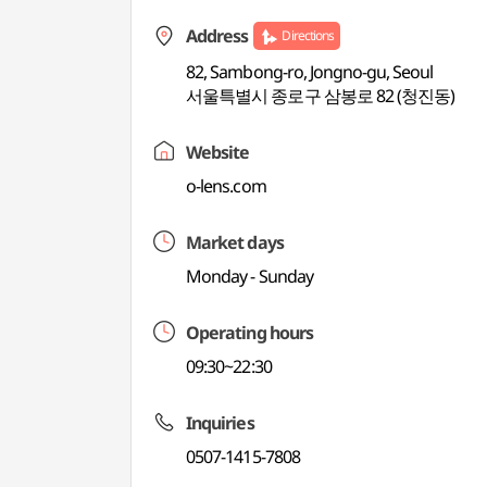
Address
Directions
82, Sambong-ro, Jongno-gu, Seoul
서울특별시 종로구 삼봉로 82 (청진동)
Website
o-lens.com
Market days
Monday - Sunday
Operating hours
09:30~22:30
Inquiries
0507-1415-7808