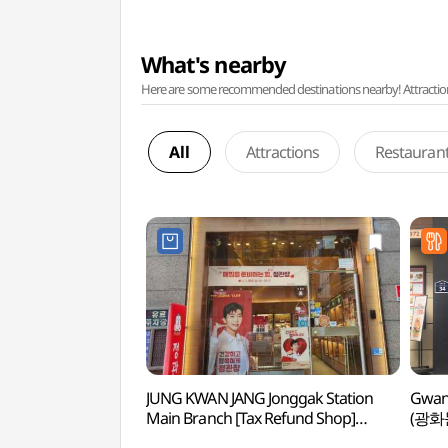
What's nearby
Here are some recommended destinations nearby! Attractions w
All
Attractions
Restauran
JUNG KWAN JANG Jonggak Station
Gwan
Main Branch [Tax Refund Shop]
(광화
(정관장 종각역본점)