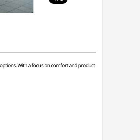
g options. With a focus on comfort and product