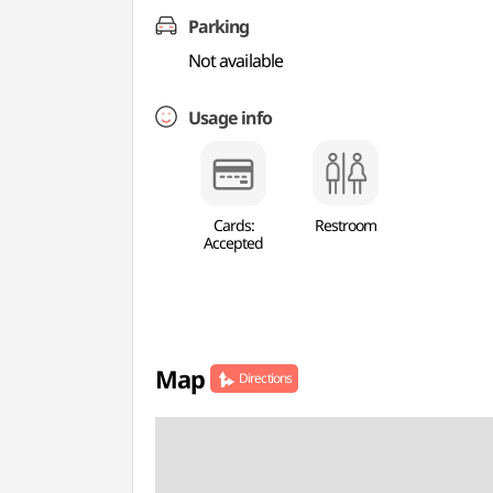
Parking
Not available
Usage info
Cards:
Restroom
Accepted
Map
Directions