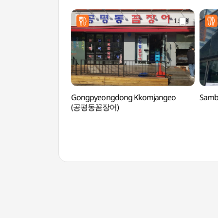
Gongpyeongdong Kkomjangeo
Samb
(공평동꼼장어)