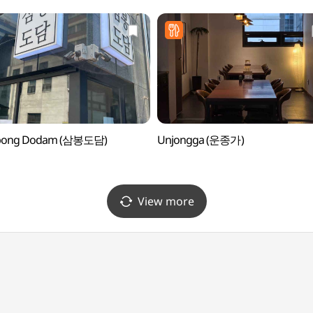
ong Dodam (삼봉도담)
Unjongga (운종가)
View more