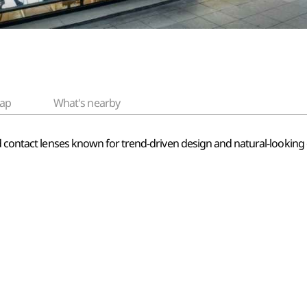
ap
What's nearby
ed contact lenses known for trend-driven design and natural-lookin