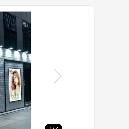
/
1
2