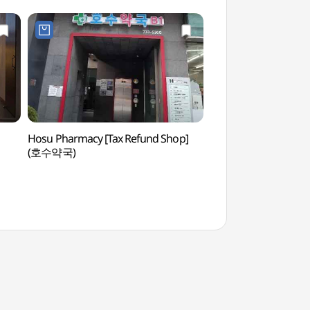
Hosu Pharmacy [Tax Refund Shop]
Bosingak Belfry (
(호수약국)