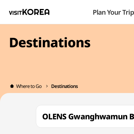
Plan Your Trip
Destinations
Where to Go
Destinations
OLENS Gwanghwamun B