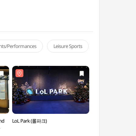
ents/Performances
Leisure Sports
and
LoL Park (롤파크)
LoL Park (롤파크)
울점)