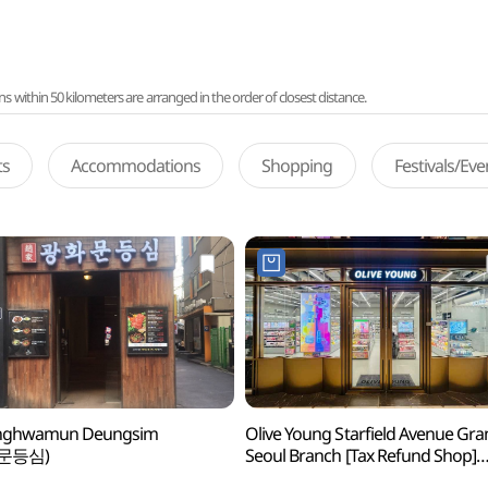
ithin 50 kilometers are arranged in the order of closest distance.
ts
Accommodations
Shopping
Festivals/Ev
ghwamun Deungsim
Olive Young Starfield Avenue Gr
문등심)
Seoul Branch [Tax Refund Shop]
(올리브영 스타필드애비뉴그랑서