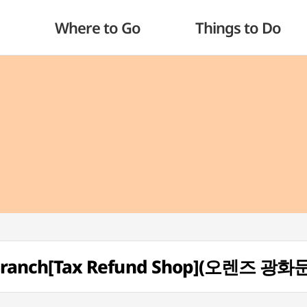
Where to Go
Things to Do
ranch[Tax Refund Shop](오렌즈 광화