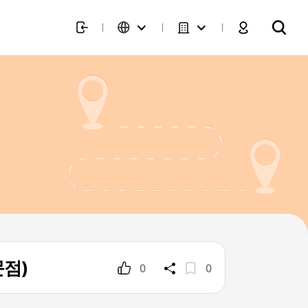
문점)
0
0