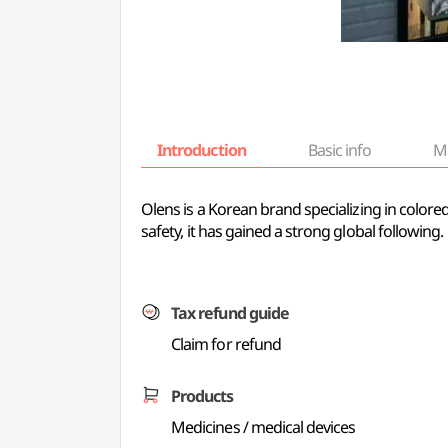
Introduction
Basic info
M
Olens is a Korean brand specializing in color
safety, it has gained a strong global following.
Tax refund guide
Claim for refund
Products
Medicines / medical devices