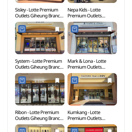
Sisley - Lotte Premium
Nepa Kids - Lotte
Korean
Outlets Giheung Branch
Premium Outlets
(한국
[Tax Refund Shop]
Giheung Branch [Tax
(시슬리
Refund Shop](네파키즈
롯데프리미엄아울렛
롯데프리미엄아울렛
기흥점)
기흥점)
System - Lotte Premium
Mark & Lona - Lotte
Giheu
Outlets Giheung Branch
Premium Outlets
Pet P
[Tax Refund Shop]
Giheung Branch [Tax
(기흥
(시스템
Refund Shop]
반려
롯데프리미엄아울렛
(마크앤로나
기흥점)
롯데프리미엄아울렛
기흥점)
Ribon - Lotte Premium
Kumkang - Lotte
Gyeon
Outlets Giheung Branch
Premium Outlets
Mus
[Tax Refund Shop](리본
Giheung Branch [Tax
롯데프리미엄아울렛
Refund Shop](금강제화