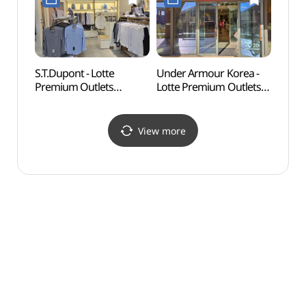
기흥점)
롯데프리미엄아울렛
기흥점)
S.T.Dupont - Lotte
Under Armour Korea -
Nam J
Premium Outlets
Lotte Premium Outlets
(백남
Giheung Branch [Tax
Giheung Branch [Tax
Refund Shop](듀퐁셔츠
Refund Shop](언더아머
롯데프리미엄아울렛
팩토리하우스
View more
기흥점)
롯데프리미엄아울렛
기흥점)