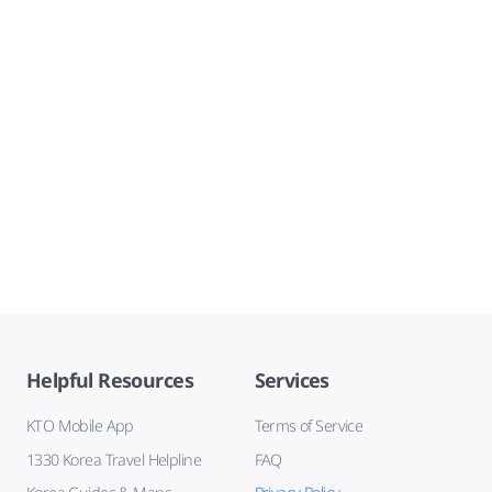
Helpful Resources
Services
KTO Mobile App
Terms of Service
1330 Korea Travel Helpline
FAQ