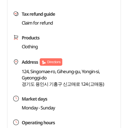
Tax refund guide
Claim for refund
Products
Clothing
Address
Directions
124, Singomae-ro, Giheung-gu, Yongin-si,
Gyeonggi-do
경기도 용인시 기흥구 신고매로 124 (고매동)
Market days
Monday - Sunday
Operating hours