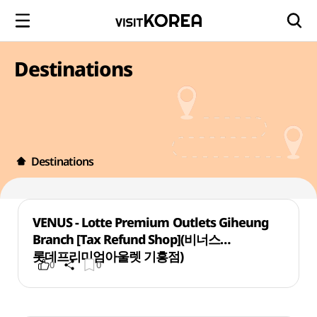
Destinations
Destinations
VENUS - Lotte Premium Outlets Giheung
Branch [Tax Refund Shop](비너스
롯데프리미엄아울렛 기흥점)
0
0