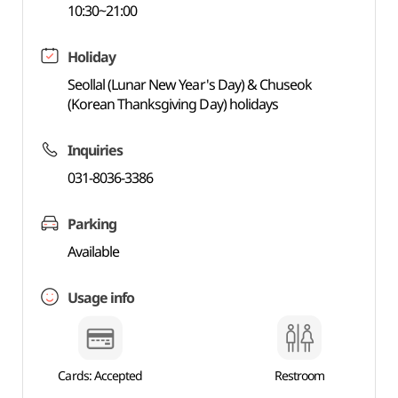
10:30~21:00
Holiday
Seollal (Lunar New Year's Day) & Chuseok
(Korean Thanksgiving Day) holidays
Inquiries
031-8036-3386
Parking
Available
Usage info
Cards: Accepted
Restroom