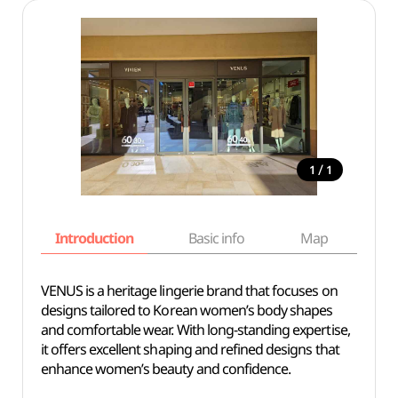
/
1
1
Introduction
Basic info
Map
Wh
VENUS is a heritage lingerie brand that focuses on
designs tailored to Korean women’s body shapes
and comfortable wear. With long-standing expertise,
it offers excellent shaping and refined designs that
enhance women’s beauty and confidence.