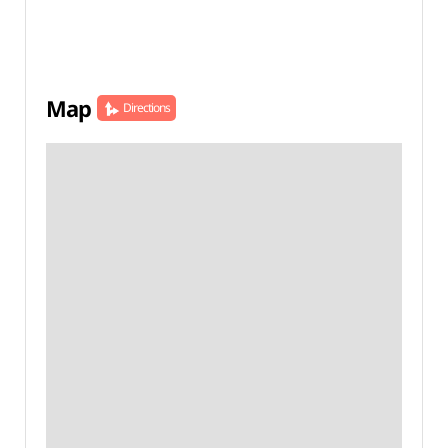
Map
Directions