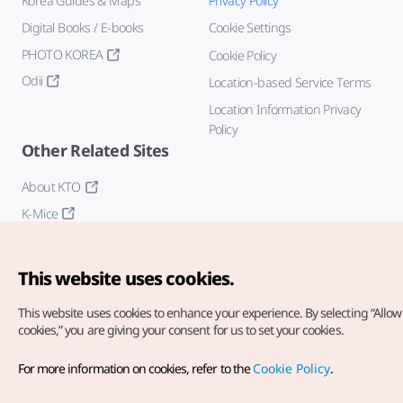
Korea Guides & Maps
Privacy Policy
Digital Books / E-books
Cookie Settings
PHOTO KOREA
Cookie Policy
Odii
Location-based Service Terms
Location Information Privacy
Policy
Other Related Sites
About KTO
K-Mice
This website uses cookies.
This website uses cookies to enhance your experience.
By selecting “Allow 
cookies,” you are giving your consent for us to set your cookies.
Copyright© Korea Tourism Organization. All Rights Reserved.
For more information on cookies, refer to the
Cookie Policy
.
For error reports and issues related to the website, direct your
inquiries to our
web admin at