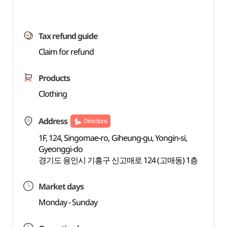
Tax refund guide
Claim for refund
Products
Clothing
Address
Directions
1F, 124, Singomae-ro, Giheung-gu, Yongin-si,
Gyeonggi-do
경기도 용인시 기흥구 신고매로 124 (고매동) 1층
Market days
Monday - Sunday