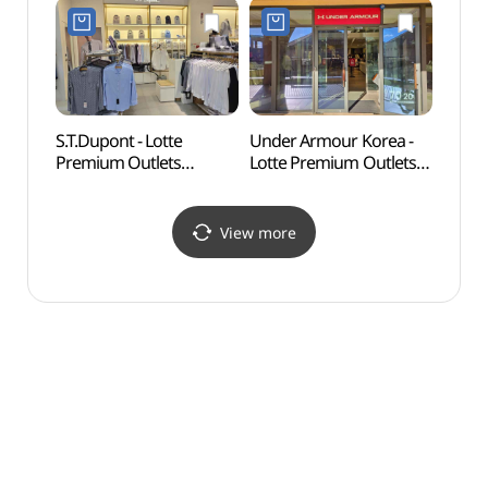
롯데프리미엄아울렛
Refund Shop](금강제화
기흥점)
롯데프리미엄아울렛
기흥점)
S.T.Dupont - Lotte
Under Armour Korea -
Nam J
Premium Outlets
Lotte Premium Outlets
(백남
Giheung Branch [Tax
Giheung Branch [Tax
Refund Shop](듀퐁셔츠
Refund Shop](언더아머
롯데프리미엄아울렛
팩토리하우스
View more
기흥점)
롯데프리미엄아울렛
기흥점)