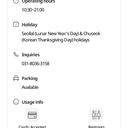
Operating hours
10:30~21:00
Holiday
Seollal (Lunar New Year's Day) & Chuseok
(Korean Thanksgiving Day) holidays
Inquiries
031-8036-3158
Parking
Available
Usage info
Cards: Accepted
Restroom