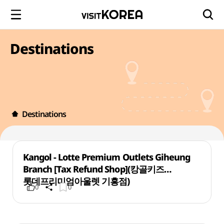
Destinations
Destinations
Kangol - Lotte Premium Outlets Giheung
Branch [Tax Refund Shop](캉골키즈
롯데프리미엄아울렛 기흥점)
0
0