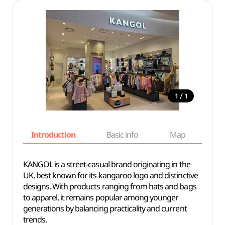
/
1
1
Introduction
Basic info
Map
Wh
KANGOL is a street-casual brand originating in the
UK, best known for its kangaroo logo and distinctive
designs. With products ranging from hats and bags
to apparel, it remains popular among younger
generations by balancing practicality and current
trends.