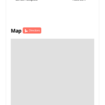
Map
Directions