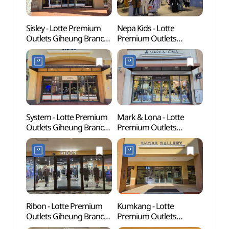
Sisley - Lotte Premium
Nepa Kids - Lotte
Korean
Outlets Giheung Branch
Premium Outlets
(한국
[Tax Refund Shop]
Giheung Branch [Tax
(시슬리
Refund Shop](네파키즈
롯데프리미엄아울렛
롯데프리미엄아울렛
기흥점)
기흥점)
System - Lotte Premium
Mark & Lona - Lotte
Giheu
Outlets Giheung Branch
Premium Outlets
Pet P
[Tax Refund Shop]
Giheung Branch [Tax
(기흥
(시스템
Refund Shop]
반려
롯데프리미엄아울렛
(마크앤로나
기흥점)
롯데프리미엄아울렛
기흥점)
Ribon - Lotte Premium
Kumkang - Lotte
Gyeon
Outlets Giheung Branch
Premium Outlets
Mus
[Tax Refund Shop](리본
Giheung Branch [Tax