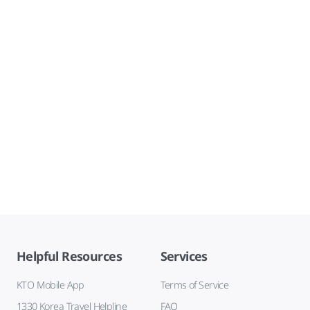
Helpful Resources
Services
KTO Mobile App
Terms of Service
1330 Korea Travel Helpline
FAQ