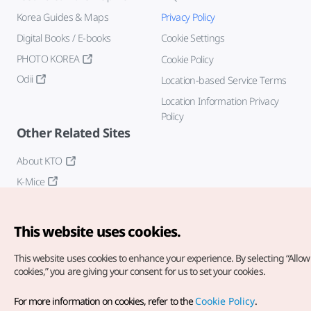
Korea Guides & Maps
Privacy Policy
Digital Books / E-books
Cookie Settings
PHOTO KOREA
Cookie Policy
Odii
Location-based Service Terms
Location Information Privacy
Policy
Other Related Sites
About KTO
K-Mice
This website uses cookies.
This website uses cookies to enhance your experience.
By selecting “Allow 
cookies,” you are giving your consent for us to set your cookies.
Copyright© Korea Tourism Organization. All Rights Reserved.
For more information on cookies, refer to the
Cookie Policy
.