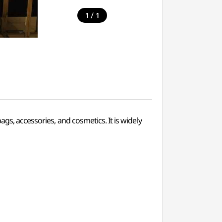
/
1
1
gs, accessories, and cosmetics. It is widely