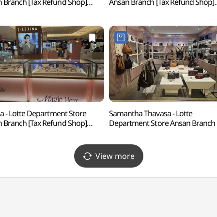
 Branch [Tax Refund Shop]
Ansan Branch [Tax Refund Shop]
리지 롯데백화점 안산점)
(아디다스 롯데백화점 안산점)
ina - Lotte Department Store
Samantha Thavasa - Lotte
 Branch [Tax Refund Shop]
Department Store Ansan Branch 
에스티나 롯데백화점 안산점)
Refund Shop](사만사타바사
롯데백화점 안산점)
View more