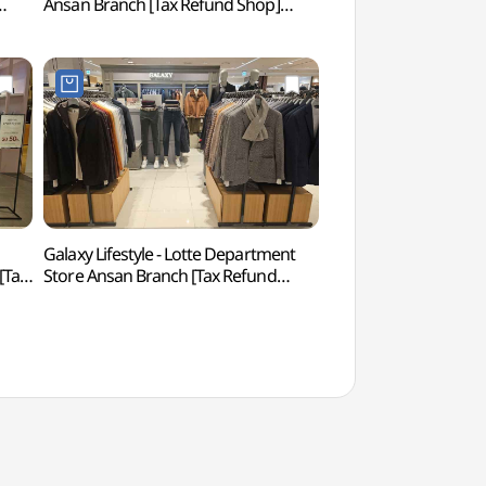
Ansan Branch [Tax Refund Shop]
(안산문화예술의전당
(스케쳐스 롯데백화점 안산점)
Galaxy Lifestyle - Lotte Department
Murwanghosu Lak
[Tax
Store Ansan Branch [Tax Refund
Shop](갤럭시라이프스타일
롯데백화점 안산점)