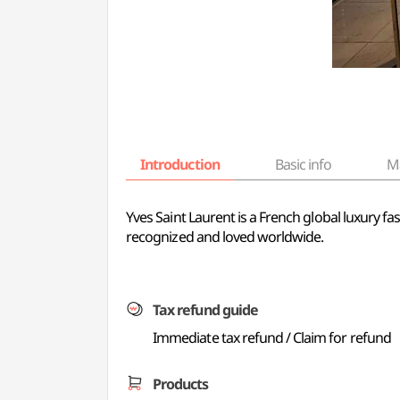
Introduction
Basic info
M
Yves Saint Laurent is a French global luxury fa
recognized and loved worldwide.
Tax refund guide
Immediate tax refund / Claim for refund
Products