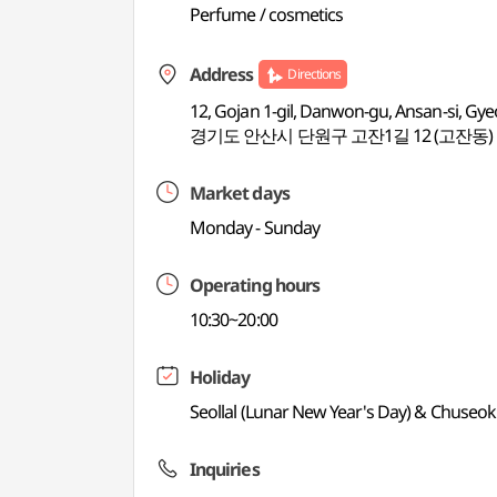
Perfume / cosmetics
Address
Directions
12, Gojan 1-gil, Danwon-gu, Ansan-si, Gy
경기도 안산시 단원구 고잔1길 12 (고잔동)
Market days
Monday - Sunday
Operating hours
10:30~20:00
Holiday
Seollal (Lunar New Year's Day) & Chuseok
Inquiries