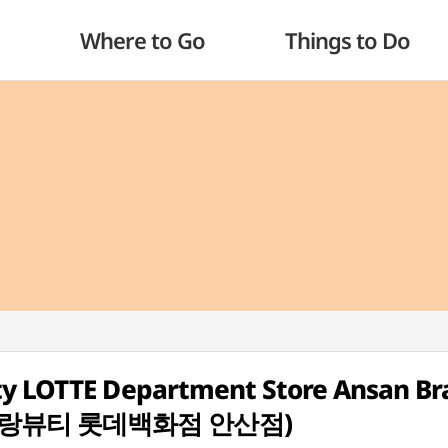
Where to Go
Things to Do
ty LOTTE Department Store Ansan B
(입생로랑뷰티 롯데백화점 안산점)