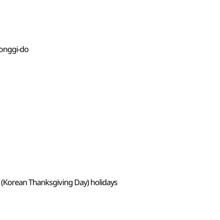
eonggi-do
 (Korean Thanksgiving Day) holidays