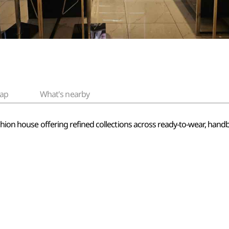
ap
What's nearby
shion house offering refined collections across ready-to-wear, handba