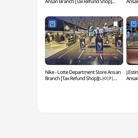
Ansan Branch [Tax Refund Shop]
Ansan
(골든듀 롯데백화점 안산점)
(캠브
Nike - Lotte Department Store Ansan
J.Est
Branch [Tax Refund Shop](나이키
Ansan
롯데백화점 안산점)
(제이