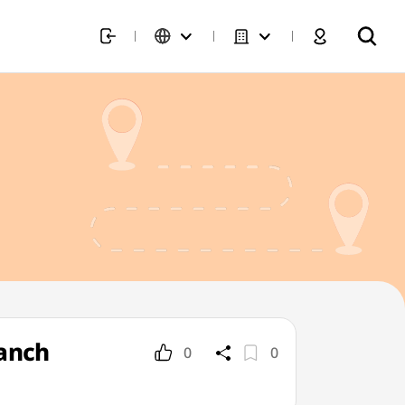
ranch
0
0