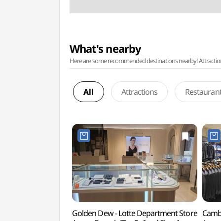
What's nearby
Here are some recommended destinations nearby! Attractions w
All
Attractions
Restauran
Golden Dew - Lotte Department Store
Cambr