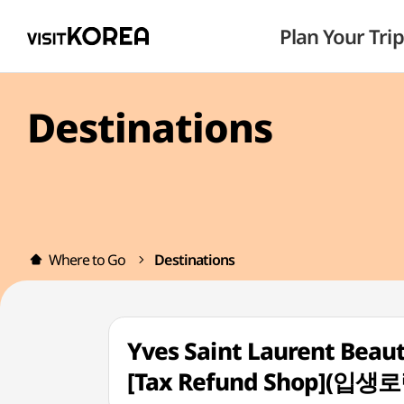
Plan Your Trip
Destinations
Where to Go
Destinations
Yves Saint Laurent Beau
[Tax Refund Shop]