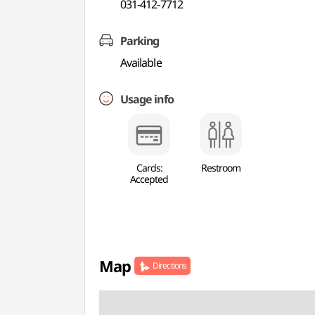
031-412-7712
Parking
Available
Usage info
Cards:
Restroom
Accepted
Map
Directions