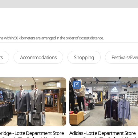
ithin 50 kilometers are arranged in the order of closest distance.
ts
Accommodations
Shopping
Festivals/Ev
idge - Lotte Department Store
Adidas - Lotte Department Store