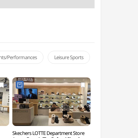
ents/Performances
Leisure Sports
Skechers LOTTE Department Store
Ansan Arts Center