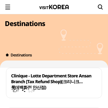
Destinations
Destinations
Clinique - Lotte Department Store Ansan
Branch [Tax Refund Shop](크리니크
롯데백화점 안산점)
0
0