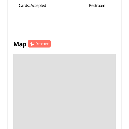
Cards: Accepted
Restroom
Map
Directions