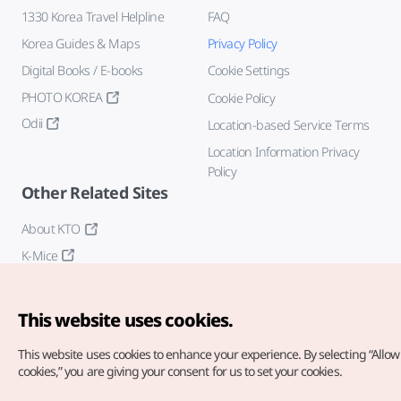
1330 Korea Travel Helpline
FAQ
Korea Guides & Maps
Privacy Policy
Digital Books / E-books
Cookie Settings
PHOTO KOREA
Cookie Policy
Odii
Location-based Service Terms
Location Information Privacy
Policy
Other Related Sites
About KTO
K-Mice
This website uses cookies.
This website uses cookies to enhance your experience.
By selecting “Allow 
cookies,” you are giving your consent for us to set your cookies.