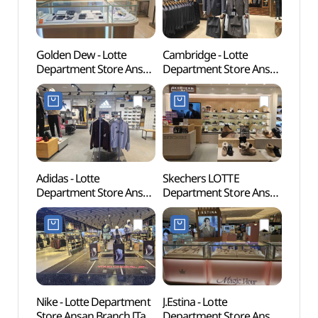
Golden Dew - Lotte
Cambridge - Lotte
Ansan
Department Store Ansan
Department Store Ansan
(안산
Branch [Tax Refund
Branch [Tax Refund
Shop](골든듀 롯데백화점
Shop](캠브리지
안산점)
롯데백화점 안산점)
Adidas - Lotte
Skechers LOTTE
Gyeo
Department Store Ansan
Department Store Ansan
Moder
Branch [Tax Refund
Branch [Tax Refund
(경기
Shop](아디다스
Shop](스케쳐스
롯데백화점 안산점)
롯데백화점 안산점)
Nike - Lotte Department
J.Estina - Lotte
Murw
Store Ansan Branch [Tax
Department Store Ansan
(물왕