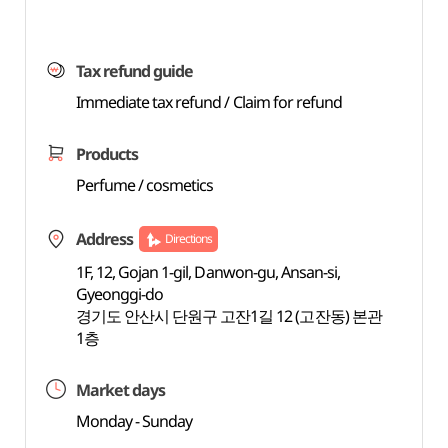
Tax refund guide
Immediate tax refund / Claim for refund
Products
Perfume / cosmetics
Address
Directions
1F, 12, Gojan 1-gil, Danwon-gu, Ansan-si,
Gyeonggi-do
경기도 안산시 단원구 고잔1길 12 (고잔동) 본관
1층
Market days
Monday - Sunday