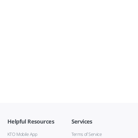
Helpful Resources
Services
KTO Mobile App
Terms of Service