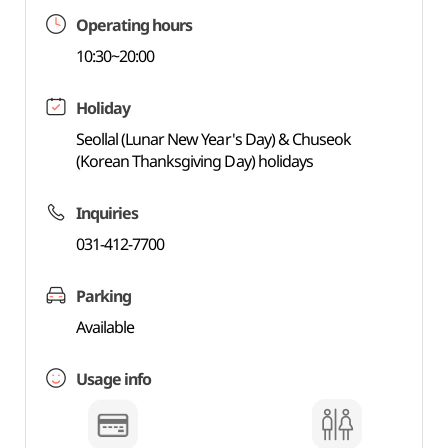
Operating hours
10:30~20:00
Holiday
Seollal (Lunar New Year's Day) & Chuseok
(Korean Thanksgiving Day) holidays
Inquiries
031-412-7700
Parking
Available
Usage info