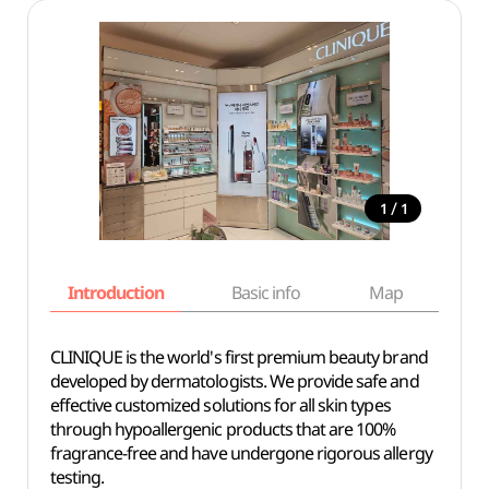
/
1
1
Introduction
Basic info
Map
Wh
CLINIQUE is the world's first premium beauty brand
developed by dermatologists. We provide safe and
effective customized solutions for all skin types
through hypoallergenic products that are 100%
fragrance-free and have undergone rigorous allergy
testing.