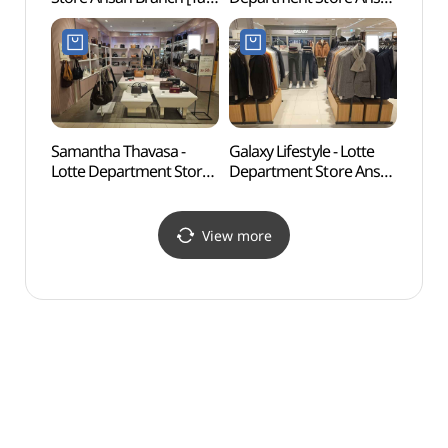
Refund Shop](나이키
Branch [Tax Refund
롯데백화점 안산점)
Shop](제이에스티나
롯데백화점 안산점)
Samantha Thavasa -
Galaxy Lifestyle - Lotte
Surisa
Lotte Department Store
Department Store Ansan
Gyeo
Ansan Branch [Tax
Branch [Tax Refund
Refund Shop]
Shop]
(사만사타바사
(갤럭시라이프스타일
View more
롯데백화점 안산점)
롯데백화점 안산점)