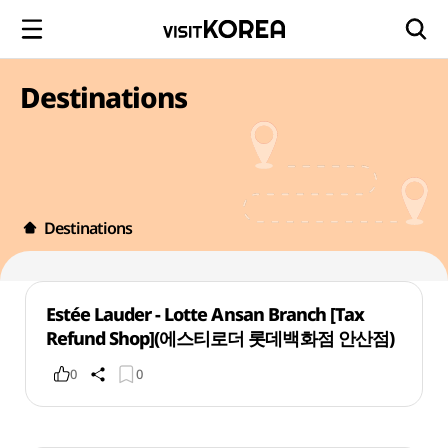
Destinations
Destinations
Estée Lauder - Lotte Ansan Branch [Tax
Refund Shop](에스티로더 롯데백화점 안산점)
0
0