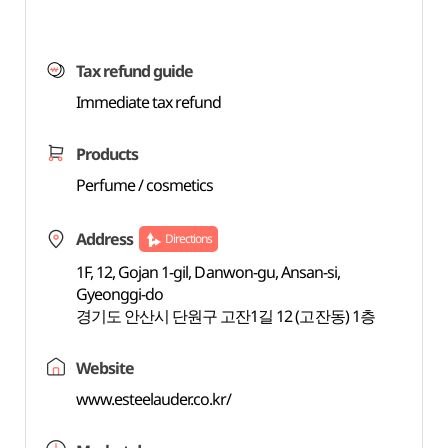
Tax refund guide
Immediate tax refund
Products
Perfume / cosmetics
Address
Directions
1F, 12, Gojan 1-gil, Danwon-gu, Ansan-si,
Gyeonggi-do
경기도 안산시 단원구 고잔1길 12 (고잔동) 1층
Website
www.esteelauder.co.kr/