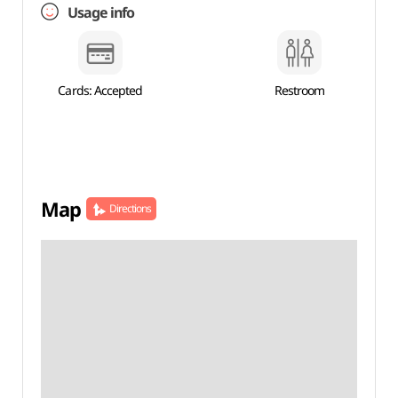
Usage info
Cards: Accepted
Restroom
Map
Directions