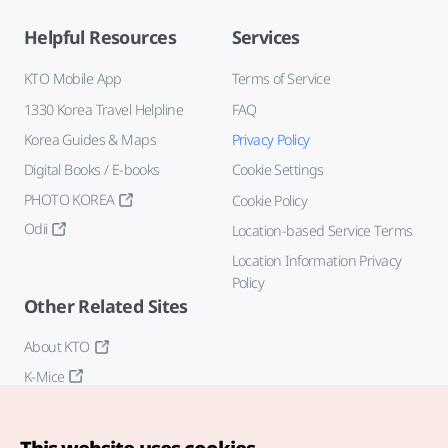
Helpful Resources
Services
KTO Mobile App
Terms of Service
1330 Korea Travel Helpline
FAQ
Korea Guides & Maps
Privacy Policy
Digital Books / E-books
Cookie Settings
PHOTO KOREA
Cookie Policy
Odii
Location-based Service Terms
Location Information Privacy
Policy
Other Related Sites
About KTO
K-Mice