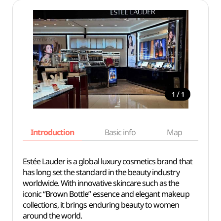
/
1
1
Introduction
Basic info
Map
Wh
Estée Lauder is a global luxury cosmetics brand that
has long set the standard in the beauty industry
worldwide. With innovative skincare such as the
iconic “Brown Bottle” essence and elegant makeup
collections, it brings enduring beauty to women
around the world.