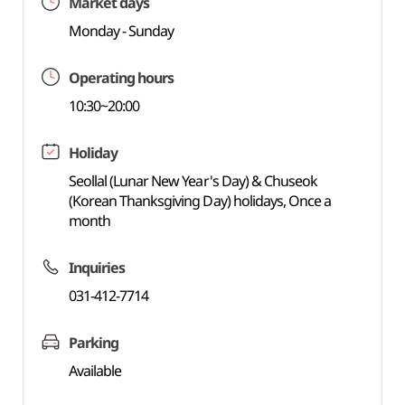
Market days
Monday - Sunday
Operating hours
10:30~20:00
Holiday
Seollal (Lunar New Year's Day) & Chuseok
(Korean Thanksgiving Day) holidays, Once a
month
Inquiries
031-412-7714
Parking
Available