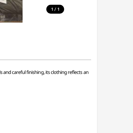
/
1
1
nd careful finishing, its clothing reflects an