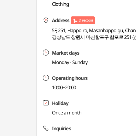
Clothing
Address
Directions
5F, 251, Happo-ro, Masanhappo-gu, Ch
경상남도 창원시 마산합포구 합포로 251 (
Market days
Monday - Sunday
Operating hours
10:00~20:00
Holiday
Once a month
Inquiries