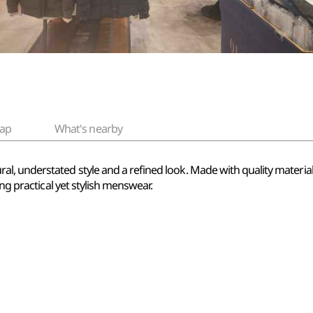
ap
What's nearby
 understated style and a refined look. Made with quality materials a
ing practical yet stylish menswear.