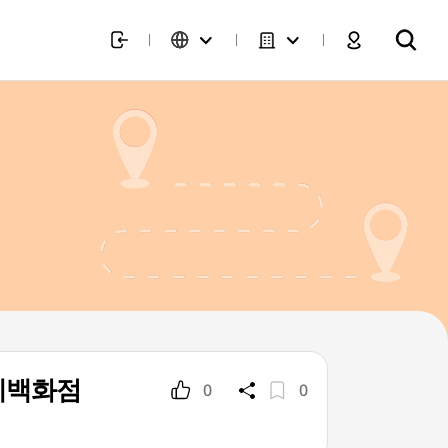
신세계백화점
0
0