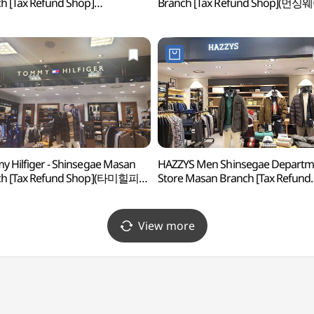
h [Tax Refund Shop]
Branch [Tax Refund Shop](먼싱
린드버그 신세계백화점 마산점)
신세계백화점 마산점)
 Hilfiger - Shinsegae Masan
HAZZYS Men Shinsegae Departm
ch [Tax Refund Shop](타미힐피거
Store Masan Branch [Tax Refund
계백화점 마산점)
Shop](헤지스남성 신세계백화점
마산점)
View more