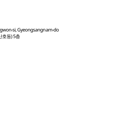
angwon-si, Gyeongsangnam-do
산호동) 5층