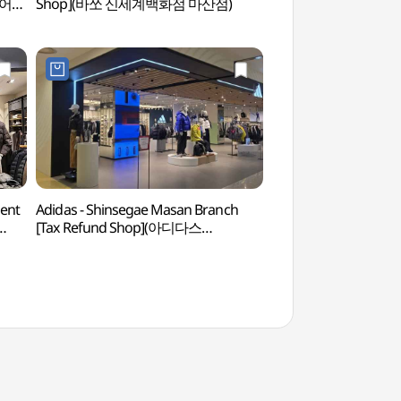
웨어
Shop](바쏘 신세계백화점 마산점)
ent
Adidas - Shinsegae Masan Branch
Gagopa Kkoburang-gi
[Tax Refund Shop](아디다스
(가고파 꼬부랑길 벽
신세계백화점 마산점)