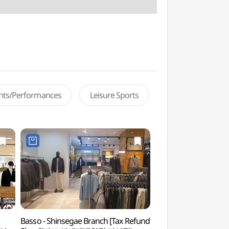
ents/Performances
Leisure Sports
n
Basso - Shinsegae Branch [Tax Refund
Goodday Museu