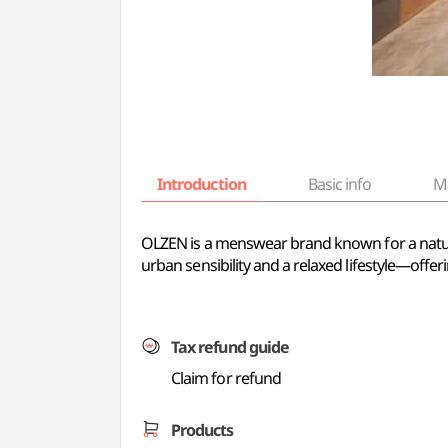
Introduction
Basic info
M
OLZEN is a menswear brand known for a natural,
urban sensibility and a relaxed lifestyle—offer
Tax refund guide
Claim for refund
Products