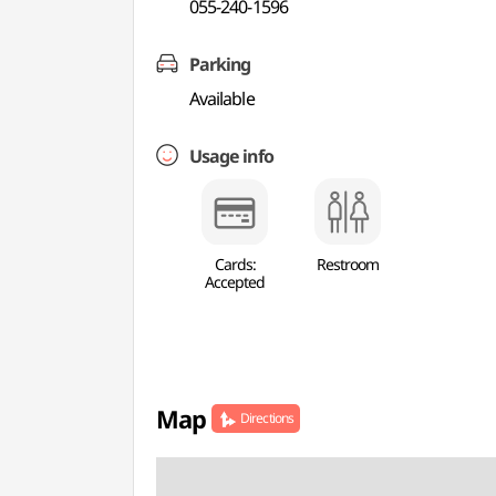
055-240-1596
Parking
Available
Usage info
Cards:
Restroom
Accepted
Map
Directions