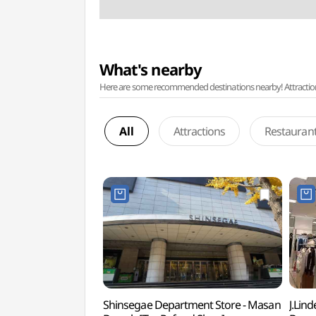
What's nearby
Here are some recommended destinations nearby! Attractions w
All
Attractions
Restauran
Shinsegae Department Store - Masan
J.Lin