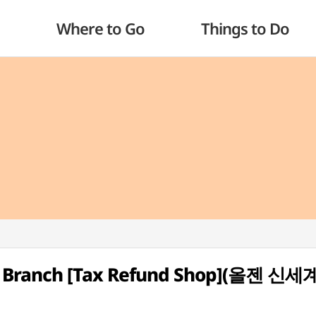
Where to Go
Things to Do
an Branch [Tax Refund Shop](올젠 