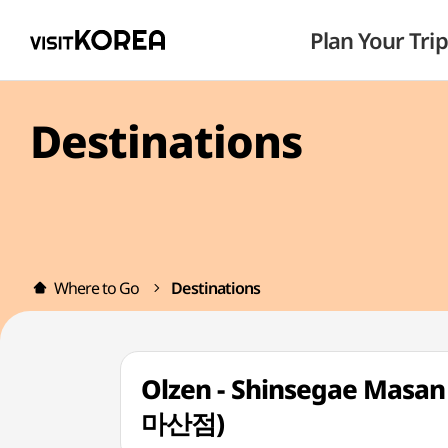
Plan Your Trip
Destinations
Where to Go
Destinations
Olzen - Shinsegae Mas
마산점)