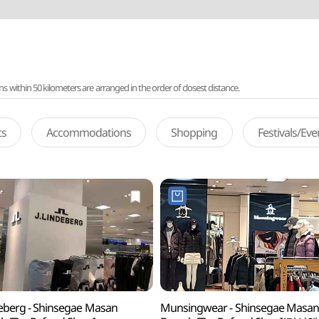
ithin 50 kilometers are arranged in the order of closest distance.
ts
Accommodations
Shopping
Festivals/Ev
deberg - Shinsegae Masan
Munsingwear - Shinsegae Masa