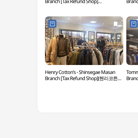
Branch [Tax Refund Shop]
Branc
(신세계백화점 마산점)
(제이
Henry Cotton’s - Shinsegae Masan
Tommy
Branch [Tax Refund Shop](헨리코튼
Bran
신세계백화점 마산점)
신세