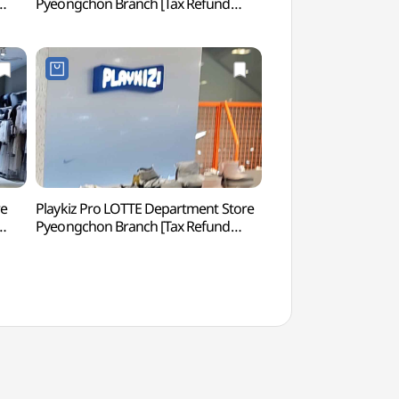
Pyeongchon Branch [Tax Refund
생태공원)
Shop](마더피아 롯데백화점 평촌점)
re
Playkiz Pro LOTTE Department Store
Baegunhosu Lake
Pyeongchon Branch [Tax Refund
점)
Shop](플레이키즈프로 롯데백화점
평촌점)