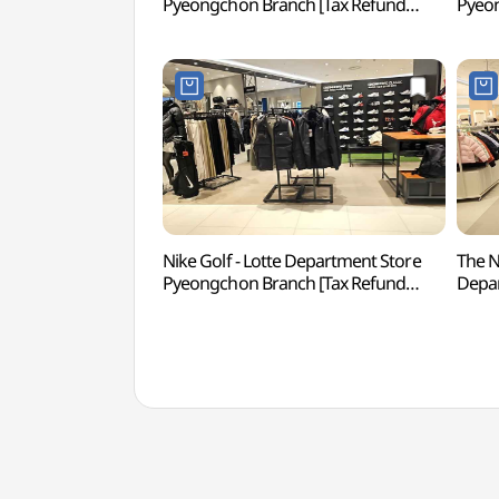
Pyeongchon Branch [Tax Refund
Pyeon
Shop](다이슨 롯데백화점 평촌점)
Sho
Nike Golf - Lotte Department Store
The N
Pyeongchon Branch [Tax Refund
Depa
Shop](나이키골프 롯데백화점 평촌점)
Branc
(노스