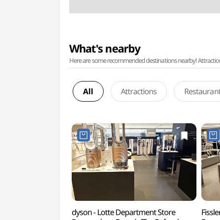
What's nearby
Here are some recommended destinations nearby! Attractions w
All
Attractions
Restauran
dyson - Lotte Department Store
Fissl