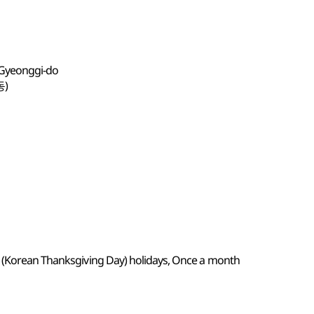
 Gyeonggi-do
동)
k (Korean Thanksgiving Day) holidays, Once a month