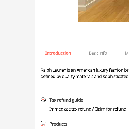
Introduction
Basic info
M
Ralph Lauren is an American luxury fashion bran
defined by quality materials and sophisticated
Tax refund guide
Immediate tax refund / Claim for refund
Products