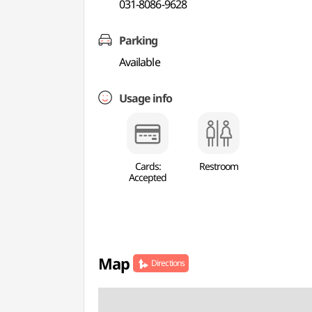
031-8086-9628
Parking
Available
Usage info
Cards:
Restroom
Accepted
Map
Directions