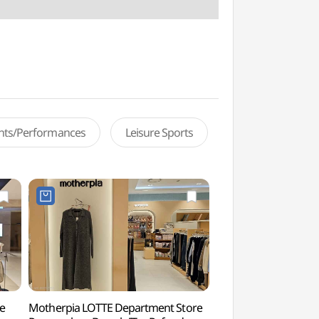
ents/Performances
Leisure Sports
e
Motherpia LOTTE Department Store
Gwanaksan Ecologi