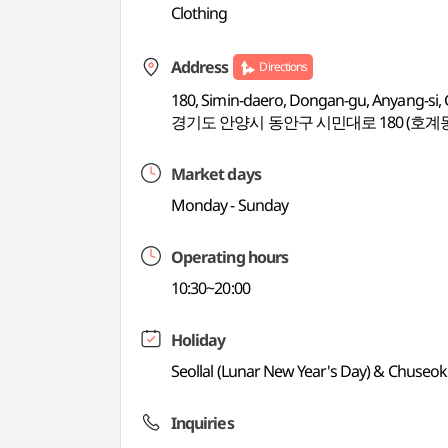
Clothing
Address
Directions
180, Simin-daero, Dongan-gu, Anyang-si,
경기도 안양시 동안구 시민대로 180 (호계
Market days
Monday - Sunday
Operating hours
10:30~20:00
Holiday
Seollal (Lunar New Year's Day) & Chuseo
Inquiries