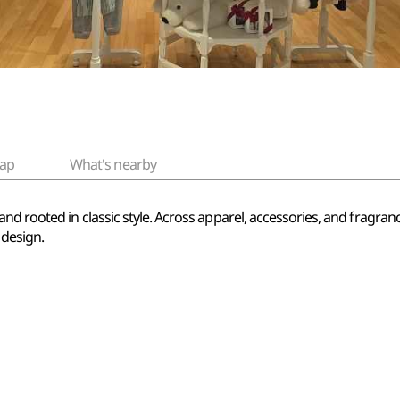
ap
What's nearby
d rooted in classic style. Across apparel, accessories, and fragrances
 design.