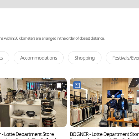
ithin 50 kilometers are arranged in the order of closest distance.
ts
Accommodations
Shopping
Festivals/Ev
er - Lotte Department Store
BOGNER - Lotte Department Stor