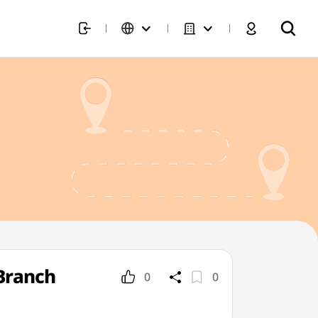
Branch
0
0