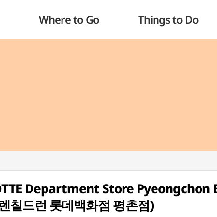
Where to Go
Things to Do
LOTTE Department Store Pyeongchon 
(랄프로렌칠드런 롯데백화점 평촌점)