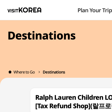
Plan Your Trip
Destinations
Where to Go
Destinations
Ralph Lauren Children 
[Tax Refund Shop]