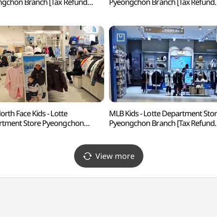
gchon Branch [Tax Refund
Pyeongchon Branch [Tax Refund
p](휘슬러 롯데백화점 평촌점)
Shop](보그너 롯데백화점 평촌점)
orth Face Kids - Lotte
MLB Kids - Lotte Department Sto
rtment Store Pyeongchon
Pyeongchon Branch [Tax Refund
h [Tax Refund Shop]
Shop](MLB키즈 롯데백화점 평촌
페이스키즈 롯데백화점 평촌점)
View more