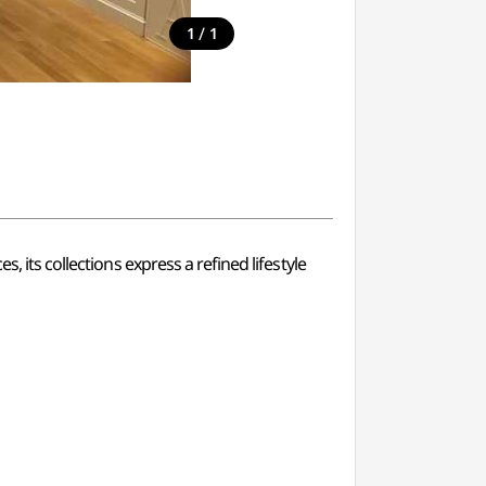
/
1
1
, its collections express a refined lifestyle