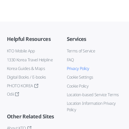
Helpful Resources
Services
KTO Mobile App
Terms of Service
1330 Korea Travel Helpline
FAQ
Korea Guides & Maps
Privacy Policy
Digital Books / E-books
Cookie Settings
PHOTO KOREA
Cookie Policy
Odii
Location-based Service Terms
Location Information Privacy
Policy
Other Related Sites
About KTO