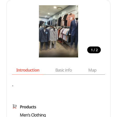
/
1
2
Introduction
Basic info
Map
Wh
-
Products
Men’s Clothing