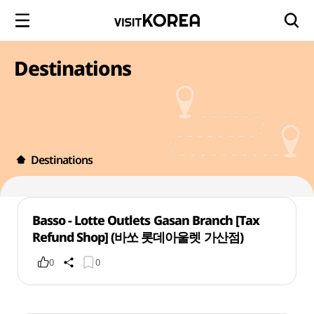
Destinations
Destinations
Basso - Lotte Outlets Gasan Branch [Tax
Refund Shop] (바쏘 롯데아울렛 가산점)
0
0