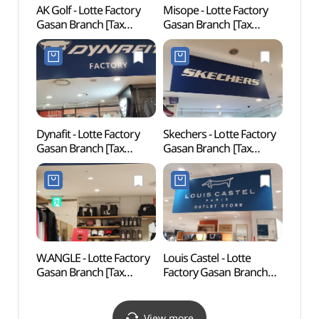
AK Golf - Lotte Factory
Misope - Lotte Factory
Goch
Gasan Branch [Tax
Gasan Branch [Tax
(고척
Refund Shop]
Refund Shop] (미소페
(에이케이골프
롯데팩토리가산)
롯데팩토리가산)
Dynafit - Lotte Factory
Skechers - Lotte Factory
Gureu
Gasan Branch [Tax
Gasan Branch [Tax
(Gur
Refund Shop] (다이나핏
Refund Shop] (스케쳐스
Fores
롯데팩토리가산)
롯데팩토리가산)
산림욕
도시자
W.ANGLE - Lotte Factory
Louis Castel - Lotte
Boram
Gasan Branch [Tax
Factory Gasan Branch
Exper
Refund Shop]
[Tax Refund Shop]
(보라
(와이드앵글
(루이까스텔
롯데팩토리가산)
롯데팩토리가산)
View more