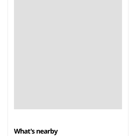
What's nearby