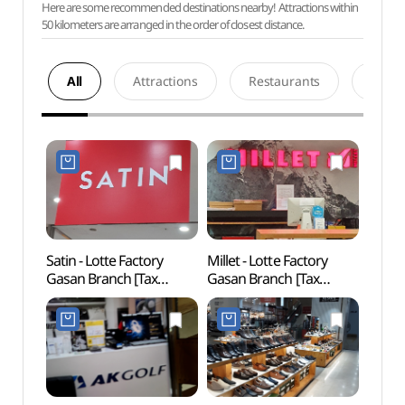
Here are some recommended destinations nearby! Attractions within
50 kilometers are arranged in the order of closest distance.
All
Attractions
Restaurants
Acco
Satin - Lotte Factory
Millet - Lotte Factory
Netm
Gasan Branch [Tax
Gasan Branch [Tax
Mus
Refund Shop] (샤틴
Refund Shop] (밀레
(넷마
롯데팩토리가산)
롯데팩토리가산)