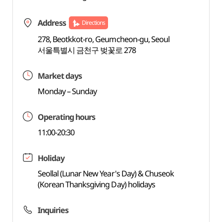
Address
Directions
278, Beotkkot-ro, Geumcheon-gu, Seoul
서울특별시 금천구 벚꽃로 278
Market days
Monday – Sunday
Operating hours
11:00-20:30
Holiday
Seollal (Lunar New Year's Day) & Chuseok
(Korean Thanksgiving Day) holidays
Inquiries