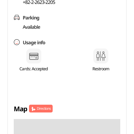
+82-2-2623-2205
Parking
Available
Usage info
Cards: Accepted
Restroom
Map
Directions