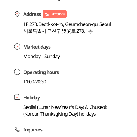
Address
Directions
1F, 278, Beotkkot-ro, Geumcheon-gu, Seoul
서울특별시 금천구 벚꽃로 278, 1층
Market days
Monday – Sunday
Operating hours
11:00-20:30
Holiday
Seollal (Lunar New Year's Day) & Chuseok
(Korean Thanksgiving Day) holidays
Inquiries