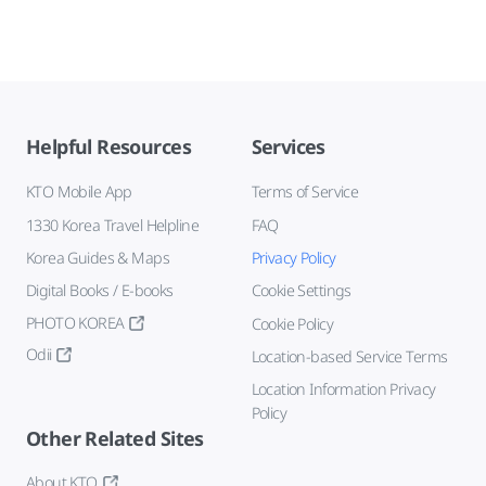
Helpful Resources
Services
KTO Mobile App
Terms of Service
1330 Korea Travel Helpline
FAQ
Korea Guides & Maps
Privacy Policy
Digital Books / E-books
Cookie Settings
PHOTO KOREA
Cookie Policy
Odii
Location-based Service Terms
Location Information Privacy
Policy
Other Related Sites
About KTO