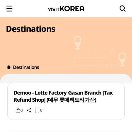
Destinations
Destinations
Demoo - Lotte Factory Gasan Branch [Tax
Refund Shop] (데무 롯데팩토리가산)
0
0