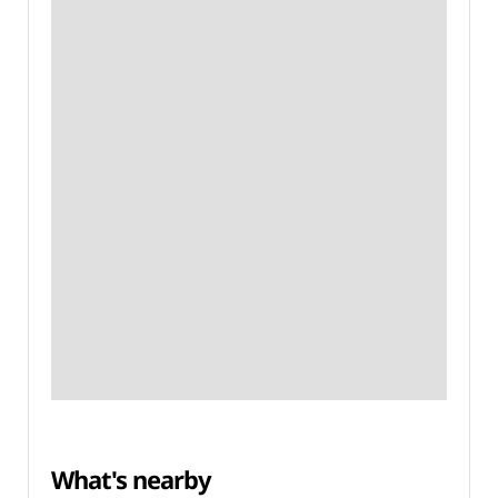
What's nearby