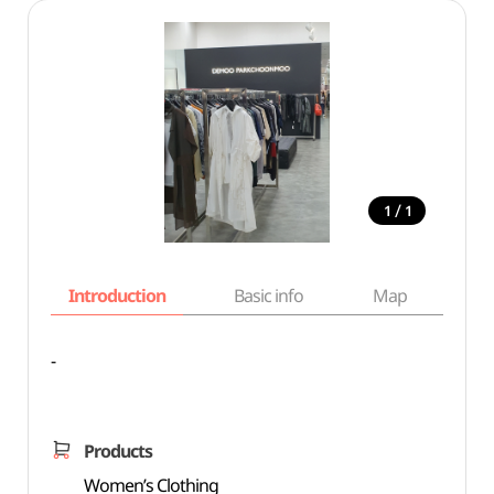
/
1
1
Introduction
Basic info
Map
Wh
-
Products
Women’s Clothing