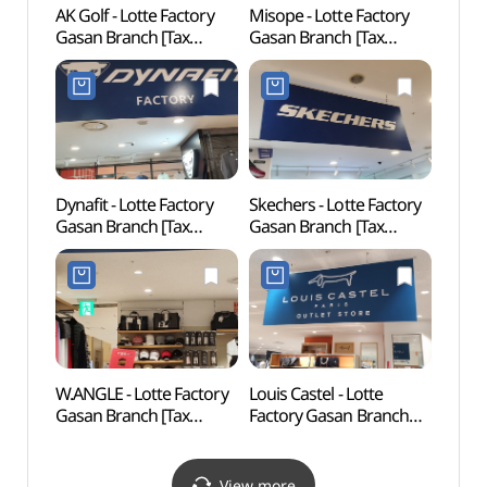
AK Golf - Lotte Factory
Misope - Lotte Factory
Goch
Gasan Branch [Tax
Gasan Branch [Tax
(고척
Refund Shop]
Refund Shop] (미소페
(에이케이골프
롯데팩토리가산)
롯데팩토리가산)
Dynafit - Lotte Factory
Skechers - Lotte Factory
Gureu
Gasan Branch [Tax
Gasan Branch [Tax
(Gur
Refund Shop] (다이나핏
Refund Shop] (스케쳐스
Fores
롯데팩토리가산)
롯데팩토리가산)
산림욕
도시자
W.ANGLE - Lotte Factory
Louis Castel - Lotte
Boram
Gasan Branch [Tax
Factory Gasan Branch
Exper
Refund Shop]
[Tax Refund Shop]
(보라
(와이드앵글
(루이까스텔
롯데팩토리가산)
롯데팩토리가산)
View more