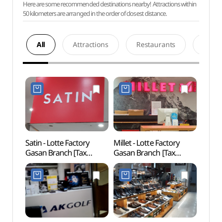
Here are some recommended destinations nearby! Attractions within
50 kilometers are arranged in the order of closest distance.
All
Attractions
Restaurants
Acco
Satin - Lotte Factory
Millet - Lotte Factory
Netm
Gasan Branch [Tax
Gasan Branch [Tax
Mus
Refund Shop] (샤틴
Refund Shop] (밀레
(넷마
롯데팩토리가산)
롯데팩토리가산)