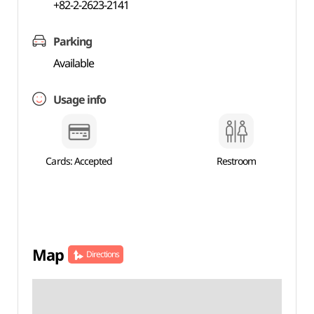
+82-2-2623-2141
Parking
Available
Usage info
Cards: Accepted
Restroom
Map
Directions