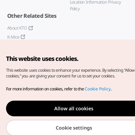
Location Information Privacy
Policy
Other Related Sites
About KTO
K-Mice
This website uses cookies.
This website uses cookies to enhance your experience.
By selecting “Allow 
cookies,” you are giving your consent for us to set your cookies.
Copyright© Korea Tourism Organization. All Rights Reserved.
For more information on cookies, refer to the
Cookie Policy
.
For error reports and issues related to the website, direct your
inquiries to our
web admin at
english@knto.or.kr
Allow all cookies
Cookie settings