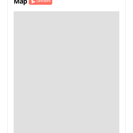
Map
Directions