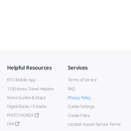
Helpful Resources
Services
KTO Mobile App
Terms of Service
1330 Korea Travel Helpline
FAQ
Korea Guides & Maps
Privacy Policy
Digital Books / E-books
Cookie Settings
PHOTO KOREA
Cookie Policy
Odii
Location-based Service Terms