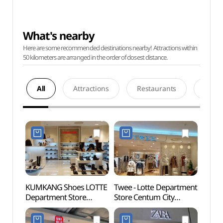
What's nearby
Here are some recommended destinations nearby! Attractions within
50 kilometers are arranged in the order of closest distance.
All
Attractions
Restaurants
Acco
KUMKANG Shoes LOTTE
Twee - Lotte Department
Spala
Department Store
Store Centum City
(스파
Centum City Branch [Tax
Branch [Tax Refund
Refund Shop](금강제화
Shop](트위 롯데백화점