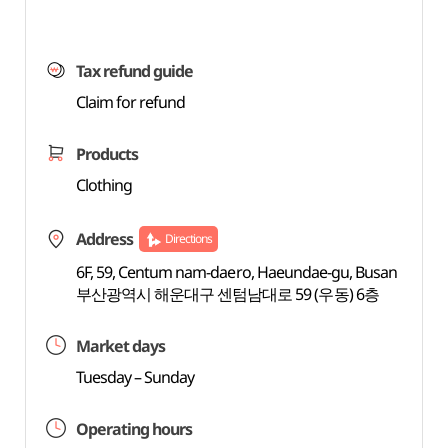
Tax refund guide
Claim for refund
Products
Clothing
Address
Directions
6F, 59, Centum nam-daero, Haeundae-gu, Busan
부산광역시 해운대구 센텀남대로 59 (우동) 6층
Market days
Tuesday – Sunday
Operating hours