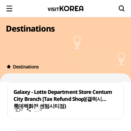
Destinations
Destinations
Galaxy - Lotte Department Store Centum
City Branch [Tax Refund Shop](갤럭시
롯데백화점 센텀시티점)
0
0