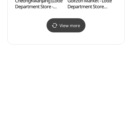
CheongKwanJang (Lotte
Golfzon Market - Lotte
Busan
Department Store -
Department Store
(부산
Centum City Branch)
Centum City Branch [Tax
(정관장 (롯데백화점
Refund Shop]
센텀시티점))
(골프존마켓 롯데백화점
View more
센텀시티점)