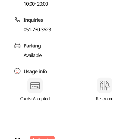
10:00~20:00
Inquiries
051-730-3623
Parking
Available
Usage info
Cards: Accepted
Restroom