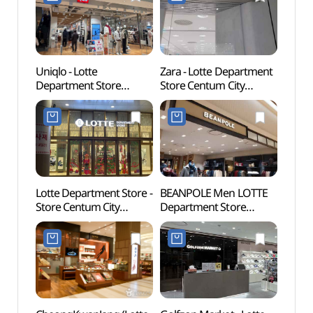
롯데백화점 센텀시티점)
센텀시티점)
Uniqlo - Lotte
Zara - Lotte Department
Busan
Department Store
Store Centum City
(부산
Centum City Branch [Tax
Branch [Tax Refund
Refund Shop] (유니클로
Shop](ZARA 롯데백화점
롯데백화점 센텀시티점)
센텀시티점)
Lotte Department Store -
BEANPOLE Men LOTTE
Sohya
Store Centum City
Department Store
Shinh
Branch [Tax Refund
Centum City Branch [Tax
(소향
Shop](롯데백화점
Refund Shop](빈폴멘
센텀시티점)
롯데백화점 센텀시티점)