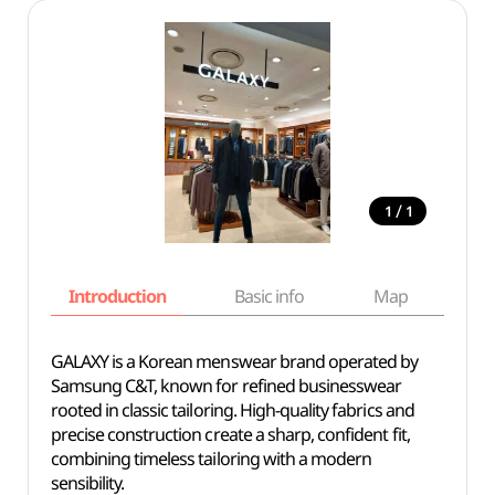
/
1
1
Introduction
Basic info
Map
Wh
GALAXY is a Korean menswear brand operated by
Samsung C&T, known for refined businesswear
rooted in classic tailoring. High-quality fabrics and
precise construction create a sharp, confident fit,
combining timeless tailoring with a modern
sensibility.