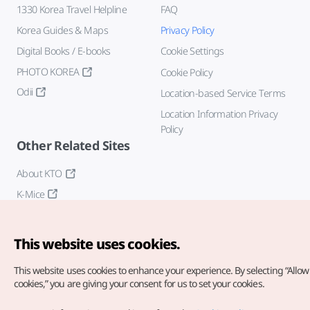
1330 Korea Travel Helpline
FAQ
Korea Guides & Maps
Privacy Policy
Digital Books / E-books
Cookie Settings
PHOTO KOREA
Cookie Policy
Odii
Location-based Service Terms
Location Information Privacy
Policy
Other Related Sites
About KTO
K-Mice
This website uses cookies.
This website uses cookies to enhance your experience.
By selecting “Allow 
cookies,” you are giving your consent for us to set your cookies.
Copyright© Korea Tourism Organization. All Rights Reserved.