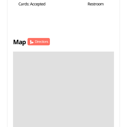
Cards: Accepted
Restroom
Map
Directions