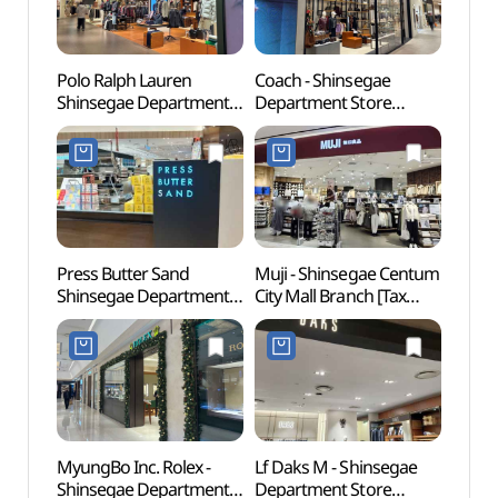
Polo Ralph Lauren
Coach - Shinsegae
Spala
Shinsegae Department
Department Store
(스파
Store Centum City
Centum City Branch [Tax
Branch [Tax Refund
Refund Shop] (코치
Shop](폴로 신세계백화점
신세계백화점
센텀시티점)
센텀시티점)
Press Butter Sand
Muji - Shinsegae Centum
Muse
Shinsegae Department
City Mall Branch [Tax
Store Centum City
Refund Shop](MUJI
Branch [Tax Refund
신세계 센텀시티몰점)
Shop](프레스버터샌드
신세계백화점
센텀시티점)
MyungBo Inc. Rolex -
Lf Daks M - Shinsegae
Sohya
Shinsegae Department
Department Store
Shinh