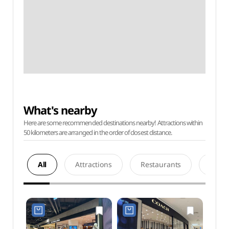
What's nearby
Here are some recommended destinations nearby! Attractions within
50 kilometers are arranged in the order of closest distance.
All
Attractions
Restaurants
Acco