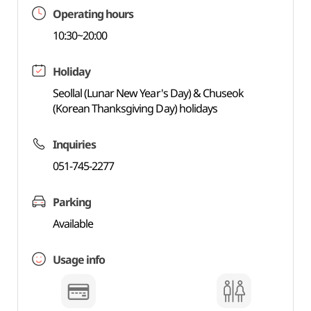
Operating hours
10:30~20:00
Holiday
Seollal (Lunar New Year's Day) & Chuseok
(Korean Thanksgiving Day) holidays
Inquiries
051-745-2277
Parking
Available
Usage info