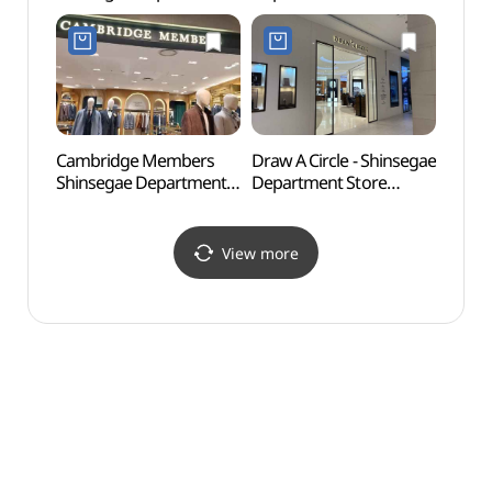
Store Centum City
Centum City Branch [Tax
(소향
Branch [Tax Refund
Refund Shop](닥스남성
Shop] (롤렉스
신세계백화점
신세계백화점
센텀시티점)
센텀시티점)
Cambridge Members
Draw A Circle - Shinsegae
Busan
Shinsegae Department
Department Store
(부산
Store Centum City
Centum City Branch [Tax
Branch [Tax Refund
Refund Shop]
Shop](캠브리지멤버스
(드로어써클
View more
신세계백화점
신세계백화점
센텀시티점)
센텀시티점)