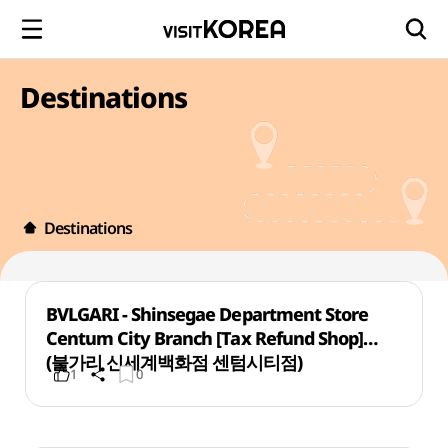
Destinations
Destinations
BVLGARI - Shinsegae Department Store
Centum City Branch [Tax Refund Shop]
(불가리 신세계백화점 센텀시티점)
1
0