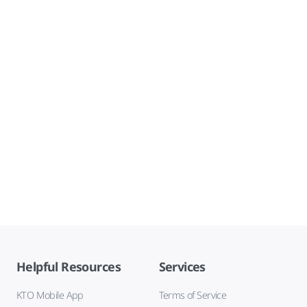
Helpful Resources
Services
KTO Mobile App
Terms of Service