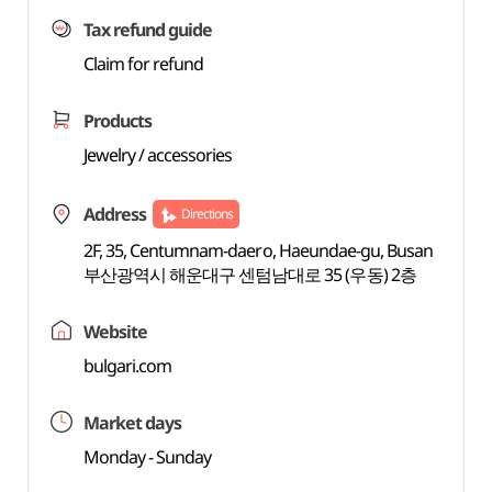
Tax refund guide
Claim for refund
Products
Jewelry / accessories
Address
Directions
2F, 35, Centumnam-daero, Haeundae-gu, Busan
부산광역시 해운대구 센텀남대로 35 (우동) 2층
Website
bulgari.com
Market days
Monday - Sunday