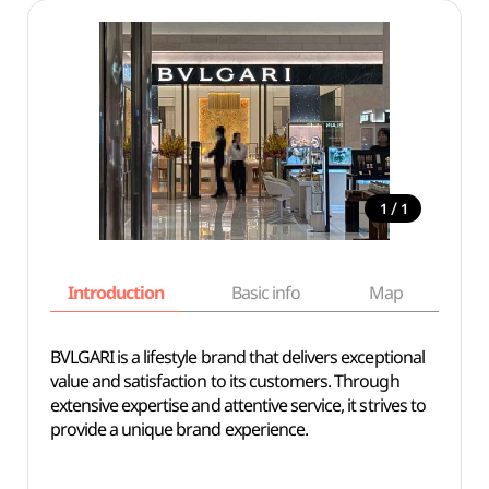
/
1
1
Introduction
Basic info
Map
Wh
BVLGARI is a lifestyle brand that delivers exceptional
value and satisfaction to its customers. Through
extensive expertise and attentive service, it strives to
provide a unique brand experience.