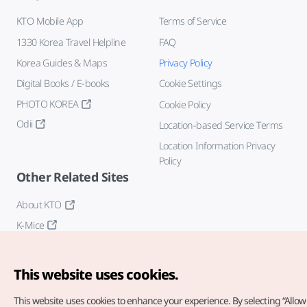
KTO Mobile App
Terms of Service
1330 Korea Travel Helpline
FAQ
Korea Guides & Maps
Privacy Policy
Digital Books / E-books
Cookie Settings
PHOTO KOREA
Cookie Policy
Odii
Location-based Service Terms
Location Information Privacy
Policy
Other Related Sites
About KTO
K-Mice
This website uses cookies.
This website uses cookies to enhance your experience.
By selecting “Allow 