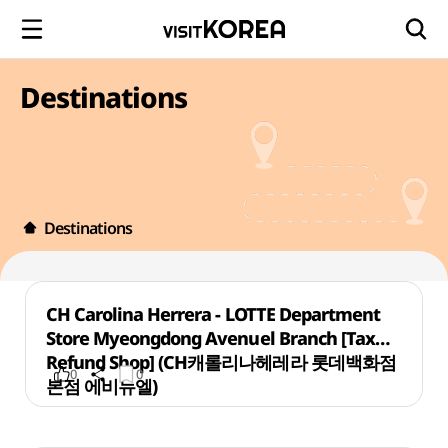
Destinations
Destinations
CH Carolina Herrera - LOTTE Department
Store Myeongdong Avenuel Branch [Tax
Refund Shop] (CH캐롤리나헤레라 롯데백화점
0
0
본점 에비뉴엘)