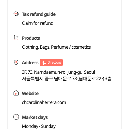
Tax refund guide
Claim for refund
Products
Clothing, Bags, Perfume / cosmetics
Address
Directions
3F, 73, Namdaemun-ro, Jung-gu, Seoul
서울특별시 중구 남대문로 73 (남대문로2가) 3층
Website
chcarolinaherrera.com
Market days
Monday - Sunday