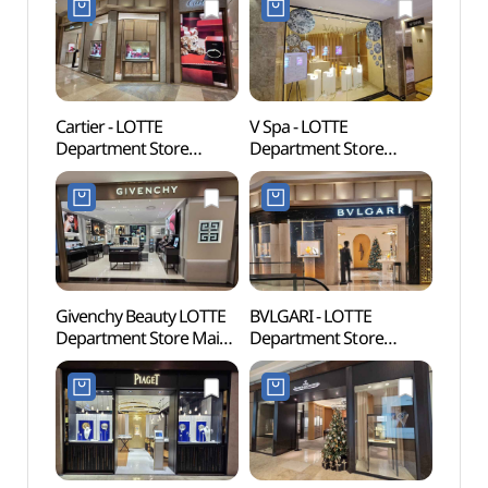
Cartier - LOTTE
V Spa - LOTTE
Myeo
Department Store
Department Store
Thea
Myeongdong Avenuel
Myeongdong Avenuel
Branch [Tax Refund
Branch [Tax Refund
Shop](까르띠에
Shop] (브이스파
롯데백화점 본점
롯데백화점 본점
에비뉴엘)
에비뉴엘)
Givenchy Beauty LOTTE
BVLGARI - LOTTE
Myeo
Department Store Main
Department Store
(명동
Branch [Tax Refund
Myeongdong Avenuel
Shop](지방시뷰티
Branch [Tax Refund
롯데백화점 본점)
Shop](불가리 롯데백화점
본점 에비뉴엘)