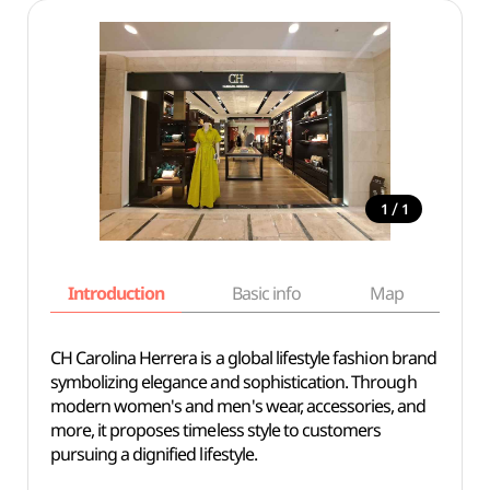
/
1
1
Introduction
Basic info
Map
Wh
CH Carolina Herrera is a global lifestyle fashion brand
symbolizing elegance and sophistication. Through
modern women's and men's wear, accessories, and
more, it proposes timeless style to customers
pursuing a dignified lifestyle.