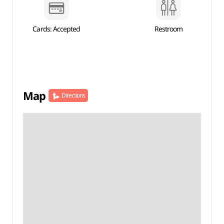
Cards: Accepted
Restroom
Map
Directions