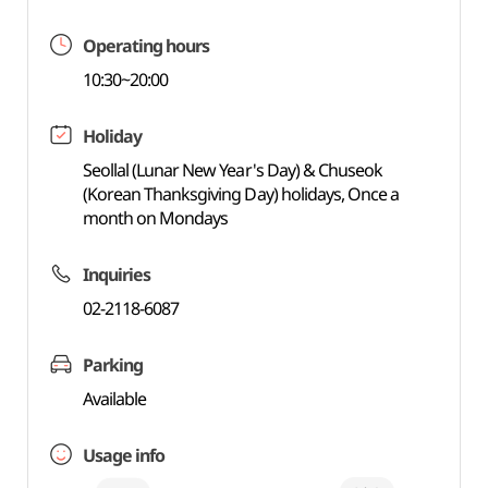
Operating hours
10:30~20:00
Holiday
Seollal (Lunar New Year's Day) & Chuseok
(Korean Thanksgiving Day) holidays, Once a
month on Mondays
Inquiries
02-2118-6087
Parking
Available
Usage info