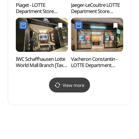
Piaget - LOTTE
Jaeger-LeCoultre LOTTE
Korea
Department Store
Department Store
Mus
Myeongdong Avenuel
Myeongdong Avenuel
우표문
Branch [Tax Refund
Branch [Tax Refund
Shop](피아제 롯데백화점
Shop](예거르쿨트르
본점 에비뉴엘)
롯데백화점 본점
에비뉴엘)
IWC Schaffhausen Lotte
Vacheron Constantin -
Myeo
World Mall Branch [Tax
LOTTE Department
Refund Shop](IWC
Store Myeongdong
샤프하우젠
Avenuel Branch [Tax
롯데월드몰점)
Refund Shop]
View more
(바쉐론콘스탄틴
롯데백화점 본점
에비뉴엘)