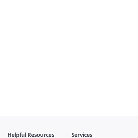
Helpful Resources
Services