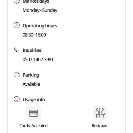
Market days
Monday - Sunday
Operating hours
08:30~16:00
Inquiries
0507-1402-3981
Parking
Available
Usage info
Cards: Accepted
Restroom