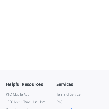
Helpful Resources
Services
KTO Mobile App
Terms of Service
1330 Korea Travel Helpline
FAQ