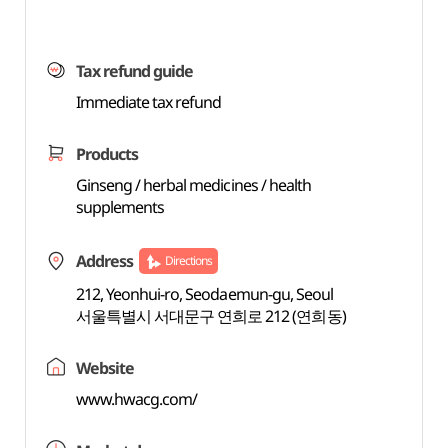
Tax refund guide
Immediate tax refund
Products
Ginseng / herbal medicines / health
supplements
Address
Directions
212, Yeonhui-ro, Seodaemun-gu, Seoul
서울특별시 서대문구 연희로 212 (연희동)
Website
www.hwacg.com/