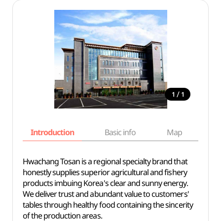
/
1
1
Introduction
Basic info
Map
Wh
Hwachang Tosan is a regional specialty brand that
honestly supplies superior agricultural and fishery
products imbuing Korea's clear and sunny energy.
We deliver trust and abundant value to customers'
tables through healthy food containing the sincerity
of the production areas.