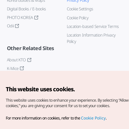
Korea Guides & Maps
Privacy Policy
Digital Books / E-books
Cookie Settings
PHOTO KOREA
Cookie Policy
Odii
Location-based Service Terms
Location Information Privacy
Policy
Other Related Sites
About KTO
K-Mice
This website uses cookies.
This website uses cookies to enhance your experience.
By selecting “Allow 
cookies,” you are giving your consent for us to set your cookies.
Copyright© Korea Tourism Organization. All Rights Reserved.
For more information on cookies, refer to the
Cookie Policy
.
For error reports and issues related to the website, direct your
inquiries to our
web admin at