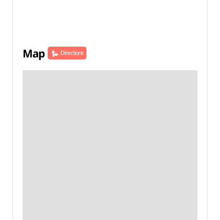
Map
Directions