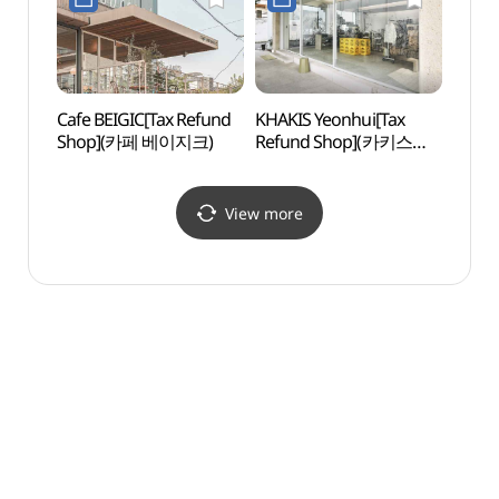
실내수영장)
Cafe BEIGIC[Tax Refund
KHAKIS Yeonhui[Tax
Yonsei
Shop](카페 베이지크)
Refund Shop](카키스
(연세
연희)
View more