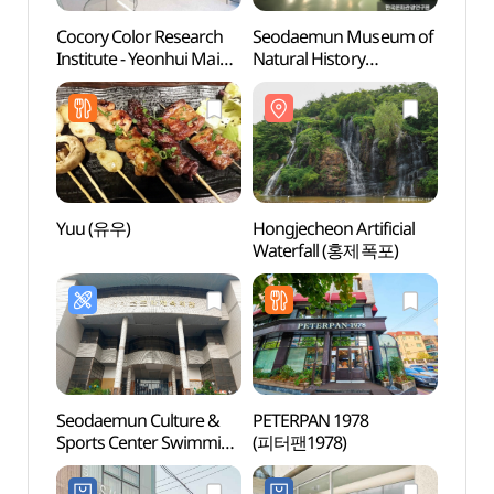
Cocory Color Research
Seodaemun Museum of
Cocor
Institute - Yeonhui Main
Natural History
Instit
Branch
(서대문자연사박물관)
Branc
(코코리색채연구소
(코
(연희본점))
(연희
Yuu (유우)
Hongjecheon Artificial
Hongje
Waterfall (홍제폭포)
Wate
Seodaemun Culture &
PETERPAN 1978
Bong
Sports Center Swimming
(피터팬1978)
(봉원
Pool (서대문
문화체육회관