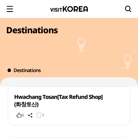
Destinations
Destinations
Hwachang Tosan[Tax Refund Shop]
(화창토산)
0
1