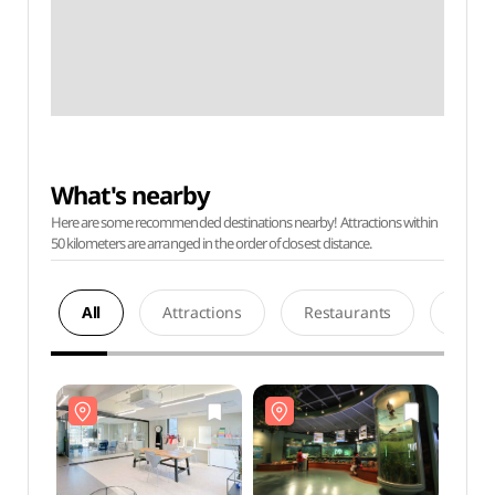
What's nearby
Here are some recommended destinations nearby! Attractions within
50 kilometers are arranged in the order of closest distance.
All
Attractions
Restaurants
Acco