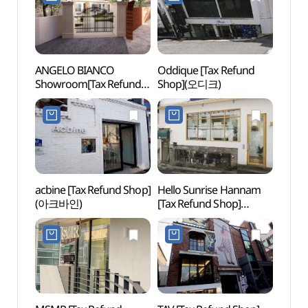
ANGELO BIANCO
Oddique [Tax Refund
Itaewo
Showroom[Tax Refund
Shop](오디크)
Zon
Shop](안젤로비안코
쇼룸)
acbine [Tax Refund Shop]
Hello Sunrise Hannam
Itaew
(아크바인)
[Tax Refund Shop]
(이태
(헬로선라이즈 한남)