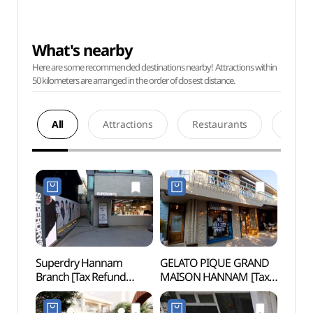
What's nearby
Here are some recommended destinations nearby! Attractions within
50 kilometers are arranged in the order of closest distance.
All
Attractions
Restaurants
Acco
Superdry Hannam
GELATO PIQUE GRAND
Leeu
Branch [Tax Refund
MAISON HANNAM [Tax
Museu
Shop](슈퍼드라이
Refund Shop](젤라또
(삼성
한남점)
피케 그랑 메종 한남)