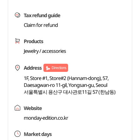
Tax refund guide
Claim for refund
Products
Jewelry / accessories
Address
Directions
1F, Store #1, Store#2 (Hannam-dong), 57,
Daesagwan-ro 11-gil, Yongsan-gu, Seoul
서울특별시 용산구 대사관로11길 57 (한남동)
Website
monday-edition.co.kr
Market days