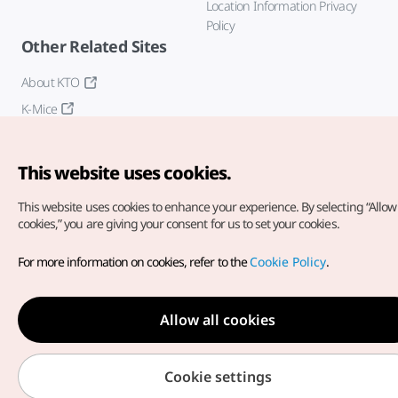
Location Information Privacy
Policy
Other Related Sites
About KTO
K-Mice
This website uses cookies.
This website uses cookies to enhance your experience.
By selecting “Allow 
cookies,” you are giving your consent for us to set your cookies.
Copyright© Korea Tourism Organization. All Rights Reserved.
For more information on cookies, refer to the
Cookie Policy
.
For error reports and issues related to the website, direct your
inquiries to our
web admin at
english@knto.or.kr
Allow all cookies
Cookie settings