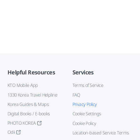
Helpful Resources
Services
KTO Mobile App
Terms of Service
1330 Korea Travel Helpline
FAQ
Korea Guides & Maps
Privacy Policy
Digital Books / E-books
Cookie Settings
PHOTO KOREA
Cookie Policy
Odii
Location-based Service Terms