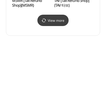
MSMR [Tax Refund
TAV [Tax Refund Shop]
Yeji
Shop](MSMR)
(TAV 타브)
View more