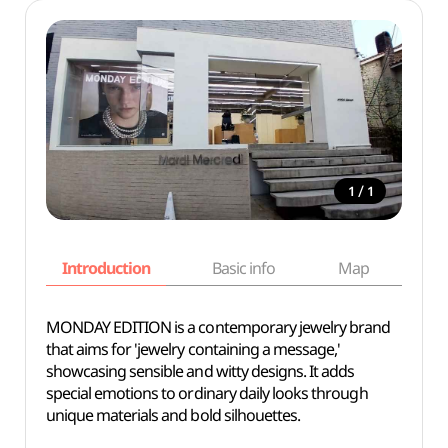
/
1
1
Introduction
Basic info
Map
Wh
MONDAY EDITION is a contemporary jewelry brand
that aims for 'jewelry containing a message,'
showcasing sensible and witty designs. It adds
special emotions to ordinary daily looks through
unique materials and bold silhouettes.