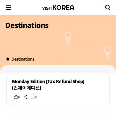
Destinations
Destinations
Monday Edition [Tax Refund Shop]
(먼데이에디션)
0
0