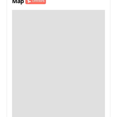
Map
Directions