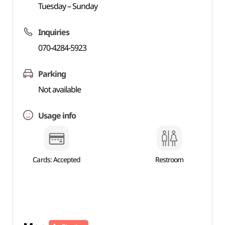
Tuesday – Sunday
Inquiries
070-4284-5923
Parking
Not available
Usage info
Cards: Accepted
Restroom