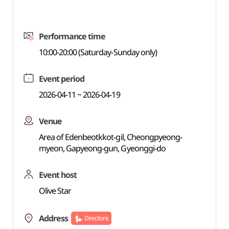
Performance time
10:00-20:00 (Saturday-Sunday only)
Event period
2026-04-11 ~ 2026-04-19
Venue
Area of Edenbeotkkot-gil, Cheongpyeong-
myeon, Gapyeong-gun, Gyeonggi-do
Event host
Olive Star
Address
Directions