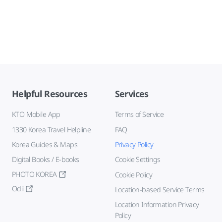
Helpful Resources
Services
KTO Mobile App
Terms of Service
1330 Korea Travel Helpline
FAQ
Korea Guides & Maps
Privacy Policy
Digital Books / E-books
Cookie Settings
PHOTO KOREA
Cookie Policy
Odii
Location-based Service Terms
Location Information Privacy
Policy