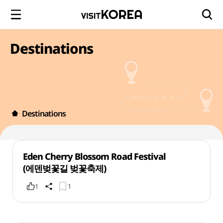
Destinations
Destinations
Eden Cherry Blossom Road Festival
(에덴벚꽃길 벚꽃축제)
1
1