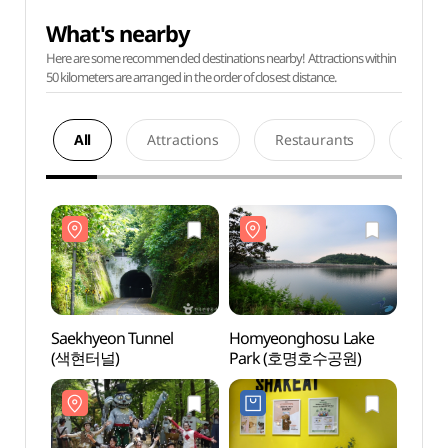
What's nearby
Here are some recommended destinations nearby! Attractions within
50 kilometers are arranged in the order of closest distance.
All
Attractions
Restaurants
Acco
Saekhyeon Tunnel
Homyeonghosu Lake
Saekh
(색현터널)
Park (호명호수공원)
(색현