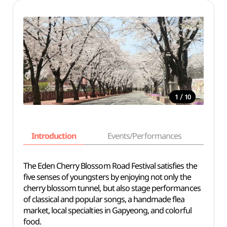
/
1
10
Introduction
Events/Performances
Basi
The Eden Cherry Blossom Road Festival satisfies the
five senses of youngsters by enjoying not only the
cherry blossom tunnel, but also stage performances
of classical and popular songs, a handmade flea
market, local specialties in Gapyeong, and colorful
food.