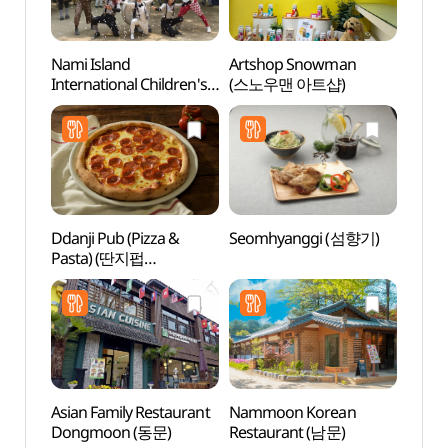
Nami Island
Artshop Snowman
Nami 
International Children's
(스노우맨 아트샵)
Book Festival (남이섬
세계책나라축제)
Ddanji Pub (Pizza &
Seomhyanggi (섬향기)
Nine 
Pasta) (딴지펍
(나인
(PIZZA&PASTA))
Asian Family Restaurant
Nammoon Korean
Inter
Dongmoon (동문)
Restaurant (남문)
(인터