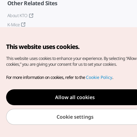
Other Related Sites
About KTO
K-Mice
This website uses cookies.
This website uses cookies to enhance your experience.
By selecting “Allow 
cookies,” you are giving your consent for us to set your cookies.
Copyright© Korea Tourism Organization. All Rights Reserved.
For more information on cookies, refer to the
Cookie Policy
.
For error reports and issues related to the website, direct your
inquiries to our
web admin at
english@knto.or.kr
Allow all cookies
Cookie settings