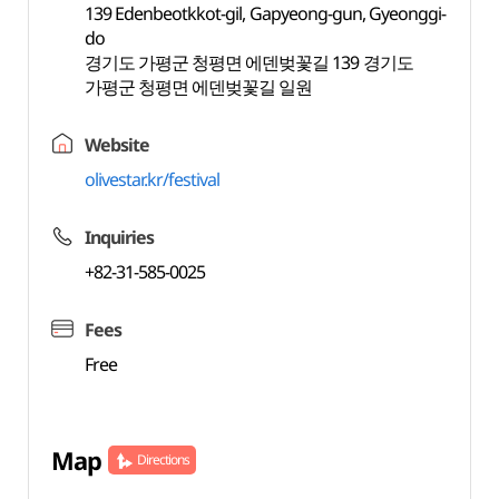
139 Edenbeotkkot-gil, Gapyeong-gun, Gyeonggi-
do
경기도 가평군 청평면 에덴벚꽃길 139 경기도
가평군 청평면 에덴벚꽃길 일원
Website
olivestar.kr/festival
Inquiries
+82-31-585-0025
Fees
Free
Map
Directions