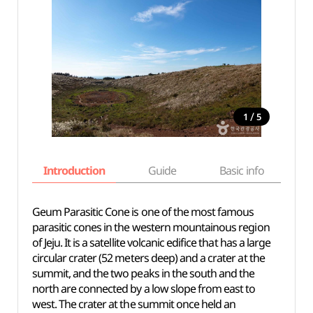
/
1
5
Introduction
Guide
Basic info
Geum Parasitic Cone is one of the most famous
parasitic cones in the western mountainous region
of Jeju. It is a satellite volcanic edifice that has a large
circular crater (52 meters deep) and a crater at the
summit, and the two peaks in the south and the
north are connected by a low slope from east to
west. The crater at the summit once held an