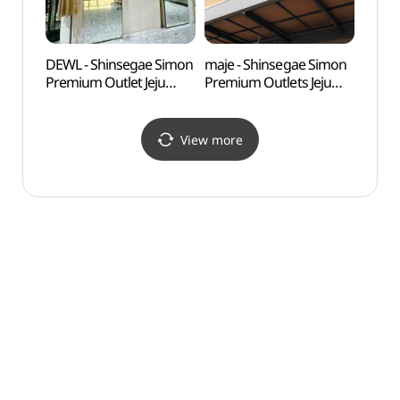
DEWL - Shinsegae Simon
maje - Shinsegae Simon
Innisf
Premium Outlet Jeju
Premium Outlets Jeju
(이니
Branch [Tax Refund
Branch [Tax Refund
Shop] (듀엘
Shop](마쥬
신세계사이먼프리미엄
신세계사이먼프리미엄아
View more
아울렛 제주점)
울렛 제주점)