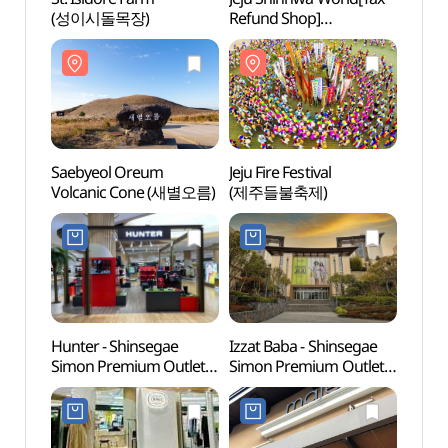
(성이시돌목장)
Refund Shop]
(성이
(신화테마파크)
Saebyeol Oreum
Jeju Fire Festival
Jeju 
Volcanic Cone (새별오름)
(제주들불축제)
유리의
Hunter - Shinsegae
Izzat Baba - Shinsegae
Seogw
Simon Premium Outlet
Simon Premium Outlets
(서광
Jeju Branch [Tax Refund
Jeju Branch [Tax Refund
Shop] (헌터
Shop](아이잗바바
신세계사이먼프리미엄
신세계사이먼프리미엄아
아울렛 제주점)
울렛 제주점)