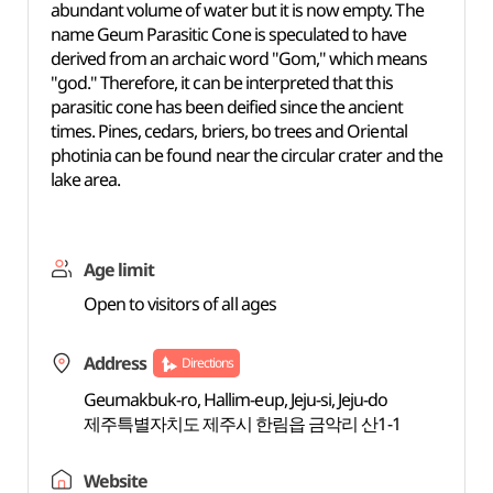
abundant volume of water but it is now empty. The
name Geum Parasitic Cone is speculated to have
derived from an archaic word "Gom," which means
"god." Therefore, it can be interpreted that this
parasitic cone has been deified since the ancient
times. Pines, cedars, briers, bo trees and Oriental
photinia can be found near the circular crater and the
lake area.
Age limit
Open to visitors of all ages
Address
Directions
Geumakbuk-ro, Hallim-eup, Jeju-si, Jeju-do
제주특별자치도 제주시 한림읍 금악리 산1-1
Website