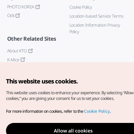
PHOTO KOREA
Cookie Policy
Odii
Location-based Service Terms
Location Information Privacy
Policy
Other Related Sites
About KTO
K-Mice
This website uses cookies.
This website uses cookies to enhance your experience.
By selecting “Allow 
cookies,” you are giving your consent for us to set your cookies.
Copyright© Korea Tourism Organization. All Rights Reserved.
For more information on cookies, refer to the
Cookie Policy
.
For error reports and issues related to the website, direct your
inquiries to our
web admin at
english@knto.or.kr
Allow all cookies