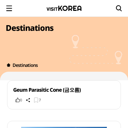
Destinations
Destinations
Geum Parasitic Cone (금오름)
0
7