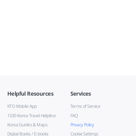
Helpful Resources
Services
KTO Mobile App
Terms of Service
1330 Korea Travel Helpline
FAQ
Korea Guides & Maps
Privacy Policy
Digital Books / E-books
Cookie Settings