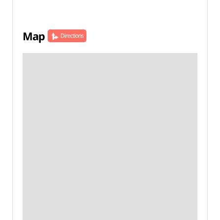
Map
Directions