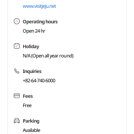
www.visitjeju.net
Operating hours
Open 24 hr
Holiday
N/A (Open all year round)
Inquiries
+82-64-740-6000
Fees
Free
Parking
Available