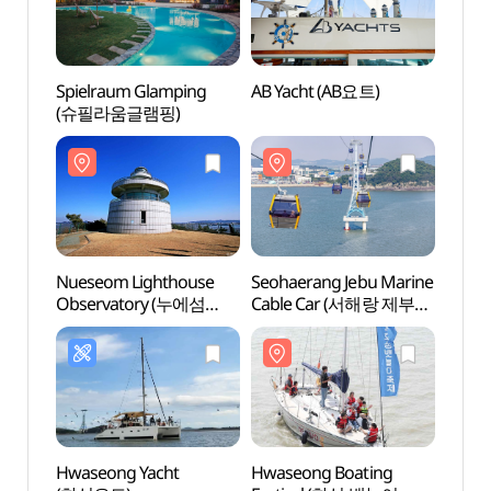
Spielraum Glamping
AB Yacht (AB요트)
Nuese
(슈필라움글램핑)
Obse
등대전
Nueseom Lighthouse
Seohaerang Jebu Marine
Jeong
Observatory (누에섬
Cable Car (서해랑 제부도
등대전망대)
해상케이블카)
Hwaseong Yacht
Hwaseong Boating
Gungp