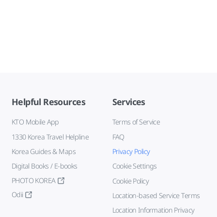
Helpful Resources
Services
KTO Mobile App
Terms of Service
1330 Korea Travel Helpline
FAQ
Korea Guides & Maps
Privacy Policy
Digital Books / E-books
Cookie Settings
PHOTO KOREA
Cookie Policy
Odii
Location-based Service Terms
Location Information Privacy