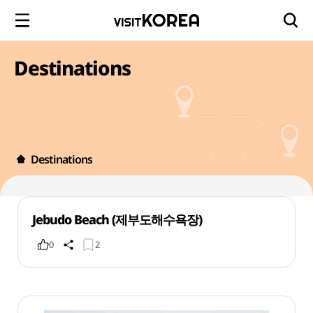
Destinations
Destinations
Jebudo Beach (제부도해수욕장)
0
2