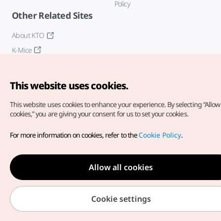
Policy
Other Related Sites
About KTO
K-Mice
This website uses cookies.
This website uses cookies to enhance your experience.
By selecting “Allow 
cookies,” you are giving your consent for us to set your cookies.
Copyright© Korea Tourism Organization. All Rights Reserved.
For more information on cookies, refer to the
Cookie Policy
.
For error reports and issues related to the website, direct your
inquiries to our
web admin at
english@knto.or.kr
Allow all cookies
Cookie settings