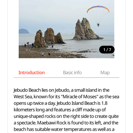
/
1
7
Introduction
Basic info
Map
Wh
Jebudo Beach lies on Jebudo, a small island in the
West Sea, known for its "Miracle of Moses" as the sea
opens up twice a day. Jebudo Island Beach is 1.8
kilometers long and features a cliff made up of
unique-shaped rocks on the right side to create quite
a spectacle. Maebawi Rock is found to its left, and the
beach has suitable water temperatures as well as a