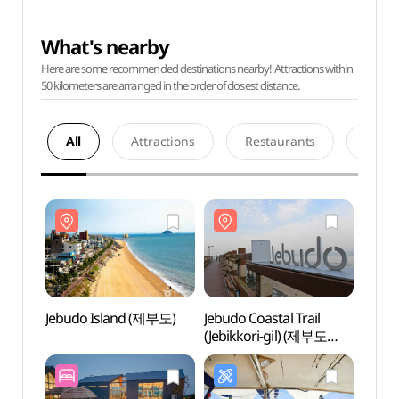
What's nearby
Here are some recommended destinations nearby! Attractions within
50 kilometers are arranged in the order of closest distance.
All
Attractions
Restaurants
Acco
Jebudo Island (제부도)
Jebudo Coastal Trail
Jebud
(Jebikkori-gil) (제부도
해안산책로(제비꼬리길))