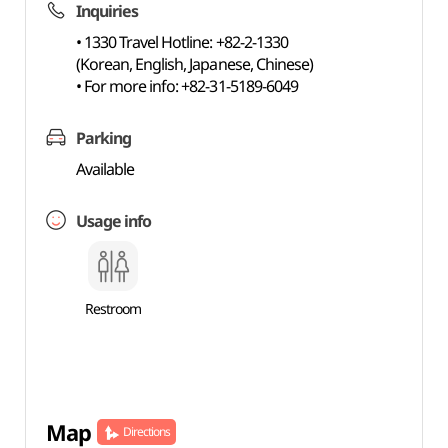
Inquiries
• 1330 Travel Hotline: +82-2-1330
(Korean, English, Japanese, Chinese)
• For more info: +82-31-5189-6049
Parking
Available
Usage info
Restroom
Map
Directions