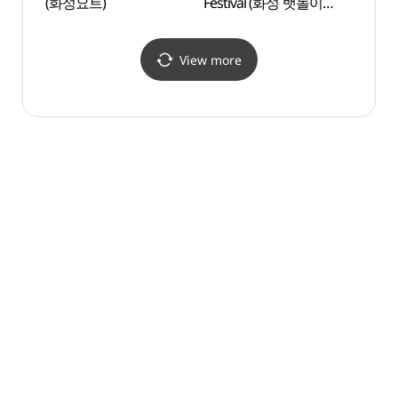
(화성요트)
Festival (화성 뱃놀이
(궁평
축제)
View more