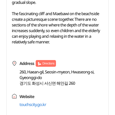
gradual slope.
The fascinating cliff and Maebawi on the beachside
create a picturesque scene together. There are no
sections of the shore where the depth of the water
increases suddenly, so even children and the elderly
can enjoy playing and relaxing in the water in a
relatively safe manner.
Address
Directions
260, Haean-gil, Seosin-myeon, Hwaseong-si,
Gyeonggi-do
경기도 화성시 서신면 해안길 260
Website
tour.hscity.go.kr