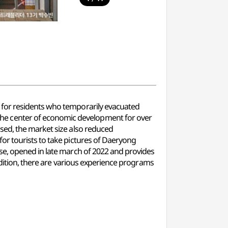
 for residents who temporarily evacuated
he center of economic development for over
sed, the market size also reduced
or tourists to take pictures of Daeryong
se, opened in late march of 2022 and provides
ddition, there are various experience programs