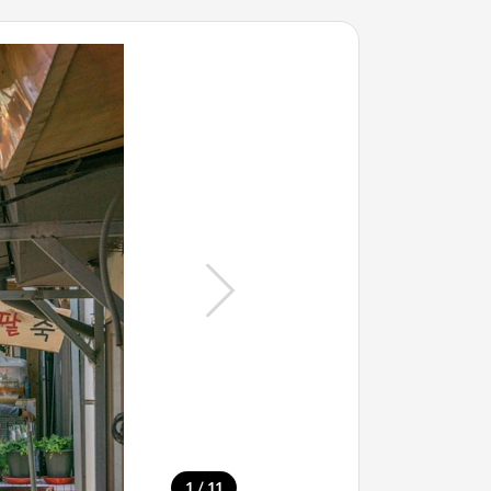
/
1
11