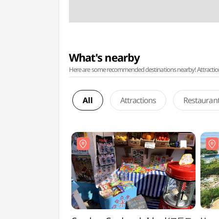
What's nearby
Here are some recommended destinations nearby! Attractions w
All
Attractions
Restauran