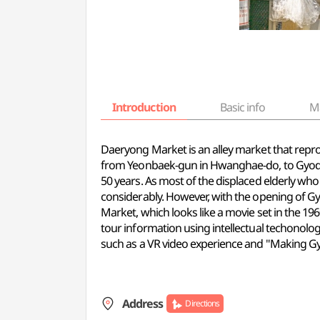
Introduction
Basic info
M
Daeryong Market is an alley market that repr
from Yeonbaek-gun in Hwanghae-do, to Gyodo
50 years. As most of the displaced elderly wh
considerably. However, with the opening of Gy
Market, which looks like a movie set in the 1
tour information using intellectual techonolog
such as a VR video experience and "Making 
Address
Directions